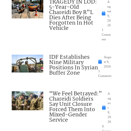
TRAGEDY IN LOD:
A
5-Year-Old
ug
Chareidi Boy R”L
ust
Dies After Being
9,
Forgotten In Hot
20
26
Vehicle
1
Comm
ent
IDF Establishes
Augu
Nine Military
st 9,
Positions In Syrian
2026
Buffer Zone
1
Comment
“We Feel Betrayed:”
A
Chareidi Soldiers
ug
Say Unit Closure
us
Forced Them Into
t
Mixed-Gender
9,
20
Service
26
9