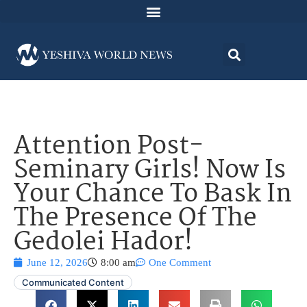
Attention Post-
Seminary Girls! Now Is
Your Chance To Bask In
The Presence Of The
Gedolei Hador!
June 12, 2026
8:00 am
One Comment
Communicated Content