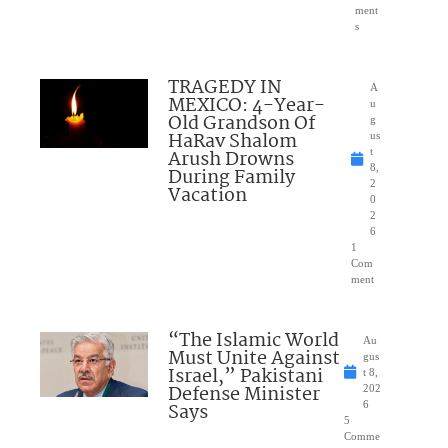
ment
s
TRAGEDY IN
A
MEXICO: 4-Year-
u
Old Grandson Of
g
HaRav Shalom
us
Arush Drowns
t
8,
During Family
2
Vacation
0
2
6
1
Com
ment
“The Islamic World
Au
Must Unite Against
gus
Israel,” Pakistani
t 8,
Defense Minister
202
Says
6
5
Comme