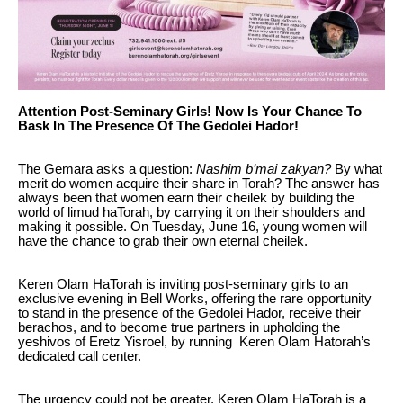
Attention Post-Seminary Girls! Now Is Your Chance To
Bask In The Presence Of The Gedolei Hador!
The Gemara asks a question:
Nashim b’mai zakyan?
By what
merit do women acquire their share in Torah? The answer has
always been that women earn their cheilek by building the
world of limud haTorah, by carrying it on their shoulders and
making it possible. On Tuesday, June 16, young women will
have the chance to grab their own eternal cheilek.
Keren Olam HaTorah is inviting post-seminary girls to an
exclusive evening in Bell Works, offering the rare opportunity
to stand in the presence of the Gedolei Hador, receive their
berachos, and to become true partners in upholding the
yeshivos of Eretz Yisroel, by running Keren Olam Hatorah’s
dedicated call center.
The urgency could not be greater. Keren Olam HaTorah is a