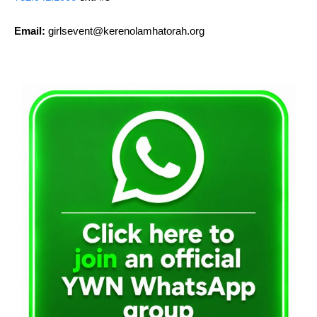
Email:
girlsevent@kerenolamhatorah.org