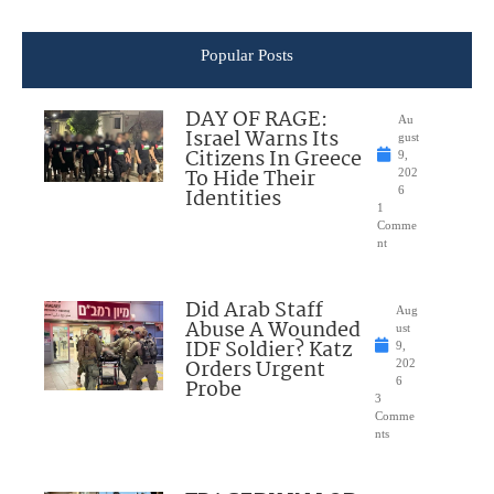
Popular Posts
DAY OF RAGE:
Au
Israel Warns Its
gust
Citizens In Greece
9,
To Hide Their
202
Identities
6
1
Comme
nt
Did Arab Staff
Aug
Abuse A Wounded
ust
IDF Soldier? Katz
9,
Orders Urgent
202
Probe
6
3
Comme
nts