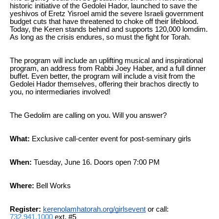
historic initiative of the Gedolei Hador, launched to save the
yeshivos of Eretz Yisroel amid the severe Israeli government
budget cuts that have threatened to choke off their lifeblood.
Today, the Keren stands behind and supports 120,000 lomdim.
As long as the crisis endures, so must the fight for Torah.
The program will include an uplifting musical and inspirational
program, an address from Rabbi Joey Haber, and a full dinner
buffet. Even better, the program will include a visit from the
Gedolei Hador themselves, offering their brachos directly to
you, no intermediaries involved!
The Gedolim are calling on you. Will you answer?
What:
Exclusive call-center event for post-seminary girls
When:
Tuesday, June 16. Doors open 7:00 PM
Where:
Bell Works
Register:
kerenolamhatorah.org/girlsevent
or call:
732.941.1000
ext. #5