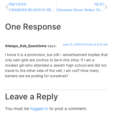
PREVIOUS
NEXT
CHAREIDI BLOOD IS FREE: Driver Who Struck Protester Released Without Questioning
Ukrainian Drone Strikes Trigger Crimea’s Worst Fuel Crisis Since Russian Annexation
One Response
June 12, 2026 6:32 pm at 6:32 pm
Always_Ask_Questions
says:
I know it is a promotion, but still – advertisement implies that
only sem girls are zochos to be in this shiur. If I am a
modest girl who attended a Jewish high school and did not
travel to the other side of the velt, I am out? How many
barriers are we putting for ourselves?
Leave a Reply
You must be
logged in
to post a comment.