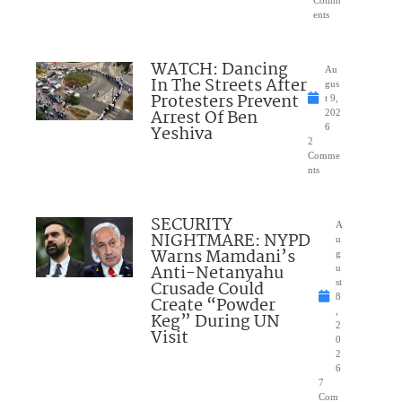
Comm
ents
WATCH: Dancing
Au
In The Streets After
gus
Protesters Prevent
t 9,
Arrest Of Ben
202
Yeshiva
6
2
Comme
nts
SECURITY
A
NIGHTMARE: NYPD
u
Warns Mamdani’s
g
Anti-Netanyahu
u
Crusade Could
st
8
Create “Powder
,
Keg” During UN
2
Visit
0
2
6
7
Com