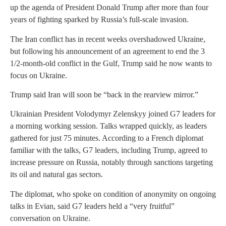
up the agenda of President Donald Trump after more than four
years of fighting sparked by Russia’s full-scale invasion.
The Iran conflict has in recent weeks overshadowed Ukraine,
but following his announcement of an agreement to end the 3
1/2-month-old conflict in the Gulf, Trump said he now wants to
focus on Ukraine.
Trump said Iran will soon be “back in the rearview mirror.”
Ukrainian President Volodymyr Zelenskyy joined G7 leaders for
a morning working session. Talks wrapped quickly, as leaders
gathered for just 75 minutes. According to a French diplomat
familiar with the talks, G7 leaders, including Trump, agreed to
increase pressure on Russia, notably through sanctions targeting
its oil and natural gas sectors.
The diplomat, who spoke on condition of anonymity on ongoing
talks in Evian, said G7 leaders held a “very fruitful”
conversation on Ukraine.