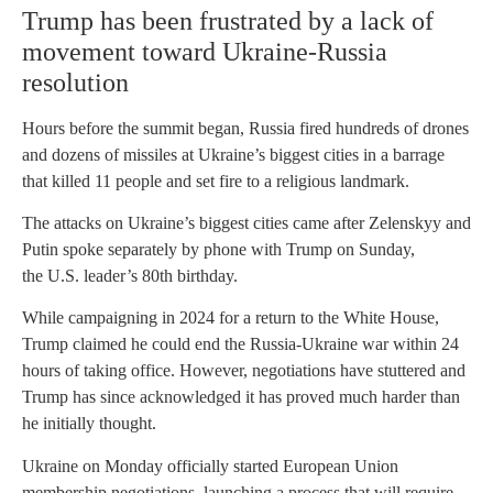
Trump has been frustrated by a lack of
movement toward Ukraine-Russia
resolution
Hours before the summit began, Russia fired hundreds of drones
and dozens of missiles at Ukraine’s biggest cities in a barrage
that killed 11 people and set fire to a religious landmark.
The attacks on Ukraine’s biggest cities came after Zelenskyy and
Putin spoke separately by phone with Trump on Sunday,
the U.S. leader’s 80th birthday.
While campaigning in 2024 for a return to the White House,
Trump claimed he could end the Russia-Ukraine war within 24
hours of taking office. However, negotiations have stuttered and
Trump has since acknowledged it has proved much harder than
he initially thought.
Ukraine on Monday officially started European Union
membership negotiations, launching a process that will require