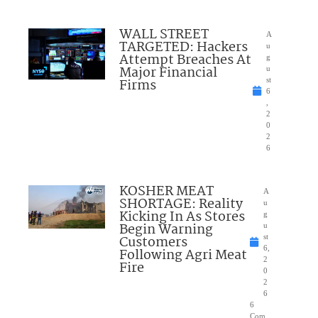
WALL STREET
A
TARGETED: Hackers
u
Attempt Breaches At
g
Major Financial
u
Firms
st
6
,
2
0
2
6
KOSHER MEAT
A
SHORTAGE: Reality
u
Kicking In As Stores
g
Begin Warning
u
Customers
st
6,
Following Agri Meat
2
Fire
0
2
6
6
Com