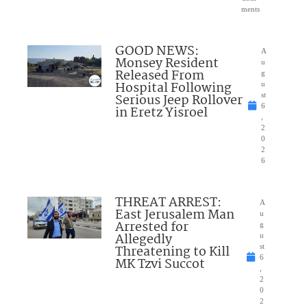
ments
GOOD NEWS:
A
Monsey Resident
u
Released From
g
Hospital Following
u
Serious Jeep Rollover
st
6
in Eretz Yisroel
,
2
0
2
6
THREAT ARREST:
A
East Jerusalem Man
u
Arrested for
g
Allegedly
u
Threatening to Kill
st
6
MK Tzvi Succot
,
2
0
2