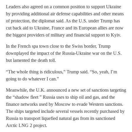
Leaders also agreed on a common position to support Ukraine
by providing additional air defense capabilities and other means
of protection, the diplomat said. As the U.S. under Trump has
cut back aid to Ukraine, France and its European allies are now
the biggest providers of military and financial support to Kyiv.
In the French spa town close to the Swiss border, Trump
downplayed the impact of the Russia-Ukraine war on the U.S.
but lamented the death toll.
“The whole thing is ridiculous,” Trump said. “So, yeah, I’m
going to do whatever I can.”
Meanwhile, the U.K. announced a new set of sanctions targeting
the “shadow fleet ” Russia uses to ship oil and gas, and the
finance networks used by Moscow to evade Western sanctions.
The ships targeted include several vessels recently purchased by
Russia to transport liquefied natural gas from its sanctioned
Arctic LNG 2 project.