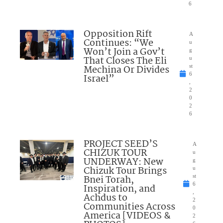
6
Opposition Rift
A
Continues: “We
u
Won’t Join a Gov’t
g
That Closes The Eli
u
Mechina Or Divides
st
6
Israel”
,
2
0
2
6
PROJECT SEED’S
A
CHIZUK TOUR
u
UNDERWAY: New
g
Chizuk Tour Brings
u
Bnei Torah,
st
6
Inspiration, and
,
Achdus to
2
Communities Across
0
America [VIDEOS &
2