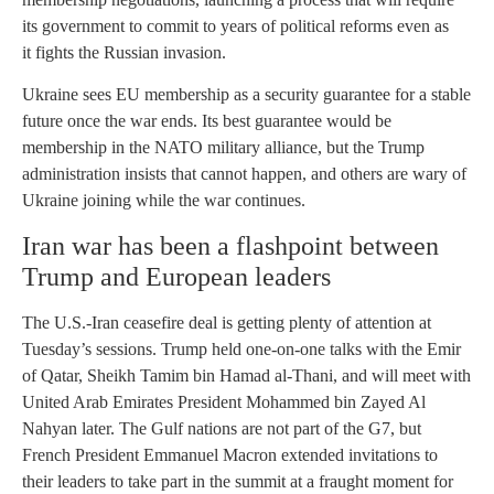
its government to commit to years of political reforms even as
it fights the Russian invasion.
Ukraine sees EU membership as a security guarantee for a stable
future once the war ends. Its best guarantee would be
membership in the NATO military alliance, but the Trump
administration insists that cannot happen, and others are wary of
Ukraine joining while the war continues.
Iran war has been a flashpoint between
Trump and European leaders
The U.S.-Iran ceasefire deal is getting plenty of attention at
Tuesday’s sessions. Trump held one-on-one talks with the Emir
of Qatar, Sheikh Tamim bin Hamad al-Thani, and will meet with
United Arab Emirates President Mohammed bin Zayed Al
Nahyan later. The Gulf nations are not part of the G7, but
French President Emmanuel Macron extended invitations to
their leaders to take part in the summit at a fraught moment for