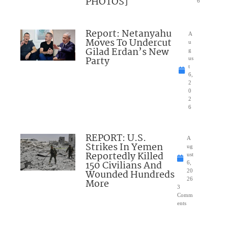
PHOTOS]
6
Report: Netanyahu
A
Moves To Undercut
u
Gilad Erdan’s New
g
Party
us
t
6,
2
0
2
6
REPORT: U.S.
A
Strikes In Yemen
ug
Reportedly Killed
ust
150 Civilians And
6,
Wounded Hundreds
20
26
More
3
Comm
ents