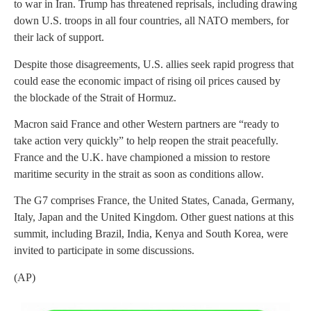
to war in Iran. Trump has threatened reprisals, including drawing
down U.S. troops in all four countries, all NATO members, for
their lack of support.
Despite those disagreements, U.S. allies seek rapid progress that
could ease the economic impact of rising oil prices caused by
the blockade of the Strait of Hormuz.
Macron said France and other Western partners are “ready to
take action very quickly” to help reopen the strait peacefully.
France and the U.K. have championed a mission to restore
maritime security in the strait as soon as conditions allow.
The G7 comprises France, the United States, Canada, Germany,
Italy, Japan and the United Kingdom. Other guest nations at this
summit, including Brazil, India, Kenya and South Korea, were
invited to participate in some discussions.
(AP)