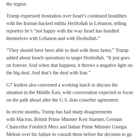
the region.
Trump expressed frustration over Israel’s continued hostilities
with the Iranian-backed militia Hezbollah in Lebanon, telling
reporters he’s “not happy with the way Israel has handled
themselves with Lebanon and with Hezbollah.”
“They should have been able to deal with them faster,” Trump
added about Israeli operations to target Hezbollah. “It just goes
on forever. And when that happens, it throws a negative light on
the big deal. And that’s the deal with Iran.”
G7 leaders also convened a working lunch to discuss the
situation in the Middle East, with conversation expected to focus
on the path ahead after the U.S.-Iran ceasefire agreement.
In recent months, Trump has had sharp disagreements
with Macron, British Prime Minister Keir Starmer, German
Chancellor Friedrich Merz and Italian Prime Minister Giorgia
Meloni over his failure to consult them before the decision to go