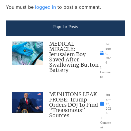
You must be
logged in
to post a comment.
Popular Posts
MEDICAL
Au
MIRACLE:
gust
Jerusalem Boy
6,
Saved After
202
Swallowing Button
6
1
Battery
Comme
nt
MUNITIONS LEAK
Au
PROBE: Trump
gus
Orders DOJ To Find
t 6,
“Treasonous”
202
Sources
6
1
Comme
nt