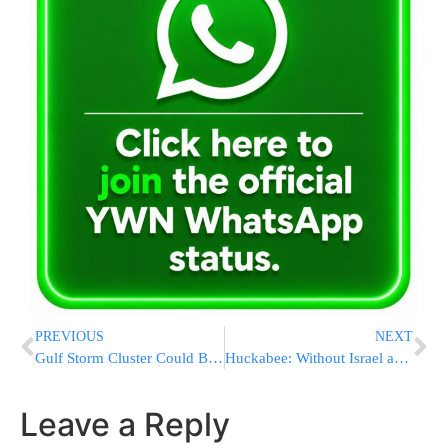
PREVIOUS
NEXT
Gulf Storm Cluster Could Become First Named Storm of 2026 Hurricane Season
Huckabee: Without Israel and the Jewish Foundation, There Would Be No America Today
Leave a Reply