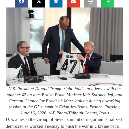
U.S. President Donald Trump, right, holds up a jersey with the
number 47 on it as British Prime Minister Keir Starmer, left, and
German Chancellor Friedrich Merz look on during a working
session at the G7 summit in Evian-les-Bains, France, Tuesday,
June 16, 2026. (AP Photo/Thibault Camus, Pool)
U.S. allies at the Group of Seven summit of major industrialized
democracies worked Tuesday to push the war in Ukraine back