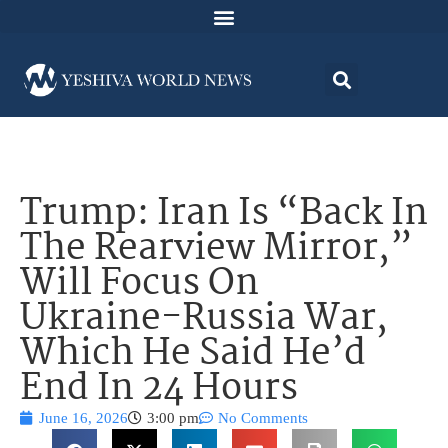
Trump: Iran Is “Back In
The Rearview Mirror,”
Will Focus On
Ukraine-Russia War,
Which He Said He’d
End In 24 Hours
June 16, 2026
3:00 pm
No Comments