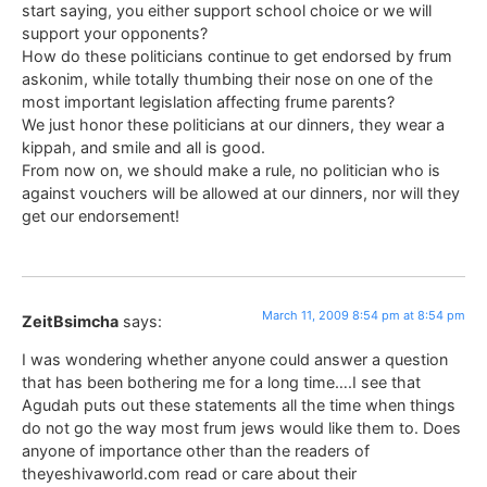
start saying, you either support school choice or we will
support your opponents?
How do these politicians continue to get endorsed by frum
askonim, while totally thumbing their nose on one of the
most important legislation affecting frume parents?
We just honor these politicians at our dinners, they wear a
kippah, and smile and all is good.
From now on, we should make a rule, no politician who is
against vouchers will be allowed at our dinners, nor will they
get our endorsement!
March 11, 2009 8:54 pm at 8:54 pm
ZeitBsimcha
says:
I was wondering whether anyone could answer a question
that has been bothering me for a long time….I see that
Agudah puts out these statements all the time when things
do not go the way most frum jews would like them to. Does
anyone of importance other than the readers of
theyeshivaworld.com read or care about their