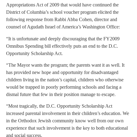
Appropriations Act of 2009 that would have continued the
District of Columbia’s school voucher program elicited the
following response from Rabbi Abba Cohen, director and
counsel of Agudath Israel of America’s Washington Office:
“It is unfortunate and deeply discouraging that the FY2009
Omnibus Spending bill effectively puts an end to the D.C.
Opportunity Scholarship Act.
“The Mayor wants the program; the parents want it as well. It
has provided new hope and opportunity for disadvantaged
children living in the nation’s capital, children who otherwise
would be trapped in poorly performing schools and facing a
dismal future that few in their position manage to escape.
“Most tragically, the D.C. Opportunity Scholarship Act
increased parental involvement in their children’s education. We
in the Orthodox Jewish community know well from our own
experience that such involvement is the key to both educational
and social success.