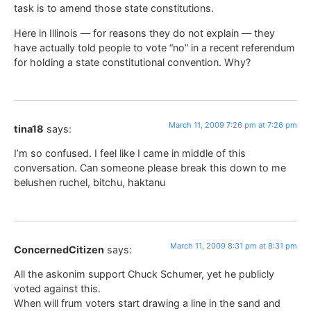
task is to amend those state constitutions.
Here in Illinois — for reasons they do not explain — they
have actually told people to vote “no” in a recent referendum
for holding a state constitutional convention. Why?
March 11, 2009 7:26 pm at 7:26 pm
tina18
says:
I’m so confused. I feel like I came in middle of this
conversation. Can someone please break this down to me
belushen ruchel, bitchu, haktanu
March 11, 2009 8:31 pm at 8:31 pm
ConcernedCitizen
says:
All the askonim support Chuck Schumer, yet he publicly
voted against this.
When will frum voters start drawing a line in the sand and