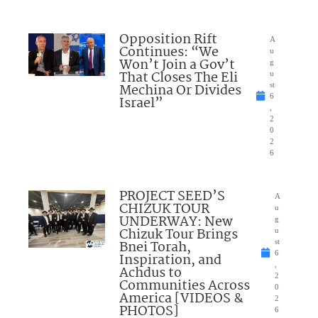
Opposition Rift
A
Continues: “We
u
Won’t Join a Gov’t
g
That Closes The Eli
u
Mechina Or Divides
st
6
Israel”
,
2
0
2
6
PROJECT SEED’S
A
CHIZUK TOUR
u
UNDERWAY: New
g
Chizuk Tour Brings
u
Bnei Torah,
st
6
Inspiration, and
,
Achdus to
2
Communities Across
0
America [VIDEOS &
2
PHOTOS]
6