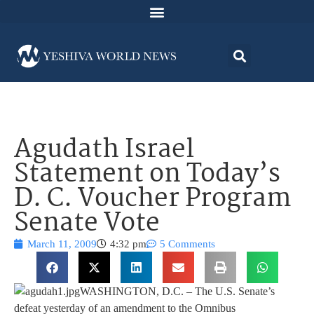
Agudath Israel
Statement on Today’s
D. C. Voucher Program
Senate Vote
March 11, 2009
4:32 pm
5 Comments
WASHINGTON, D.C. – The U.S. Senate’s
defeat yesterday of an amendment to the Omnibus