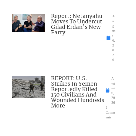
Report: Netanyahu
A
Moves To Undercut
u
Gilad Erdan’s New
g
Party
us
t
6,
2
0
2
6
REPORT: U.S.
A
Strikes In Yemen
ug
Reportedly Killed
ust
150 Civilians And
6,
Wounded Hundreds
20
26
More
3
Comm
ents