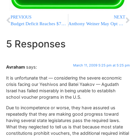
PREVIOUS
NEXT
Budget Deficit Reaches $765B in 5 Months
Anthony Weiner May Opt Out of NYC Mayoral Race
5 Responses
March 11, 2009 5:25 pm at 5:25 pm
Avraham
says:
It is unfortunate that — considering the severe economic
crisis facing our Yeshivos and Batei Yaakov — Agudath
Israel has failed miserably in being unable to establish
school voucher programs in the U.S.
Due to incompetence or worse, they have assured us
repeatedly that they are making good progress toward
having several state legislatures pass the required laws.
What they neglected to tell us is that because most state
constitutions prohibit vouchers, the additional required initial