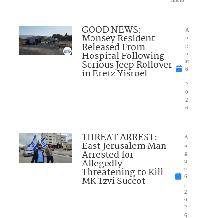
GOOD NEWS:
A
Monsey Resident
u
Released From
g
Hospital Following
u
Serious Jeep Rollover
st
6
in Eretz Yisroel
,
2
0
2
6
THREAT ARREST:
A
East Jerusalem Man
u
Arrested for
g
Allegedly
u
Threatening to Kill
st
6
MK Tzvi Succot
,
2
0
2
6