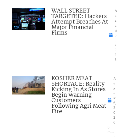
WALL STREET
A
TARGETED: Hackers
u
Attempt Breaches At
g
Major Financial
u
Firms
st
6
,
2
0
2
6
KOSHER MEAT
A
SHORTAGE: Reality
u
Kicking In As Stores
g
Begin Warning
u
Customers
st
6,
Following Agri Meat
2
Fire
0
2
6
6
Com
ments