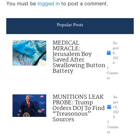
You must be
logged in
to post a comment.
Popular Posts
MEDICAL
Au
MIRACLE:
gust
Jerusalem Boy
6,
Saved After
202
Swallowing Button
6
1
Battery
Comme
nt
MUNITIONS LEAK
Au
PROBE: Trump
gus
Orders DOJ To Find
t 6,
“Treasonous”
202
Sources
6
1
Comme
nt