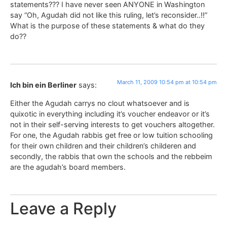
statements??? I have never seen ANYONE in Washington
say “Oh, Agudah did not like this ruling, let’s reconsider..!!”
What is the purpose of these statements & what do they
do??
March 11, 2009 10:54 pm at 10:54 pm
Ich bin ein Berliner
says:
Either the Agudah carrys no clout whatsoever and is
quixotic in everything including it’s voucher endeavor or it’s
not in their self-serving interests to get vouchers altogether.
For one, the Agudah rabbis get free or low tuition schooling
for their own children and their children’s childeren and
secondly, the rabbis that own the schools and the rebbeim
are the agudah’s board members.
Leave a Reply