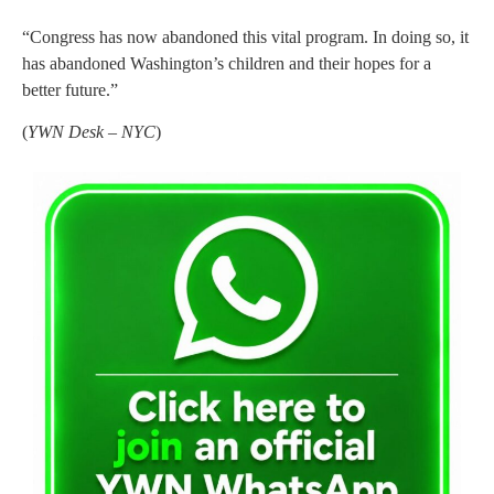
“Congress has now abandoned this vital program. In doing so, it
has abandoned Washington’s children and their hopes for a
better future.”
(
YWN Desk – NYC
)