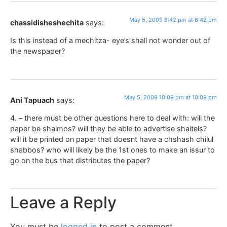
May 5, 2009 8:42 pm at 8:42 pm
chassidisheshechita
says:
Is this instead of a mechitza- eye’s shall not wonder out of
the newspaper?
May 5, 2009 10:09 pm at 10:09 pm
Ani Tapuach
says:
4. – there must be other questions here to deal with: will the
paper be shaimos? will they be able to advertise shaitels?
will it be printed on paper that doesnt have a chshash chilul
shabbos? who will likely be the 1st ones to make an issur to
go on the bus that distributes the paper?
Leave a Reply
You must be
logged in
to post a comment.