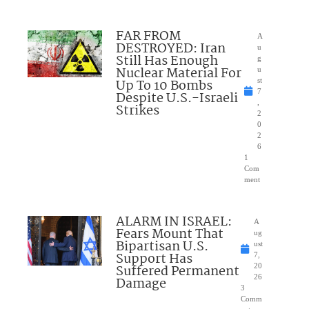
FAR FROM
A
DESTROYED: Iran
u
Still Has Enough
g
Nuclear Material For
u
Up To 10 Bombs
st
7
Despite U.S.-Israeli
,
Strikes
2
0
2
6
1
Com
ment
ALARM IN ISRAEL:
A
Fears Mount That
ug
Bipartisan U.S.
ust
Support Has
7,
Suffered Permanent
20
26
Damage
3
Comm