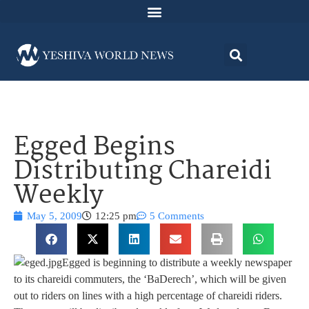
Egged Begins
Distributing Chareidi
Weekly
May 5, 2009
12:25 pm
5 Comments
Egged is beginning to distribute a weekly newspaper
to its chareidi commuters, the ‘BaDerech’, which will be given
out to riders on lines with a high percentage of chareidi riders.