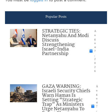
Popular Posts
STRATEGIC TIES:
A
Netanyahu And Modi
u
Discuss
g
Strengthening
u
Israel-India
st
7
Partnership
,
2
0
2
6
GAZA WARNING:
A
Israeli Security Chiefs
u
Warn Hamas Is
g
Setting “Strategic
u
Trap” As Ministers
st
7
Urge Netanyahu To
,