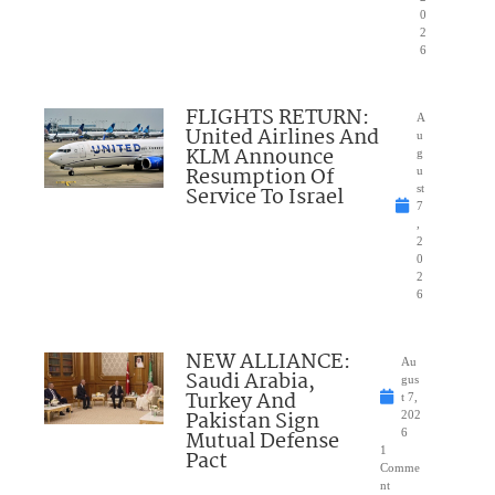
0
2
6
FLIGHTS RETURN:
A
United Airlines And
u
KLM Announce
g
Resumption Of
u
Service To Israel
st
7
,
2
0
2
6
NEW ALLIANCE:
Au
Saudi Arabia,
gus
Turkey And
t 7,
Pakistan Sign
202
Mutual Defense
6
1
Pact
Comme
nt