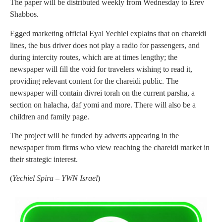
The paper will be distributed weekly from Wednesday to Erev
Shabbos.
Egged marketing official Eyal Yechiel explains that on chareidi
lines, the bus driver does not play a radio for passengers, and
during intercity routes, which are at times lengthy; the
newspaper will fill the void for travelers wishing to read it,
providing relevant content for the chareidi public. The
newspaper will contain divrei torah on the current parsha, a
section on halacha, daf yomi and more. There will also be a
children and family page.
The project will be funded by adverts appearing in the
newspaper from firms who view reaching the chareidi market in
their strategic interest.
(
Yechiel Spira – YWN Israel
)