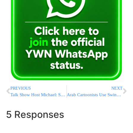
PREVIOUS
NEXT
Talk Show Host Michael: Savage Banned From UK
Arab Cartoonists Use Swine Flu Theme to Mock Israeli Leaders
5 Responses