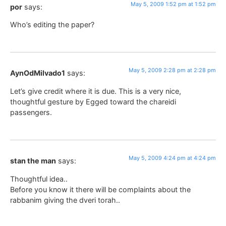
May 5, 2009 1:52 pm at 1:52 pm
por
says:
Who’s editing the paper?
May 5, 2009 2:28 pm at 2:28 pm
AynOdMilvado1
says:
Let’s give credit where it is due. This is a very nice,
thoughtful gesture by Egged toward the chareidi
passengers.
May 5, 2009 4:24 pm at 4:24 pm
stan the man
says:
Thoughtful idea..
Before you know it there will be complaints about the
rabbanim giving the dveri torah..