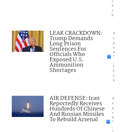
2
0
2
6
LEAK CRACKDOWN:
A
Trump Demands
u
Long Prison
g
Sentences For
u
Officials Who
st
7
Exposed U.S.
,
Ammunition
2
Shortages
0
2
6
AIR DEFENSE: Iran
A
Reportedly Receives
u
Hundreds Of Chinese
g
And Russian Missiles
u
To Rebuild Arsenal
st
7
,
2