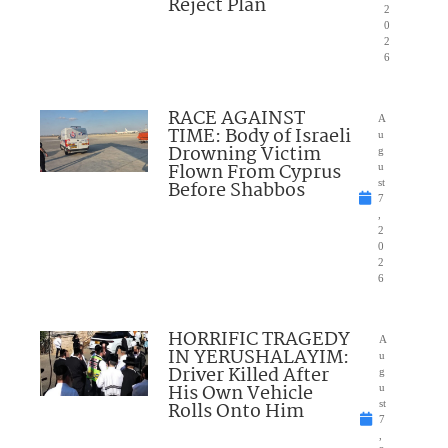
Reject Plan
2
0
2
6
RACE AGAINST
A
TIME: Body of Israeli
u
Drowning Victim
g
Flown From Cyprus
u
Before Shabbos
st
7
,
2
0
2
6
HORRIFIC TRAGEDY
A
IN YERUSHALAYIM:
u
Driver Killed After
g
His Own Vehicle
u
Rolls Onto Him
st
7
,