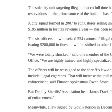
The sole city unit targeting illegal tobacco full time
reservations — the prime source of the butts — hasn’
A city squad formed in 2007 to sting stores selling u
$195 million in lost tax revenue a year — has been 
The six officers — who seized 554 cartons of illegal c
issuing $200,000 in fines — will be shifted to other 
“We were totally shocked,” said one member of the Cr
Office. “We are highly trained and highly specialized
The officers will be reassigned to the sheriff’s law-
include illegal cigarettes. That will increase the total
enforcement, said Finance spokesman Owen Stone.
But Deputy Sheriffs’ Association head James Davis II
of enforcement.”
Meanwhile, a law signed by Gov. Paterson in Dece