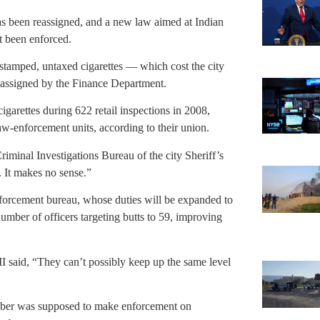
 has been reassigned, and a new law aimed at Indian
t been enforced.
nstamped, untaxed cigarettes — which cost the city
reassigned by the Finance Department.
igarettes during 622 retail inspections in 2008,
law-enforcement units, according to their union.
iminal Investigations Bureau of the city Sheriff’s
. It makes no sense.”
enforcement bureau, whose duties will be expanded to
 number of officers targeting butts to 59, improving
I said, “They can’t possibly keep up the same level
mber was supposed to make enforcement on