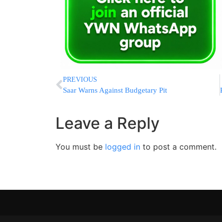
PREVIOUS
Saar Warns Against Budgetary Pit
Leave a Reply
You must be
logged in
to post a comment.