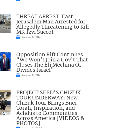
THREAT ARREST: East
Jerusalem Man Arrested for
Allegedly Threatening to Kill
MK Tzvi Succot
August 6, 2026
Opposition Rift Continues:
“We Won’t Join a Gov’t That
Closes The Eli Mechina Or
Divides Israel”
August 6, 2026
PROJECT SEED’S CHIZUK
TOUR UNDERWAY: New
Chizuk Tour Brings Bnei
Torah, Inspiration, and
Achdus to Communities
Across America [VIDEOS &
PHOTOS]