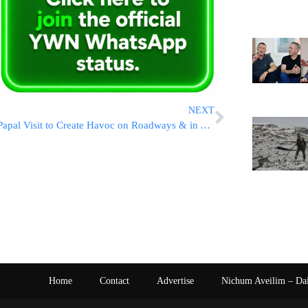
NEXT
Papal Visit to Create Havoc on Roadways & in Yerushalayim
Home
Contact
Advertise
Nichum Aveilim – Da