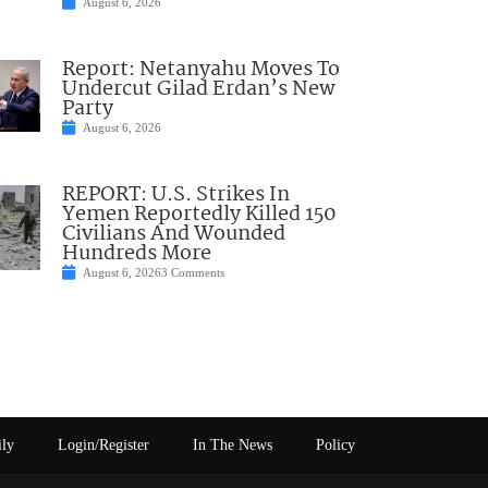
August 6, 2026
Report: Netanyahu Moves To
Undercut Gilad Erdan’s New
Party
August 6, 2026
REPORT: U.S. Strikes In
Yemen Reportedly Killed 150
Civilians And Wounded
Hundreds More
August 6, 2026
3 Comments
ily
Login/Register
In The News
Policy