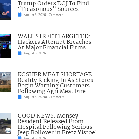
Trump Orders DOJ To Find
“Treasonous” Sources
August 6, 2026
1 Comment
WALL STREET TARGETED:
Hackers Attempt Breaches
At Major Financial Firms
August 6, 2026
KOSHER MEAT SHORTAGE:
Reality Kicking In As Stores
Begin Warning Customers
Following Agri Meat Fire
August 6, 2026
6 Comments
GOOD NEWS: Monsey
Resident Released From
Hospital Following Serious
Jeep Rollover in Eretz Yisroel
August 6, 2026