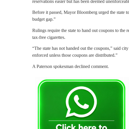
reservations easier but has been deemed unenforceabl
Before it passed, Mayor Bloomberg urged the state to 
budget gap.”
Rulings require the state to hand out coupons to the r
tax-free cigarettes.
“The state has not handed out the coupons,” said cit
enforced unless those coupons are distributed.”
A Paterson spokesman declined comment.