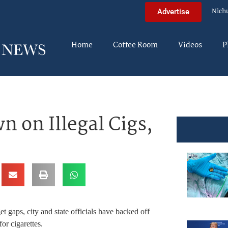
Nich
Advertise
Home
Coffee Room
Videos
P
 on Illegal Cigs,
t gaps, city and state officials have backed off
or cigarettes.