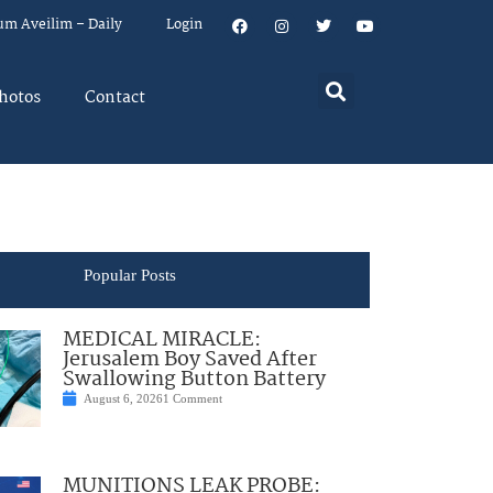
um Aveilim – Daily
Login
hotos
Contact
Popular Posts
MEDICAL MIRACLE:
Jerusalem Boy Saved After
Swallowing Button Battery
August 6, 2026
1 Comment
MUNITIONS LEAK PROBE: