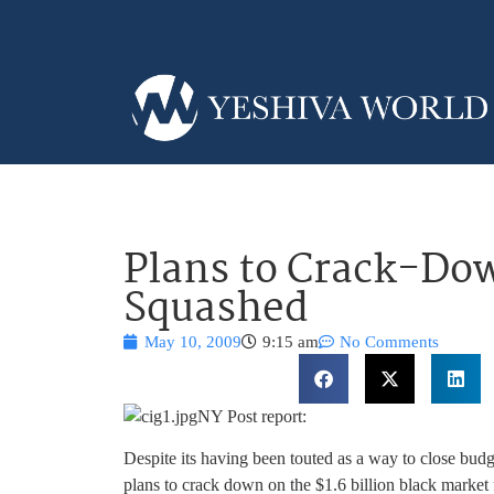
Plans to Crack-Down
Squashed
May 10, 2009
9:15 am
No Comments
NY Post report:
Despite its having been touted as a way to close budge
plans to crack down on the $1.6 billion black market f