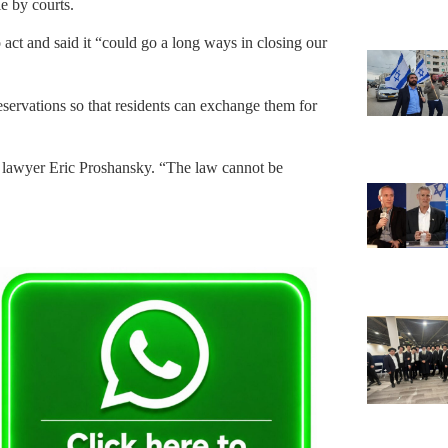
e by courts.
act and said it “could go a long ways in closing our
eservations so that residents can exchange them for
y lawyer Eric Proshansky. “The law cannot be