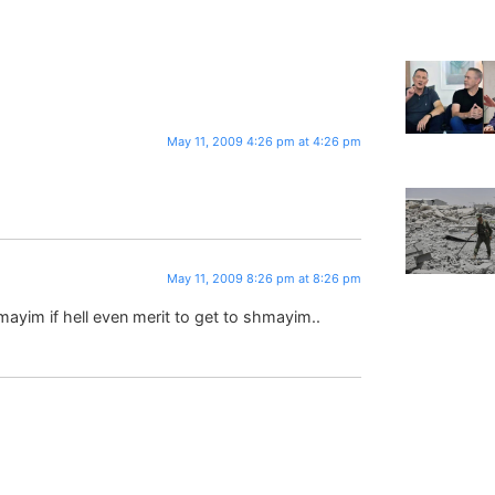
May 11, 2009 4:26 pm at 4:26 pm
May 11, 2009 8:26 pm at 8:26 pm
hamayim if hell even merit to get to shmayim..