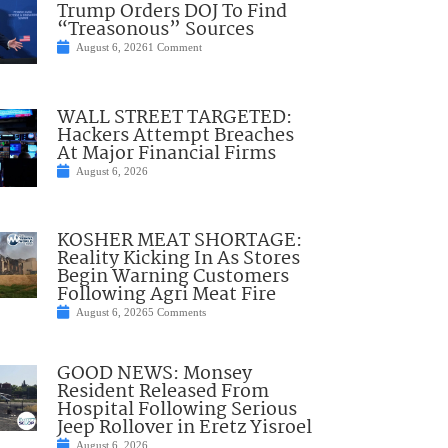
Trump Orders DOJ To Find
“Treasonous” Sources
August 6, 2026
1 Comment
WALL STREET TARGETED:
Hackers Attempt Breaches
At Major Financial Firms
August 6, 2026
KOSHER MEAT SHORTAGE:
Reality Kicking In As Stores
Begin Warning Customers
Following Agri Meat Fire
August 6, 2026
5 Comments
GOOD NEWS: Monsey
Resident Released From
Hospital Following Serious
Jeep Rollover in Eretz Yisroel
August 6, 2026