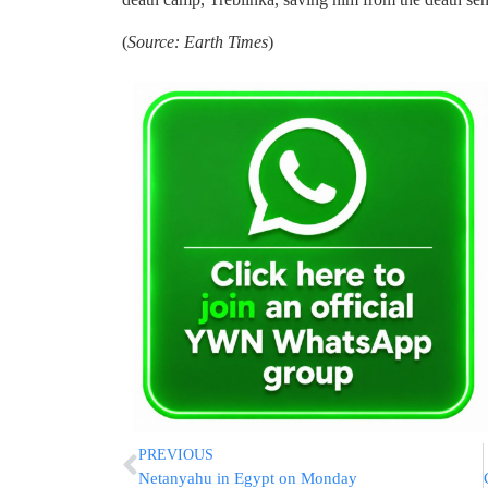
(
Source: Earth Times
)
PREVIOUS
Netanyahu in Egypt on Monday