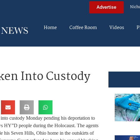
Nich
Advertise
Home
Coffee Room
Videos
P
ken Into Custody
 into custody Monday pending his deportation to
ws HY”D people during the Holocaust. The agents
 his Seven Hills, Ohio home in the outskirts of