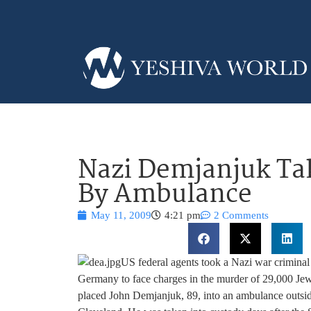
Nazi Demjanjuk Ta
By Ambulance
May 11, 2009
4:21 pm
2 Comments
US federal agents took a Nazi war criminal
Germany to face charges in the murder of 29,000 Je
placed John Demjanjuk, 89, into an ambulance outside