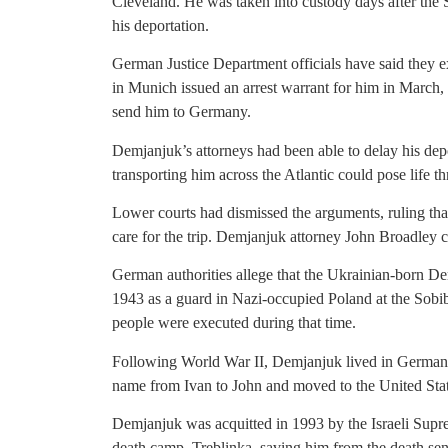
Cleveland. He was taken into custody days after the 
his deportation.
German Justice Department officials have said they 
in Munich issued an arrest warrant for him in March, 
send him to Germany.
Demjanjuk’s attorneys had been able to delay his depor
transporting him across the Atlantic could pose life thr
Lower courts had dismissed the arguments, ruling th
care for the trip. Demjanjuk attorney John Broadley
German authorities allege that the Ukrainian-born 
1943 as a guard in Nazi-occupied Poland at the Sobi
people were executed during that time.
Following World War II, Demjanjuk lived in Germany 
name from Ivan to John and moved to the United State
Demjanjuk was acquitted in 1993 by the Israeli Supre
death camp, Treblinka, saving him from the death sent