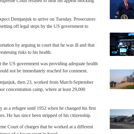
Supreme Court refused to hear his appeal blocking
expect Demjanjuk to arrive on Tuesday. Prosecutors
setting off legal steps by the US government to
tation by arguing in court that he was ill and that
eatening risks to his health.
at the US government was providing adequate health
 could not be immediately reached for comment.
Demjanjuk, then 23, worked from March-September
bor concentration camp, where at least 29,000
as a refugee until 1952 when he changed his first
s. He has since been stripped of his citizenship.
me Court of charges that he worked at a different
ence of a lower court in Israel.