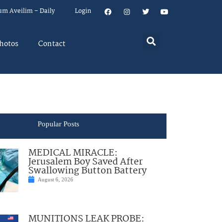
um Aveilim – Daily
Login
hotos
Contact
Popular Posts
MEDICAL MIRACLE:
Jerusalem Boy Saved After
Swallowing Button Battery
August 6, 2026
MUNITIONS LEAK PROBE: