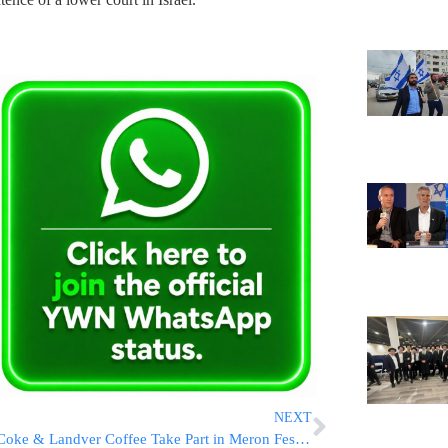
NEXT
Coke & Landver Coffee Take Part in Meron Festivities