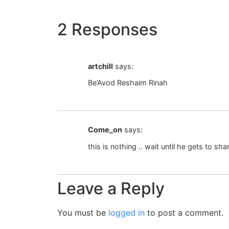
2 Responses
artchill
says:
Be’Avod Reshaim Rinah
Come_on
says:
this is nothing .. wait until he gets to s
Leave a Reply
You must be
logged in
to post a comment.