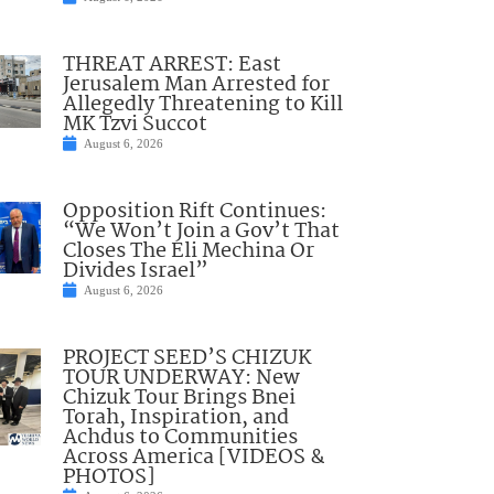
THREAT ARREST: East
Jerusalem Man Arrested for
Allegedly Threatening to Kill
MK Tzvi Succot
August 6, 2026
Opposition Rift Continues:
“We Won’t Join a Gov’t That
Closes The Eli Mechina Or
Divides Israel”
August 6, 2026
PROJECT SEED’S CHIZUK
TOUR UNDERWAY: New
Chizuk Tour Brings Bnei
Torah, Inspiration, and
Achdus to Communities
Across America [VIDEOS &
PHOTOS]