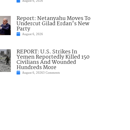
August 6, 2026
Report: Netanyahu Moves To
Undercut Gilad Erdan’s New
Party
August 6, 2026
REPORT: U.S. Strikes In
Yemen Reportedly Killed 150
Civilians And Wounded
Hundreds More
August 6, 2026
3 Comments