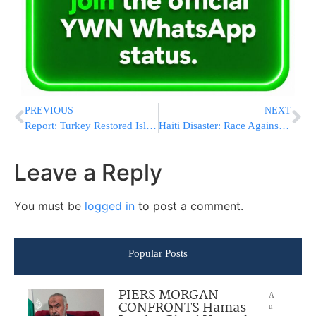
PREVIOUS
NEXT
Report: Turkey Restored Islamic Honor
Haiti Disaster: Race Against The Clock; Fears Of Lawlessness Grow Amid Chaos
Leave a Reply
You must be
logged in
to post a comment.
Popular Posts
PIERS MORGAN
A
CONFRONTS Hamas
u