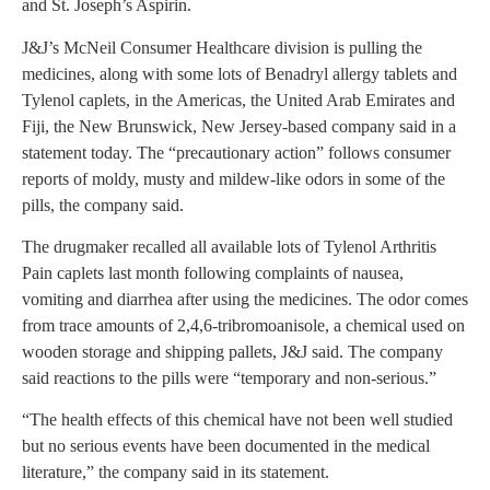
and St. Joseph’s Aspirin.
J&J’s McNeil Consumer Healthcare division is pulling the
medicines, along with some lots of Benadryl allergy tablets and
Tylenol caplets, in the Americas, the United Arab Emirates and
Fiji, the New Brunswick, New Jersey-based company said in a
statement today. The “precautionary action” follows consumer
reports of moldy, musty and mildew-like odors in some of the
pills, the company said.
The drugmaker recalled all available lots of Tylenol Arthritis
Pain caplets last month following complaints of nausea,
vomiting and diarrhea after using the medicines. The odor comes
from trace amounts of 2,4,6-tribromoanisole, a chemical used on
wooden storage and shipping pallets, J&J said. The company
said reactions to the pills were “temporary and non-serious.”
“The health effects of this chemical have not been well studied
but no serious events have been documented in the medical
literature,” the company said in its statement.