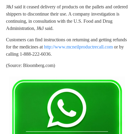
J&J said it ceased delivery of products on the pallets and ordered
shippers to discontinue their use. A company investigation is
continuing, in consultation with the U.S. Food and Drug
Administration, J&J said.
Customers can find instructions on returning and getting refunds
for the medicines at
http://www.mcneilproductrecall.com
or by
calling 1-888-222-6036.
(Source: Bloomberg.com)