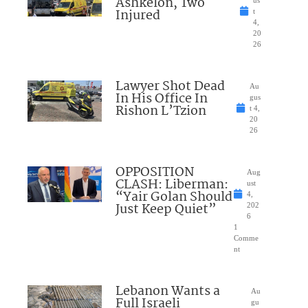
Ashkelon, Two
Injured
t
4,
20
26
Lawyer Shot Dead
Au
In His Office In
gus
Rishon L’Tzion
t 4,
20
26
OPPOSITION
Aug
CLASH: Liberman:
ust
“Yair Golan Should
4,
Just Keep Quiet”
202
6
1
Comme
nt
Lebanon Wants a
Au
Full Israeli
gu