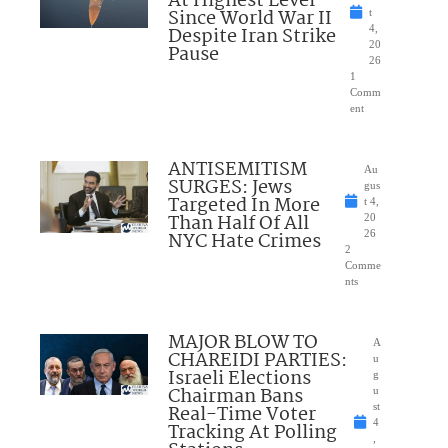
At Highest Level
Since World War II
t
Despite Iran Strike
4,
20
Pause
26
1
Comm
ent
ANTISEMITISM
Au
SURGES: Jews
gus
Targeted In More
t 4,
Than Half Of All
20
NYC Hate Crimes
26
2
Comme
nts
MAJOR BLOW TO
A
CHAREIDI PARTIES:
u
Israeli Elections
g
Chairman Bans
u
Real-Time Voter
st
4
Tracking At Polling
,