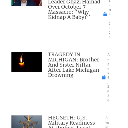
Leader Ghazi Hamad
g
Over October 7
u
Massacre: “Why
st
4
Kidnap A Baby?”
,
2
0
2
6
TRAGEDY IN
A
MICHIGAN: Brother
u
And Sister Niftar
g
After Lake Michigan
u
Drowning
st
4
,
2
0
2
6
HEGSETH: U.S.
A
Military Readiness
ug
us