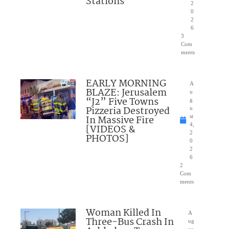
Stations
2
0
2
6
3
Com
ments
EARLY MORNING
A
BLAZE: Jerusalem
u
“J2” Five Towns
g
Pizzeria Destroyed
u
In Massive Fire
st
4,
[VIDEOS &
2
PHOTOS]
0
2
6
2
Com
ments
Woman Killed In
A
Three-Bus Crash In
ug
us