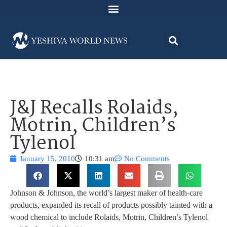
J&J Recalls Rolaids,
Motrin, Children’s
Tylenol
January 15, 2010
10:31 am
No Comments
Johnson & Johnson, the world’s largest maker of health-care
products, expanded its recall of products possibly tainted with a
wood chemical to include Rolaids, Motrin, Children’s Tylenol