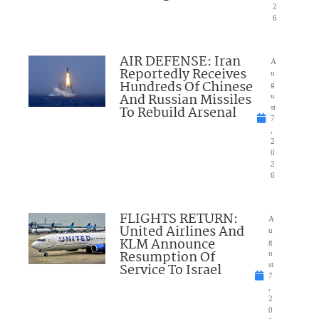
2
6
AIR DEFENSE: Iran
A
Reportedly Receives
u
Hundreds Of Chinese
g
And Russian Missiles
u
To Rebuild Arsenal
st
7
,
2
0
2
6
FLIGHTS RETURN:
A
United Airlines And
u
KLM Announce
g
Resumption Of
u
Service To Israel
st
7
,
2
0