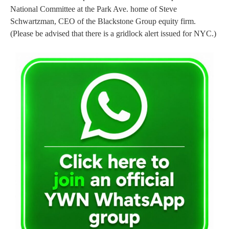
National Committee at the Park Ave. home of Steve
Schwartzman, CEO of the Blackstone Group equity firm.
(Please be advised that there is a gridlock alert issued for NYC.)