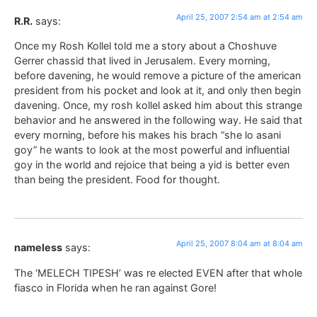
April 25, 2007 2:54 am at 2:54 am
R.R.
says:
Once my Rosh Kollel told me a story about a Choshuve
Gerrer chassid that lived in Jerusalem. Every morning,
before davening, he would remove a picture of the american
president from his pocket and look at it, and only then begin
davening. Once, my rosh kollel asked him about this strange
behavior and he answered in the following way. He said that
every morning, before his makes his brach “she lo asani
goy” he wants to look at the most powerful and influential
goy in the world and rejoice that being a yid is better even
than being the president. Food for thought.
April 25, 2007 8:04 am at 8:04 am
nameless
says:
The ‘MELECH TIPESH’ was re elected EVEN after that whole
fiasco in Florida when he ran against Gore!