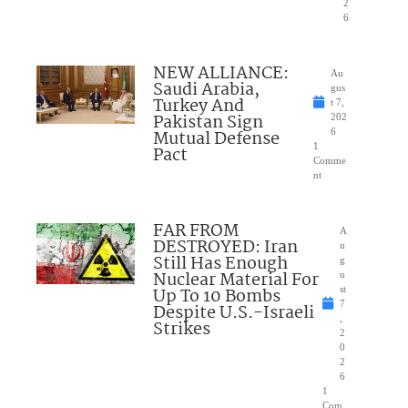
2
6
NEW ALLIANCE:
Au
Saudi Arabia,
gus
Turkey And
t 7,
Pakistan Sign
202
Mutual Defense
6
1
Pact
Comme
nt
FAR FROM
A
DESTROYED: Iran
u
Still Has Enough
g
Nuclear Material For
u
Up To 10 Bombs
st
7
Despite U.S.-Israeli
,
Strikes
2
0
2
6
1
Com