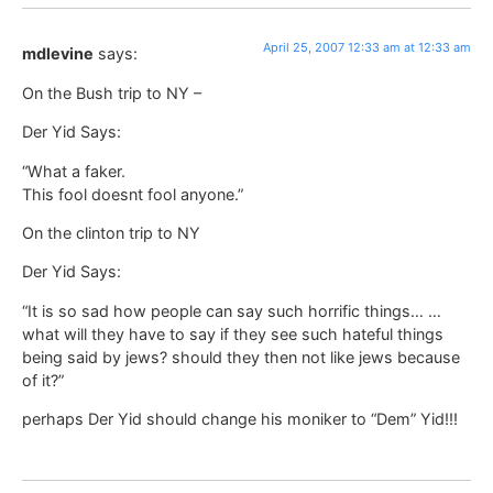
April 25, 2007 12:33 am at 12:33 am
mdlevine
says:
On the Bush trip to NY –
Der Yid Says:
“What a faker.
This fool doesnt fool anyone.”
On the clinton trip to NY
Der Yid Says:
“It is so sad how people can say such horrific things… …
what will they have to say if they see such hateful things
being said by jews? should they then not like jews because
of it?”
perhaps Der Yid should change his moniker to “Dem” Yid!!!