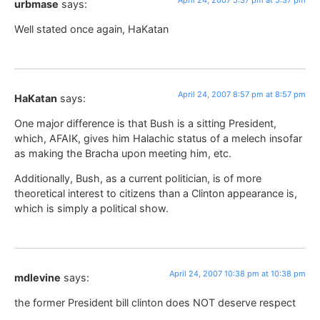
urbmase
says:
Well stated once again, HaKatan
April 24, 2007 8:57 pm at 8:57 pm
HaKatan
says:
One major difference is that Bush is a sitting President,
which, AFAIK, gives him Halachic status of a melech insofar
as making the Bracha upon meeting him, etc.
Additionally, Bush, as a current politician, is of more
theoretical interest to citizens than a Clinton appearance is,
which is simply a political show.
April 24, 2007 10:38 pm at 10:38 pm
mdlevine
says:
the former President bill clinton does NOT deserve respect