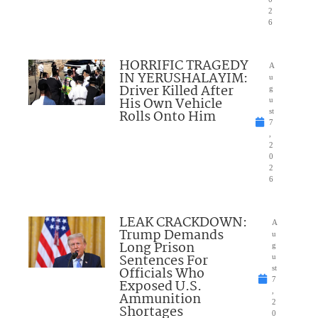
2
6
HORRIFIC TRAGEDY
A
IN YERUSHALAYIM:
u
Driver Killed After
g
His Own Vehicle
u
Rolls Onto Him
st
7
,
2
0
2
6
LEAK CRACKDOWN:
A
Trump Demands
u
Long Prison
g
Sentences For
u
Officials Who
st
7
Exposed U.S.
,
Ammunition
2
Shortages
0