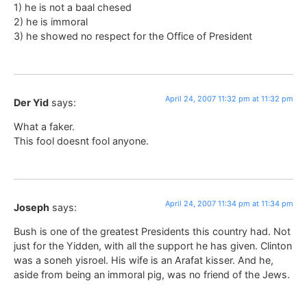
1) he is not a baal chesed
2) he is immoral
3) he showed no respect for the Office of President
April 24, 2007 11:32 pm at 11:32 pm
Der Yid
says:
What a faker.
This fool doesnt fool anyone.
April 24, 2007 11:34 pm at 11:34 pm
Joseph
says:
Bush is one of the greatest Presidents this country had. Not
just for the Yidden, with all the support he has given. Clinton
was a soneh yisroel. His wife is an Arafat kisser. And he,
aside from being an immoral pig, was no friend of the Jews.