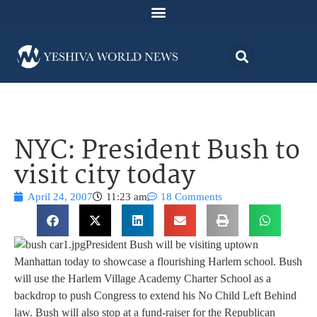
NYC: President Bush to
visit city today
April 24, 2007
11:23 am
18 Comments
President Bush will be visiting uptown
Manhattan today to showcase a flourishing Harlem school. Bush
will use the Harlem Village Academy Charter School as a
backdrop to push Congress to extend his No Child Left Behind
law. Bush will also stop at a fund-raiser for the Republican