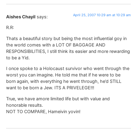
April 25, 2007 10:29 am at 10:29 am
Aishes Chayil
says:
R.R:
Thats a beautiful story but being the most influential goy in
the world comes with a LOT OF BAGGAGE AND
RESPONSIBILITIES, I still think its easier and more rewarding
to be a Yid.
I once spoke to a Holocaust survivor who went through the
worst you can imagine. He told me that if he were to be
born again, with everything he went through, he’d STILL
want to be born a Jew. ITS A PRIVELEGE!!!
True, we have amore limited life but with value and
honorable results.
NOT TO COMPARE, Hameivin yovin!