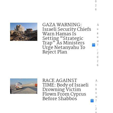
0
2
6
GAZA WARNING:
A
Israeli Security Chiefs
u
Warn Hamas Is
g
Setting “Strategic
u
Trap” As Ministers
st
7
Urge Netanyahu To
,
Reject Plan
2
0
2
6
RACE AGAINST
A
TIME: Body of Israeli
u
Drowning Victim
g
Flown From Cyprus
u
Before Shabbos
st
7
,
2
0