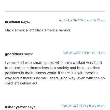
April 24, 2007 12:21 pm at 12:21 pm
urbmase
says:
black america left black america behind.
April 24, 2007 1:13 pm at 1:13 pm
goodideas
says:
i’ve worked with smart blacks who have worked very hard
to mainstream themselves into society and hold excellent
positions in the business world. if there is a will, there’s a
way and if there is no will – there is no way, even with the no
child left behind act.
April 24, 2007 2:01 pm at 2:01 pm
usher yatzor
says: