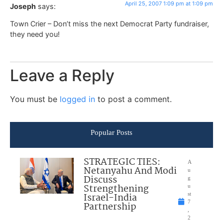
April 25, 2007 1:09 pm at 1:09 pm
Joseph
says:
Town Crier – Don’t miss the next Democrat Party fundraiser,
they need you!
Leave a Reply
You must be
logged in
to post a comment.
Popular Posts
STRATEGIC TIES:
A
Netanyahu And Modi
u
Discuss
g
Strengthening
u
Israel-India
st
7
Partnership
,
2