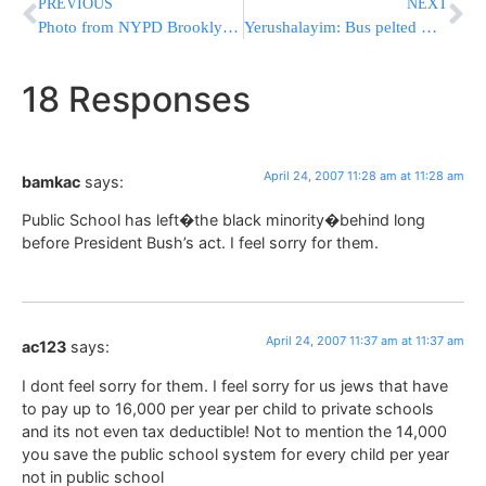
PREVIOUS
NEXT
Photo from NYPD Brooklyn Festival
Yerushalayim: Bus pelted with stones
18 Responses
April 24, 2007 11:28 am at 11:28 am
bamkac
says:
Public School has left�the black minority�behind long
before President Bush’s act. I feel sorry for them.
April 24, 2007 11:37 am at 11:37 am
ac123
says:
I dont feel sorry for them. I feel sorry for us jews that have
to pay up to 16,000 per year per child to private schools
and its not even tax deductible! Not to mention the 14,000
you save the public school system for every child per year
not in public school