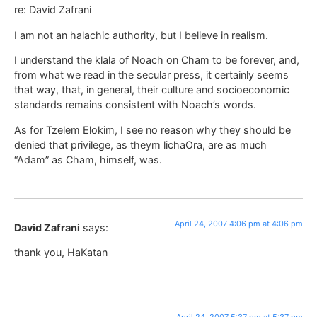
re: David Zafrani
I am not an halachic authority, but I believe in realism.
I understand the klala of Noach on Cham to be forever, and,
from what we read in the secular press, it certainly seems
that way, that, in general, their culture and socioeconomic
standards remains consistent with Noach’s words.
As for Tzelem Elokim, I see no reason why they should be
denied that privilege, as theym lichaOra, are as much
“Adam” as Cham, himself, was.
April 24, 2007 4:06 pm at 4:06 pm
David Zafrani
says:
thank you, HaKatan
April 24, 2007 5:37 pm at 5:37 pm