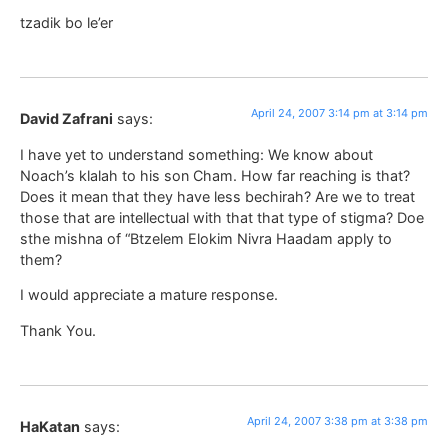
tzadik bo le’er
April 24, 2007 3:14 pm at 3:14 pm
David Zafrani
says:
I have yet to understand something: We know about
Noach’s klalah to his son Cham. How far reaching is that?
Does it mean that they have less bechirah? Are we to treat
those that are intellectual with that that type of stigma? Doe
sthe mishna of “Btzelem Elokim Nivra Haadam apply to
them?
I would appreciate a mature response.
Thank You.
April 24, 2007 3:38 pm at 3:38 pm
HaKatan
says: