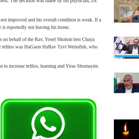
ess. The decision was made by his physician, Dr.
s not improved and his overall condition is weak. If a
e is reportedly not leaving his home.
os on behalf of the Rav, Yosef Sholom ben Chaya
e tefilos was HaGaon HaRav Tzvi Weissfish, who
pon to increase tefilos, learning and Yiras Shomayim