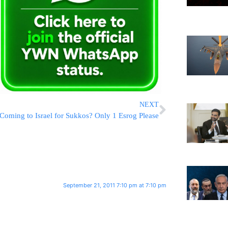
NEXT
Coming to Israel for Sukkos? Only 1 Esrog Please
September 21, 2011 7:10 pm at 7:10 pm