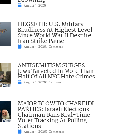
Drowning
August 4, 2026
HEGSETH: U.S. Military
Readiness At Highest Level
Since World War II Despite
Iran Strike Pause
August 4, 2026
1 Comment
ANTISEMITISM SURGES:
Jews Targeted In More Than
Half Of All NYC Hate Crimes
August 4, 2026
2 Comments
MAJOR BLOW TO CHAREIDI
PARTIES: Israeli Elections
Chairman Bans Real-Time
Voter Tracking At Polling
Stations
August 4, 2026
3 Comments