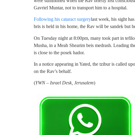
were summoned when the Rav briefly lost consciousn
Gavriel Muntar, not to transport him to a hospital.
Following his cataract surgery
last week, his sight ha
bris is held in his home, the Rav will be sandek but h
On Tuesday night at 8:00pm, many took part in tefil
Musha, in a Meah Shearim beis medrash. Leading th
is close to the posek hador.
In a notice appearing in Yated, the tzibur is called u
on the Rav’s behalf.
(
YWN – Israel Desk, Jerusalem
)