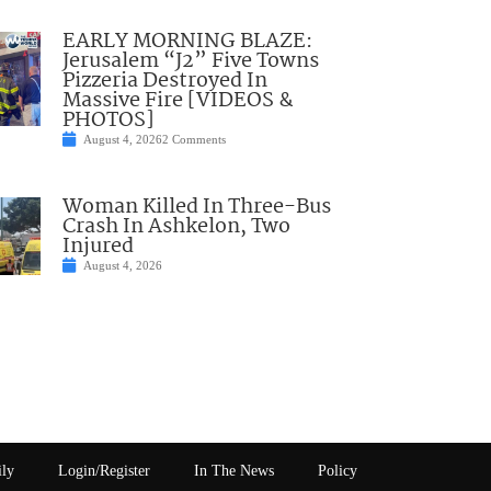
EARLY MORNING BLAZE:
Jerusalem “J2” Five Towns
Pizzeria Destroyed In
Massive Fire [VIDEOS &
PHOTOS]
August 4, 2026
2 Comments
Woman Killed In Three-Bus
Crash In Ashkelon, Two
Injured
August 4, 2026
ily
Login/Register
In The News
Policy