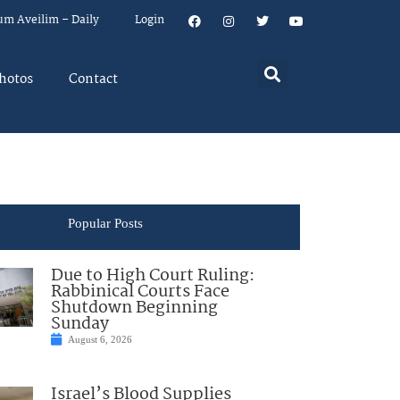
um Aveilim – Daily
Login
hotos
Contact
Popular Posts
Due to High Court Ruling:
Rabbinical Courts Face
Shutdown Beginning
Sunday
August 6, 2026
Israel’s Blood Supplies