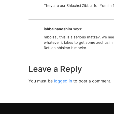
They are our Shluchei Zibbur for Yomim 
ishbainanoshim
says:
raboisai, this is a serious matzav. we ne
whatever it takes to get some zechusim go
Refuah shlaimo bimheiro.
Leave a Reply
You must be
logged in
to post a comment.