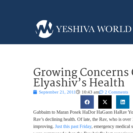
Growing Concerns 
Elyashiv’s Health
September 21, 2011
10:43 am
2 Comments
Gabbaim to Maran Posek HaDor HaGaon HaRav Yosef
Rav’s declining health. Of late, the Rav, who is over 
improving.
Just this past Friday
, emergency medical s