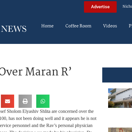
Nich
Advertise
Home
Coffee Room
Videos
P
Over Maran R’
 Sholom Elyashiv Shlita are concerned over the
100, has not been doing well and it appears he is not
ervice personnel and the Rav’s personal physician