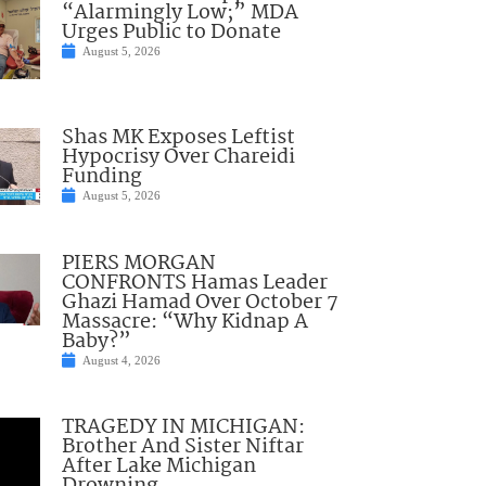
“Alarmingly Low;” MDA
Urges Public to Donate
August 5, 2026
Shas MK Exposes Leftist
Hypocrisy Over Chareidi
Funding
August 5, 2026
PIERS MORGAN
CONFRONTS Hamas Leader
Ghazi Hamad Over October 7
Massacre: “Why Kidnap A
Baby?”
August 4, 2026
TRAGEDY IN MICHIGAN:
Brother And Sister Niftar
After Lake Michigan