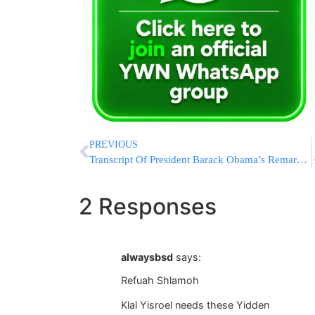
PREVIOUS
Transcript Of President Barack Obama’s Remarks Given At United Nations General Assembly
2 Responses
alwaysbsd
says:
Refuah Shlamoh
Klal Yisroel needs these Yidden