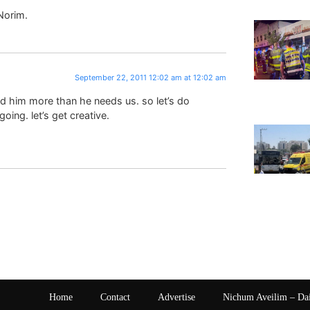
Norim.
September 22, 2011 12:02 am at 12:02 am
ed him more than he needs us. so let’s do
ing. let’s get creative.
Home
Contact
Advertise
Nichum Aveilim – Da