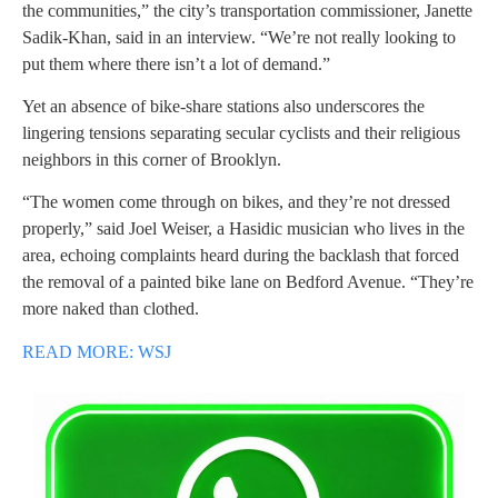
the communities,” the city’s transportation commissioner, Janette
Sadik-Khan, said in an interview. “We’re not really looking to
put them where there isn’t a lot of demand.”
Yet an absence of bike-share stations also underscores the
lingering tensions separating secular cyclists and their religious
neighbors in this corner of Brooklyn.
“The women come through on bikes, and they’re not dressed
properly,” said Joel Weiser, a Hasidic musician who lives in the
area, echoing complaints heard during the backlash that forced
the removal of a painted bike lane on Bedford Avenue. “They’re
more naked than clothed.
READ MORE: WSJ