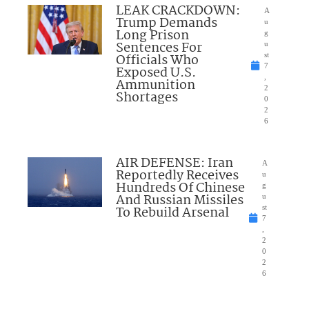
LEAK CRACKDOWN:
A
Trump Demands
u
Long Prison
g
Sentences For
u
Officials Who
st
7
Exposed U.S.
,
Ammunition
2
Shortages
0
2
6
AIR DEFENSE: Iran
A
Reportedly Receives
u
Hundreds Of Chinese
g
And Russian Missiles
u
To Rebuild Arsenal
st
7
,
2
0
2
6