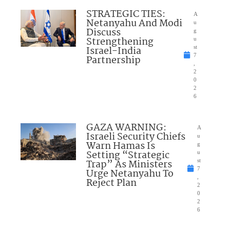
STRATEGIC TIES:
A
Netanyahu And Modi
u
Discuss
g
Strengthening
u
Israel-India
st
7
Partnership
,
2
0
2
6
GAZA WARNING:
A
Israeli Security Chiefs
u
Warn Hamas Is
g
Setting “Strategic
u
Trap” As Ministers
st
7
Urge Netanyahu To
,
Reject Plan
2
0
2
6