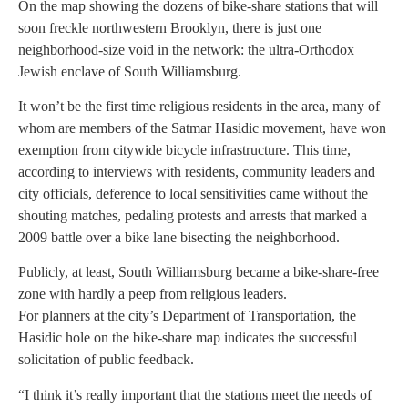
On the map showing the dozens of bike-share stations that will
soon freckle northwestern Brooklyn, there is just one
neighborhood-size void in the network: the ultra-Orthodox
Jewish enclave of South Williamsburg.
It won’t be the first time religious residents in the area, many of
whom are members of the Satmar Hasidic movement, have won
exemption from citywide bicycle infrastructure. This time,
according to interviews with residents, community leaders and
city officials, deference to local sensitivities came without the
shouting matches, pedaling protests and arrests that marked a
2009 battle over a bike lane bisecting the neighborhood.
Publicly, at least, South Williamsburg became a bike-share-free
zone with hardly a peep from religious leaders.
For planners at the city’s Department of Transportation, the
Hasidic hole on the bike-share map indicates the successful
solicitation of public feedback.
“I think it’s really important that the stations meet the needs of