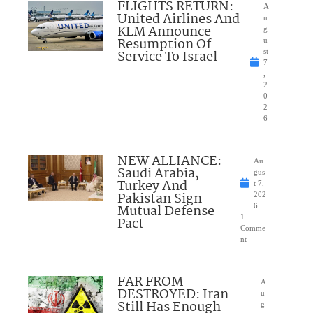
FLIGHTS RETURN:
A
United Airlines And
u
KLM Announce
g
Resumption Of
u
Service To Israel
st
7
,
2
0
2
6
NEW ALLIANCE:
Au
Saudi Arabia,
gus
Turkey And
t 7,
Pakistan Sign
202
Mutual Defense
6
1
Pact
Comme
nt
FAR FROM
A
DESTROYED: Iran
u
Still Has Enough
g