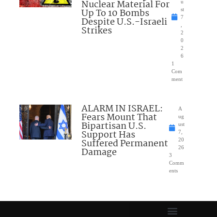
Nuclear Material For
u
Up To 10 Bombs
st
7
Despite U.S.-Israeli
,
Strikes
2
0
2
6
1
Com
ment
ALARM IN ISRAEL:
A
Fears Mount That
ug
Bipartisan U.S.
ust
Support Has
7,
Suffered Permanent
20
26
Damage
3
Comm
ents