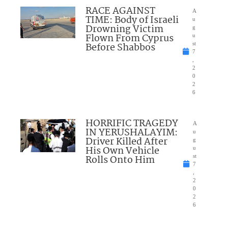
RACE AGAINST
A
TIME: Body of Israeli
u
Drowning Victim
g
Flown From Cyprus
u
Before Shabbos
st
7
,
2
0
2
6
HORRIFIC TRAGEDY
A
IN YERUSHALAYIM:
u
Driver Killed After
g
His Own Vehicle
u
Rolls Onto Him
st
7
,
2
0
2
6