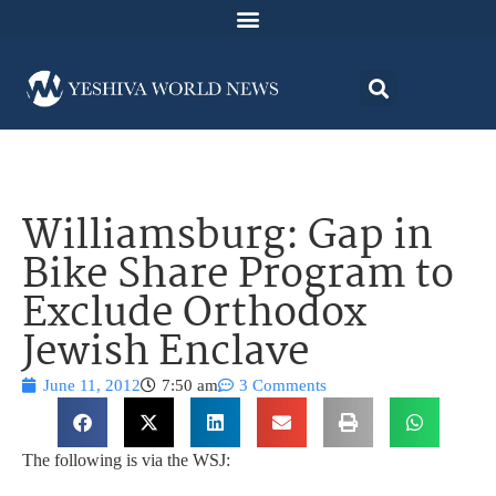
Williamsburg: Gap in
Bike Share Program to
Exclude Orthodox
Jewish Enclave
June 11, 2012
7:50 am
3 Comments
The following is via the WSJ: