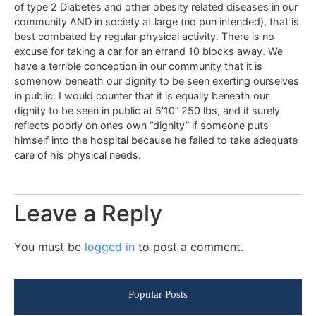
of type 2 Diabetes and other obesity related diseases in our
community AND in society at large (no pun intended), that is
best combated by regular physical activity. There is no
excuse for taking a car for an errand 10 blocks away. We
have a terrible conception in our community that it is
somehow beneath our dignity to be seen exerting ourselves
in public. I would counter that it is equally beneath our
dignity to be seen in public at 5’10” 250 lbs, and it surely
reflects poorly on ones own “dignity” if someone puts
himself into the hospital because he failed to take adequate
care of his physical needs.
Leave a Reply
You must be
logged in
to post a comment.
Popular Posts