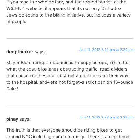
If you read the whole story, and the related stories at the
WSJ-NY website, it appears that its not only Orthodox
Jews objecting to the biking initiative, but includes a variety
of people.
June 11, 2012 2:22 pm at 2:22 pm
deepthinker
says:
Mayor Bloomberg is determined to copy europe, no matter
what the cost–bike lanes obstructing traffic, road dividers
that cause crashes and obstruct ambulances on their way
to the hospital, and–let’s not forget–a strict ban on 16-ounce
Coke!
June 11, 2012 3:23 pm at 3:23 pm
pinay
says:
The truth is that everyone should be riding bikes to get
around NYC including our community. There is an epidemic