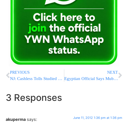
PREVIOUS
NEXT
NJ: Cashless Tolls Studied For Garden State Parkway
Egyptian Official Says Mubarak Is in Coma
3 Responses
June 11, 2012 1:36 pm at 1:36 pm
akuperma
says: