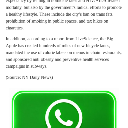
expectancy by reining in homicide rates and HIV/AIDS-related
mortality, but also by the government’s radical efforts to promote
a healthy lifestyle. These include the city’s ban on trans fats,
prohibition of smoking in public spaces, and tax hikes on
cigarettes.
In addition, according to a report from LiveScience, the Big
Apple has created hundreds of miles of new bicycle lanes,
mandated the use of calorie labels on menus in chain restaurants,
and sponsored anti-obesity and preventive health services
campaigns in subways.
(Source: NY Daily News)