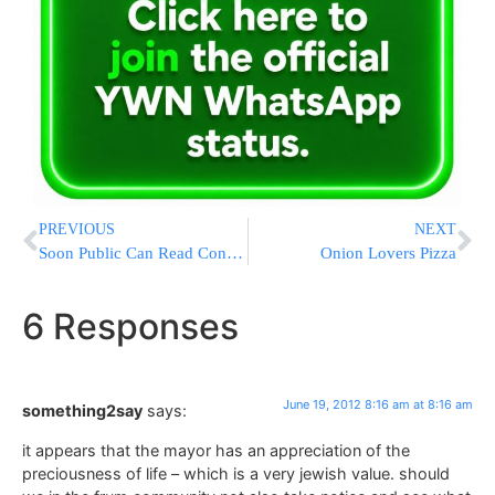
PREVIOUS
NEXT
Soon Public Can Read Consumer Complaints About Credit Cards
Onion Lovers Pizza
6 Responses
June 19, 2012 8:16 am at 8:16 am
something2say
says:
it appears that the mayor has an appreciation of the
preciousness of life – which is a very jewish value. should