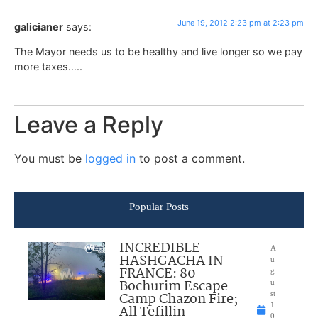
June 19, 2012 2:23 pm at 2:23 pm
galicianer
says:
The Mayor needs us to be healthy and live longer so we pay
more taxes…..
Leave a Reply
You must be
logged in
to post a comment.
Popular Posts
INCREDIBLE
A
HASHGACHA IN
u
FRANCE: 80
g
Bochurim Escape
u
Camp Chazon Fire;
st
1
All Tefillin
0