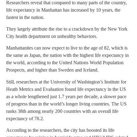
Researchers reveal that compared to many parts of the country,
life expectancy in Manhattan has increased by 10 years, the
fastest in the nation.
They largely attribute the rise to a crackdown by the New York
City health department on unhealthy behaviors.
Manhattanites can now expect to live to the age of 82, which is
the same as Japan, the nation with the highest life expectancy in
the world, according to the United Nations World Population
Prospects, and higher than Sweden and Iceland.
Still, researchers at the University of Washington’s Institute for
Heath Metrics and Evaluation found life expectancy in the US
as a whole lengthened just 1.7 years per decade, a slower pace
of progress than in the world’s longer living countries. The US
ranks 38th among nearly 200 countries with an overall life
expectancy of 78.2.
According to the researchers, the city has boosted its life