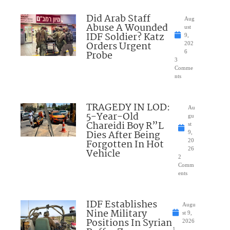
Did Arab Staff
Aug
Abuse A Wounded
ust
IDF Soldier? Katz
9,
Orders Urgent
202
Probe
6
3
Comme
nts
TRAGEDY IN LOD:
Au
5-Year-Old
gu
Chareidi Boy R”L
st
Dies After Being
9,
Forgotten In Hot
20
26
Vehicle
2
Comm
ents
IDF Establishes
Augu
Nine Military
st 9,
Positions In Syrian
2026
1