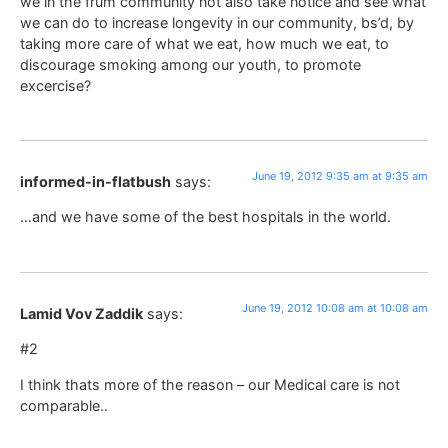
we in the frum community not also take notice and see what
we can do to increase longevity in our community, bs’d, by
taking more care of what we eat, how much we eat, to
discourage smoking among our youth, to promote
excercise?
June 19, 2012 9:35 am at 9:35 am
informed-in-flatbush
says:
…and we have some of the best hospitals in the world.
June 19, 2012 10:08 am at 10:08 am
Lamid Vov Zaddik
says:
#2
I think thats more of the reason – our Medical care is not
comparable..