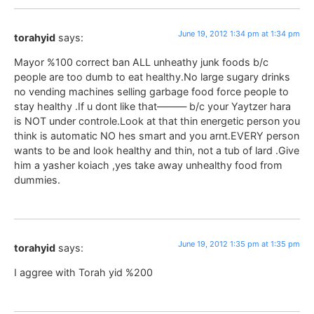
June 19, 2012 1:34 pm at 1:34 pm
torahyid
says:
Mayor %100 correct ban ALL unheathy junk foods b/c
people are too dumb to eat healthy.No large sugary drinks
no vending machines selling garbage food force people to
stay healthy .If u dont like that——— b/c your Yaytzer hara
is NOT under controle.Look at that thin energetic person you
think is automatic NO hes smart and you arnt.EVERY person
wants to be and look healthy and thin, not a tub of lard .Give
him a yasher koiach ,yes take away unhealthy food from
dummies.
June 19, 2012 1:35 pm at 1:35 pm
torahyid
says:
I aggree with Torah yid %200