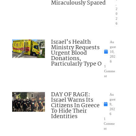
Miraculously Spared
,
2
0
2
6
Israel’s Health
Au
Ministry Requests
gust
Urgent Blood
10,
Donations,
202
Particularly Type O
6
1
Comme
nt
DAY OF RAGE:
Au
Israel Warns Its
gust
Citizens In Greece
9,
To Hide Their
202
Identities
6
1
Comme
nt