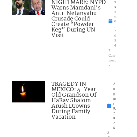
NIGHTMARE: NYPD
u
Warns Mamdani’s
g
Anti-Netanyahu
u
Crusade Could
st
8
Create “Powder
,
Keg” During UN
2
Visit
0
2
6
7
Com
ment
s
TRAGEDY IN
A
MEXICO: 4-Year-
u
Old Grandson Of
g
HaRav Shalom
us
Arush Drowns
t
8,
During Family
2
Vacation
0
2
6
3