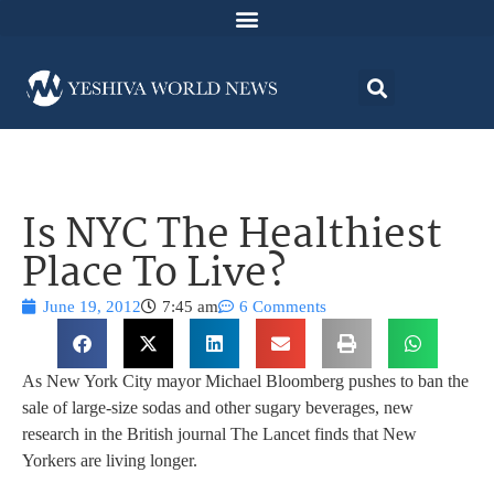
Is NYC The Healthiest
Place To Live?
June 19, 2012
7:45 am
6 Comments
As New York City mayor Michael Bloomberg pushes to ban the
sale of large-size sodas and other sugary beverages, new
research in the British journal The Lancet finds that New
Yorkers are living longer.