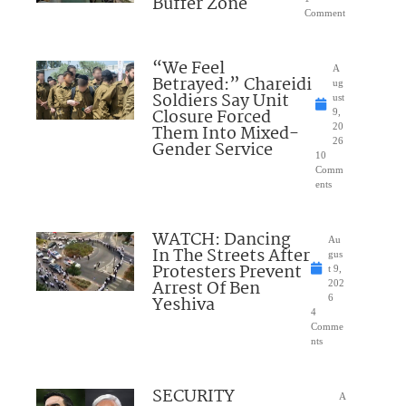
Buffer Zone
Comment
“We Feel
A
Betrayed:” Chareidi
ug
Soldiers Say Unit
ust
Closure Forced
9,
Them Into Mixed-
20
26
Gender Service
10
Comm
ents
WATCH: Dancing
Au
In The Streets After
gus
Protesters Prevent
t 9,
Arrest Of Ben
202
Yeshiva
6
4
Comme
nts
SECURITY
A