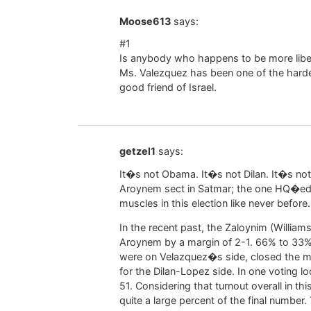
Moose613
says:
#1
Is anybody who happens to be more libe
Ms. Valezquez has been one of the harde
good friend of Israel.
getzel1
says:
It�s not Obama. It�s not Dilan. It�s no
Aroynem sect in Satmar; the one HQ�ed 
muscles in this election like never before.
In the recent past, the Zaloynim (Willi
Aroynem by a margin of 2-1. 66% to 33%
were on Velazquez�s side, closed the m
for the Dilan-Lopez side. In one voting lo
51. Considering that turnout overall in thi
quite a large percent of the final number