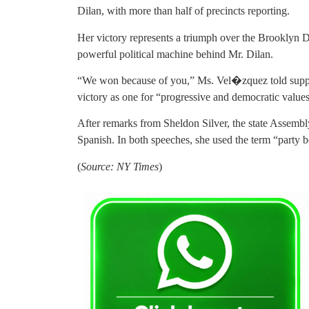
Dilan, with more than half of precincts reporting.
Her victory represents a triumph over the Brooklyn 
powerful political machine behind Mr. Dilan.
“We won because of you,” Ms. Vel�zquez told suppor
victory as one for “progressive and democratic values
After remarks from Sheldon Silver, the state Assemb
Spanish. In both speeches, she used the term “party b
(
Source: NY Times
)