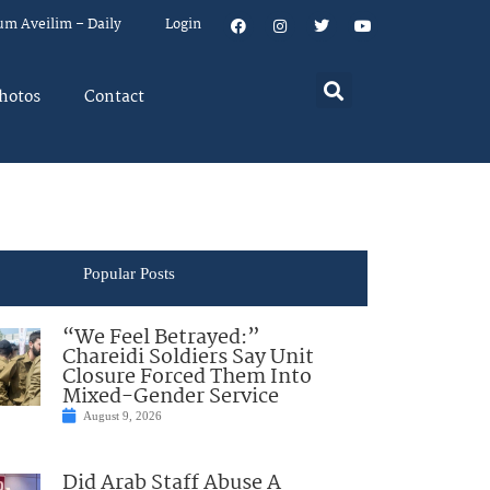
um Aveilim – Daily
Login
hotos
Contact
Popular Posts
“We Feel Betrayed:”
Chareidi Soldiers Say Unit
Closure Forced Them Into
Mixed-Gender Service
August 9, 2026
Did Arab Staff Abuse A