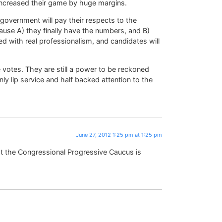
increased their game by huge margins.
 government will pay their respects to the
use A) they finally have the numbers, and B)
 with real professionalism, and candidates will
 votes. They are still a power to be reckoned
nly lip service and half backed attention to the
June 27, 2012 1:25 pm at 1:25 pm
t the Congressional Progressive Caucus is