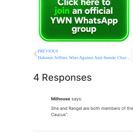
PREVIOUS
Hakeem Jeffries Wins Against Anti-Semite Charles Barron
4 Responses
Milhouse
says:
She and Rangel are both members of th
Caucus”.