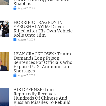
Shabbos
August 7, 2026
HORRIFIC TRAGEDY IN
YERUSHALAYIM: Driver
Killed After His Own Vehicle
Rolls Onto Him
August 7, 2026
LEAK CRACKDOWN: Trump
Demands Long Prison
Sentences For Officials Who
Exposed U.S. Ammunition
Shortages
August 7, 2026
AIR DEFENSE: Iran
Reportedly Receives
Hundreds Of Chinese And
Russian Missiles To Rebuild