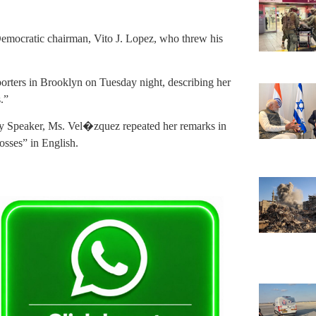
Democratic chairman, Vito J. Lopez, who threw his
ters in Brooklyn on Tuesday night, describing her
.”
ly Speaker, Ms. Vel�zquez repeated her remarks in
osses” in English.