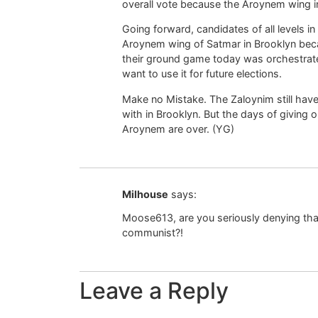
overall vote because the Aroynem wing 
Going forward, candidates of all levels in
Aroynem wing of Satmar in Brooklyn beca
their ground game today was orchestrated
want to use it for future elections.
Make no Mistake. The Zaloynim still have
with in Brooklyn. But the days of giving o
Aroynem are over. (YG)
Milhouse
says:
Moose613, are you seriously denying tha
communist?!
Leave a Reply