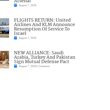
Arsenal
August 7, 2026
FLIGHTS RETURN: United
Airlines And KLM Announce
Resumption Of Service To
Israel
August 7, 2026
NEW ALLIANCE: Saudi
Arabia, Turkey And Pakistan
Sign Mutual Defense Pact
August 7, 2026
1 Comment