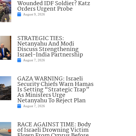
Wounded IDF Soldier? Katz
Orders Urgent Probe
August 9, 2026
STRATEGIC TIES:
Netanyahu And Modi
Discuss Strengthening
Israel-India Partnership
August 7, 2026
GAZA WARNING: Israeli
Security Chiefs Warn Hamas
Is Setting “Strategic Trap”
As Ministers Urge
Netanyahu To Reject Plan
August 7, 2026
RACE AGAINST TIME: Body
of Israeli Drowning Victim
Flown From Cyprus Before