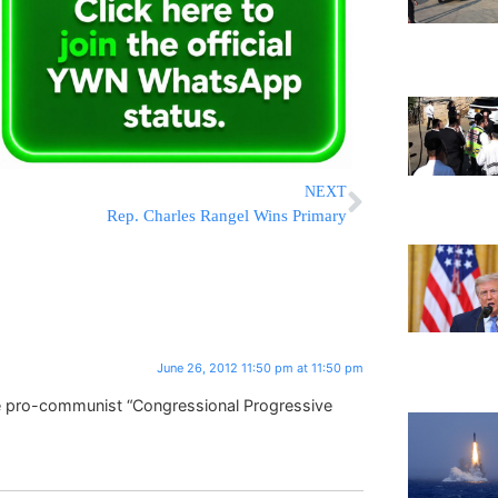
NEXT
Rep. Charles Rangel Wins Primary
June 26, 2012 11:50 pm at 11:50 pm
e pro-communist “Congressional Progressive