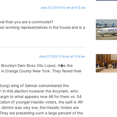
June 27, 2012 6:12 am at 6:12 am
ral than you are a communist?
st working representatives in the house and is a
June 27, 2012 11:14 am at 11:14 am
t Brooklyn Dem Boss Vito Lopez. It�s the
in Orange County New York. They flexed their
amsburg) wing of Satmar outnumbered the
! In this election however the Aroynem, who
argin to what appears now 46 for them vs. 54
cation of younger Hasidic voters, the split is 49-
s district was very low, the Hasidic Voters are
. They are presenting such a large percent of the