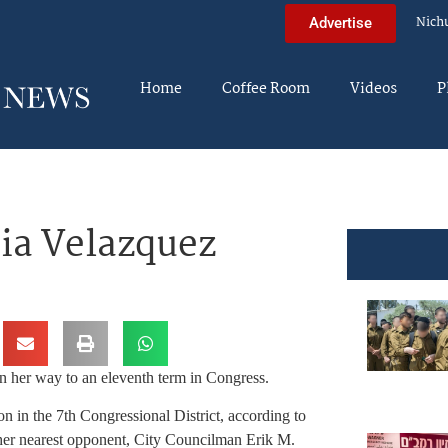
Nich
Advertise
Home
Coffee Room
Videos
P
ia Velazquez
 her way to an eleventh term in Congress.
in the 7th Congressional District, according to
 her nearest opponent, City Councilman Erik M.