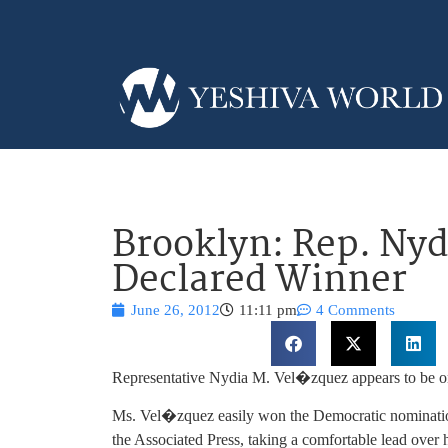
Brooklyn: Rep. Nyd
Declared Winner
June 26, 2012
11:11 pm
4 Comments
Representative Nydia M. Vel�zquez appears to be on
Ms. Vel�zquez easily won the Democratic nomination 
the Associated Press, taking a comfortable lead over