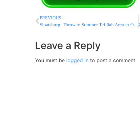
PREVIOUS
Sloatsburg: Thruway Summer Tefillah Area to Open Today
Leave a Reply
You must be
logged in
to post a comment.