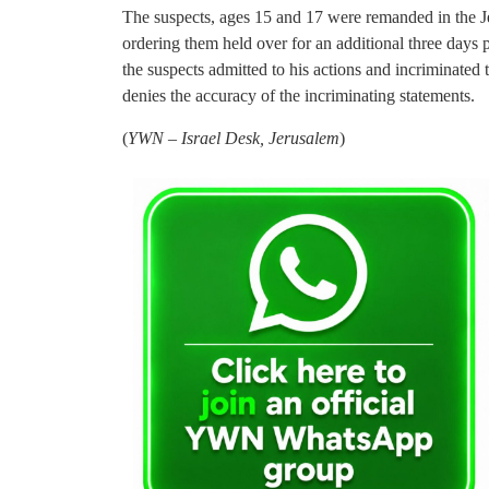
The suspects, ages 15 and 17 were remanded in the 
ordering them held over for an additional three days
the suspects admitted to his actions and incriminated
denies the accuracy of the incriminating statements.
(
YWN – Israel Desk, Jerusalem
)