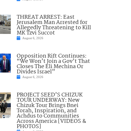
THREAT ARREST: East
Jerusalem Man Arrested for
Allegedly Threatening to Kill
MK Tzvi Succot
August 6, 2026
Opposition Rift Continues:
“We Won’t Join a Gov’t That
Closes The Eli Mechina Or
Divides Israel”
August 6, 2026
PROJECT SEED’S CHIZUK
TOUR UNDERWAY: New
Chizuk Tour Brings Bnei
Torah, Inspiration, and
Achdus to Communities
Across America [VIDEOS &
PHOTOS]