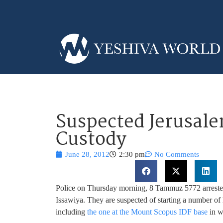
Suspected Jerusale
Custody
June 28, 2012
2:30 pm
No Comments
Police on Thursday morning, 8 Tammuz 5772 arrested 
Issawiya. They are suspected of starting a number of l
including
the one at the Mount Scopus IDF base
in w