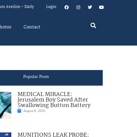
um Aveilim – Daily
Login
hotos
Contact
Popular Posts
MEDICAL MIRACLE:
Jerusalem Boy Saved After
Swallowing Button Battery
August 6, 2026
MUNITIONS LEAK PROBE: