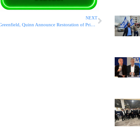
NEXT
Greenfield, Quinn Announce Restoration of Priority 5 Child Care Vouchers in NYC Budget