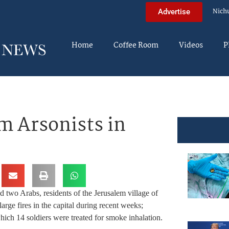
Nich
Advertise
Home
Coffee Room
Videos
P
m Arsonists in
two Arabs, residents of the Jerusalem village of
arge fires in the capital during recent weeks;
hich 14 soldiers were treated for smoke inhalation.