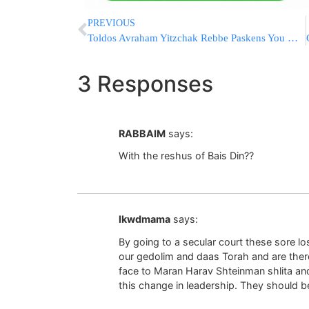
PREVIOUS
Toldos Avraham Yitzchak Rebbe Paskens You May Destroy Non-Kosher Phone On Shabbos
3 Responses
RABBAIM
says:
With the reshus of Bais Din??
lkwdmama
says:
By going to a secular court these sore l
our gedolim and daas Torah and are therefo
face to Maran Harav Shteinman shlita an
this change in leadership. They should 