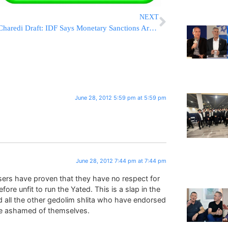
NEXT
Charedi Draft: IDF Says Monetary Sanctions Are Insufficient
June 28, 2012 5:59 pm at 5:59 pm
June 28, 2012 7:44 pm at 7:44 pm
osers have proven that they have no respect for
re unfit to run the Yated. This is a slap in the
d all the other gedolim shlita who have endorsed
be ashamed of themselves.