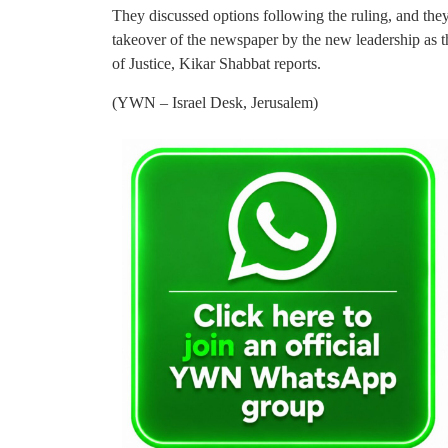
They discussed options following the ruling, and they 
takeover of the newspaper by the new leadership as t
of Justice, Kikar Shabbat reports.
(YWN – Israel Desk, Jerusalem)