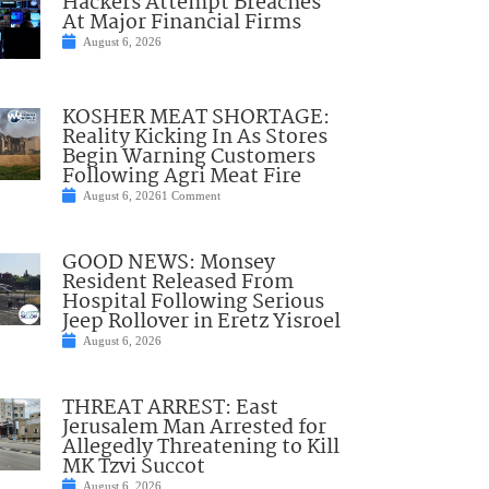
Hackers Attempt Breaches
At Major Financial Firms
August 6, 2026
KOSHER MEAT SHORTAGE:
Reality Kicking In As Stores
Begin Warning Customers
Following Agri Meat Fire
August 6, 2026
1 Comment
GOOD NEWS: Monsey
Resident Released From
Hospital Following Serious
Jeep Rollover in Eretz Yisroel
August 6, 2026
THREAT ARREST: East
Jerusalem Man Arrested for
Allegedly Threatening to Kill
MK Tzvi Succot
August 6, 2026