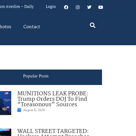
um Aveilim – Daily
Login
hotos
Contact
Popular Posts
MUNITIONS LEAK PROBE:
Trump Orders DOJ To Find
“Treasonous” Sources
August 6, 2026
WALL STREET TARGETED: