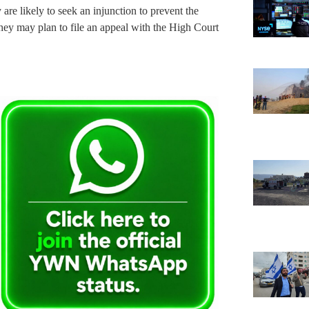
are likely to seek an injunction to prevent the
hey may plan to file an appeal with the High Court