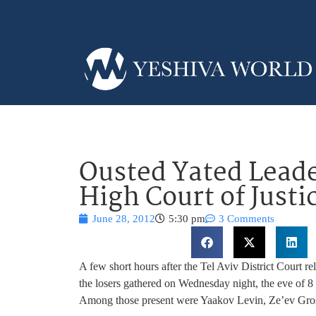
Ousted Yated Leade
High Court of Justi
June 28, 2012
5:30 pm
3 Comments
A few short hours after the Tel Aviv District Court rel
the losers gathered on Wednesday night, the eve of
Among those present were Yaakov Levin, Ze’ev Gro