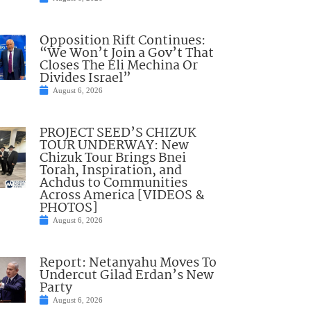
Opposition Rift Continues:
“We Won’t Join a Gov’t That
Closes The Eli Mechina Or
Divides Israel”
August 6, 2026
PROJECT SEED’S CHIZUK
TOUR UNDERWAY: New
Chizuk Tour Brings Bnei
Torah, Inspiration, and
Achdus to Communities
Across America [VIDEOS &
PHOTOS]
August 6, 2026
Report: Netanyahu Moves To
Undercut Gilad Erdan’s New
Party
August 6, 2026