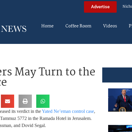
Nich
Advertise
Home
Coffee Room
Videos
P
rs May Turn to the
ce
eased its verdict in the
Yated Ne’eman control case
,
 8 Tammuz 5772 in the Ramada Hotel in Jerusalem.
ssman, and Dovid Segal.