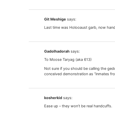
Git Meshige
says:
Last time was Holooaust garb, now hand
Gadolhadorah
says:
To Moose Taryag (aka 613)
Not sure if you should be calling the ge
conceived demonstration as “inmates fro
kosherkid
says:
Ease up – they won’t be real handcuffs.