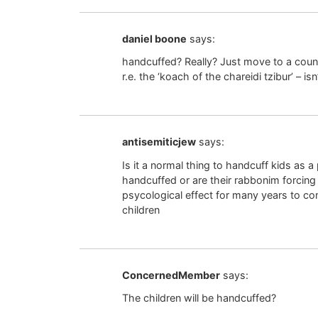
daniel boone
says:
handcuffed? Really? Just move to a countr
r.e. the ‘koach of the chareidi tzibur’ – is
antisemiticjew
says:
Is it a normal thing to handcuff kids as 
handcuffed or are their rabbonim forcin
psycological effect for many years to c
children
ConcernedMember
says:
The children will be handcuffed?