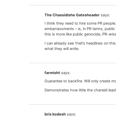
The Chassidishe Gatesheader
says:
I think they need to hire some PR people.
embarrassments – is, in PR terms, public 
this is more like public genocide, PR-wis
I can already see Ynet’s headlines on thi
what they will write.
farmisht
says:
Guarantee to backfire. Will only create m
Demonstrates how little the chareidi lea
bris kodesh
says: