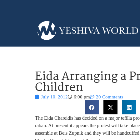
Eida Arranging a Pr
Children
July 10, 2012
6:00 pm
20 Comments
The Eida Chareidis has decided on a major tefilla prot
raban. At present it appears the protest will take p
assemble at Beis Zupnik and they will be handcuffed.