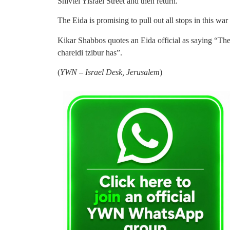
Shivtei Yisrael Street and then return.
The Eida is promising to pull out all stops in this war
Kikar Shabbos quotes an Eida official as saying “The
chareidi tzibur has”.
(
YWN – Israel Desk, Jerusalem
)