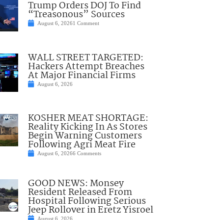
Trump Orders DOJ To Find
“Treasonous” Sources
August 6, 2026
1 Comment
WALL STREET TARGETED:
Hackers Attempt Breaches
At Major Financial Firms
August 6, 2026
KOSHER MEAT SHORTAGE:
Reality Kicking In As Stores
Begin Warning Customers
Following Agri Meat Fire
August 6, 2026
6 Comments
GOOD NEWS: Monsey
Resident Released From
Hospital Following Serious
Jeep Rollover in Eretz Yisroel
August 6, 2026