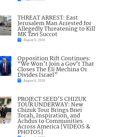
THREAT ARREST: East
Jerusalem Man Arrested for
Allegedly Threatening to Kill
MK Tzvi Succot
August 6, 2026
Opposition Rift Continues:
“We Won’t Join a Gov’t That
Closes The Eli Mechina Or
Divides Israel”
August 6, 2026
PROJECT SEED’S CHIZUK
TOUR UNDERWAY: New
Chizuk Tour Brings Bnei
Torah, Inspiration, and
Achdus to Communities
Across America [VIDEOS &
PHOTOS]