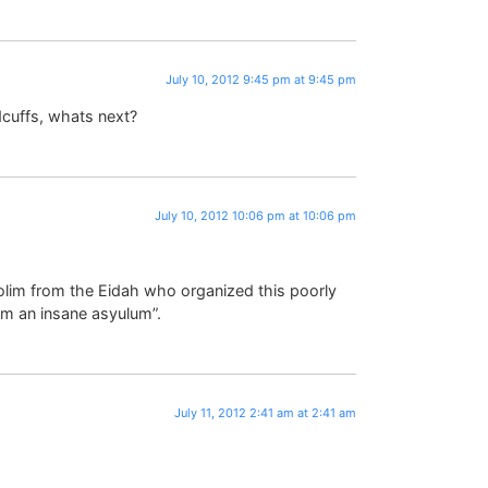
July 10, 2012 9:45 pm at 9:45 pm
cuffs, whats next?
July 10, 2012 10:06 pm at 10:06 pm
dolim from the Eidah who organized this poorly
m an insane asyulum”.
July 11, 2012 2:41 am at 2:41 am