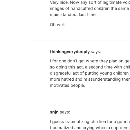
Very nice. Now any sort of legitimate vo
images of handcuffed children the same w
main standout last time.
Oh well.
thinkingverydeeply
says:
I for one don’t get where they plan on get
so doing this act, a second time with chil
disgraceful act of putting young children w
more hatred and missunderstanding then
motivates people.
snjn
says:
I guess traumatizing children for a good r
traumatized and crying when a cop demo