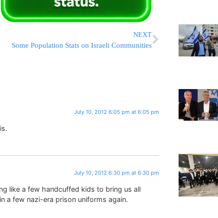
NEXT
Some Population Stats on Israeli Communities
July 10, 2012 6:05 pm at 6:05 pm
is.
July 10, 2012 6:30 pm at 6:30 pm
ng like a few handcuffed kids to bring us all
n a few nazi-era prison uniforms again.