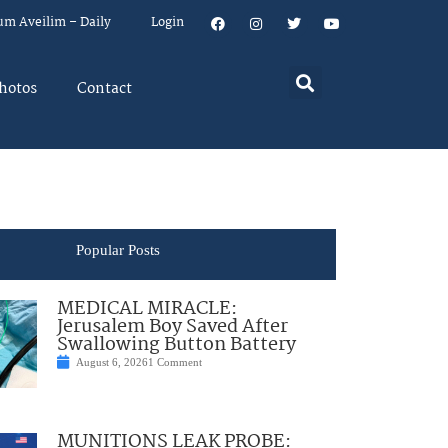
um Aveilim – Daily
Login
hotos
Contact
Popular Posts
MEDICAL MIRACLE:
Jerusalem Boy Saved After
Swallowing Button Battery
August 6, 2026
1 Comment
MUNITIONS LEAK PROBE: