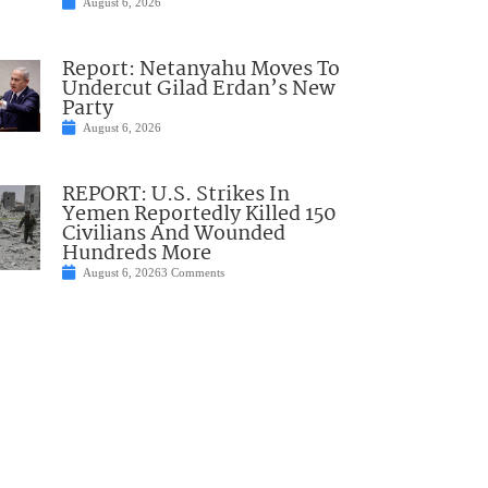
August 6, 2026
Report: Netanyahu Moves To
Undercut Gilad Erdan’s New
Party
August 6, 2026
REPORT: U.S. Strikes In
Yemen Reportedly Killed 150
Civilians And Wounded
Hundreds More
August 6, 2026
3 Comments