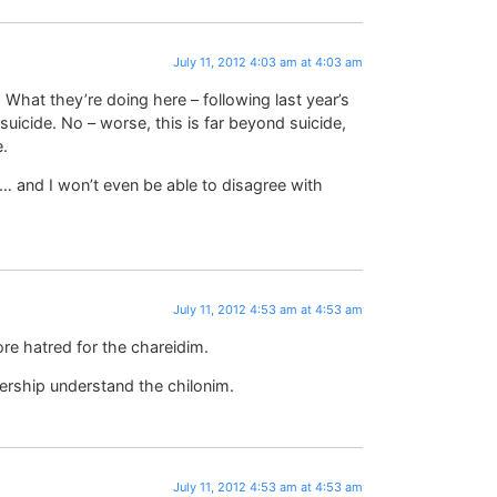
July 11, 2012 4:03 am at 4:03 am
 What they’re doing here – following last year’s
suicide. No – worse, this is far beyond suicide,
e.
s… and I won’t even be able to disagree with
July 11, 2012 4:53 am at 4:53 am
ore hatred for the chareidim.
dership understand the chilonim.
July 11, 2012 4:53 am at 4:53 am