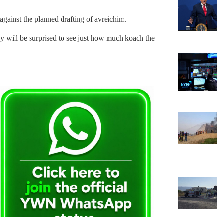
 against the planned drafting of avreichim.
y will be surprised to see just how much koach the