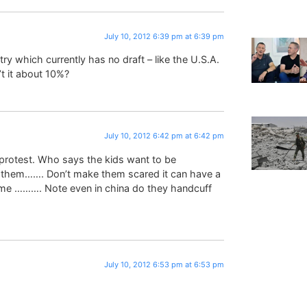
July 10, 2012 6:39 pm at 6:39 pm
y which currently has no draft – like the U.S.A.
n’t it about 10%?
July 10, 2012 6:42 pm at 6:42 pm
a protest. Who says the kids want to be
g them……. Don’t make them scared it can have a
ome ………. Note even in china do they handcuff
July 10, 2012 6:53 pm at 6:53 pm