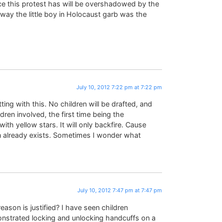
ice this protest has will be overshadowed by the
ay the little boy in Holocaust garb was the
July 10, 2012 7:22 pm at 7:22 pm
ting with this. No children will be drafted, and
dren involved, the first time being the
ith yellow stars. It will only backfire. Cause
 already exists. Sometimes I wonder what
July 10, 2012 7:47 pm at 7:47 pm
eason is justified? I have seen children
nstrated locking and unlocking handcuffs on a