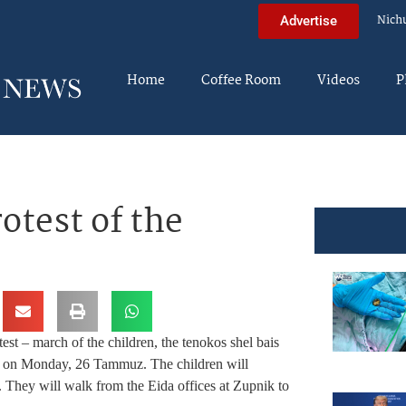
Nich
Advertise
Home
Coffee Room
Videos
P
otest of the
est – march of the children, the tenokos shel bais
lace on Monday, 26 Tammuz. The children will
 They will walk from the Eida offices at Zupnik to