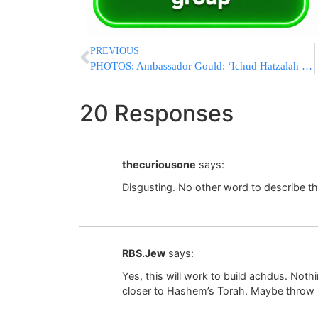
PREVIOUS
PHOTOS: Ambassador Gould: ‘Ichud Hatzalah Leading the Effort to Reduce Response Time’
20 Responses
thecuriousone
says:
Disgusting. No other word to describe th
RBS.Jew
says:
Yes, this will work to build achdus. Nothi
closer to Hashem’s Torah. Maybe throw i