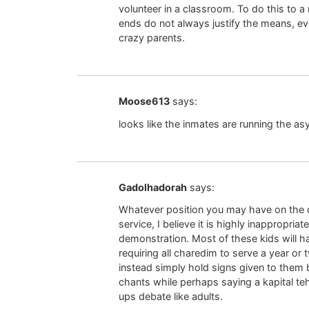
volunteer in a classroom. To do this to 
ends do not always justify the means, eve
crazy parents.
Moose613
says:
looks like the inmates are running the as
Gadolhadorah
says:
Whatever position you may have on the d
service, I believe it is highly inappropriate
demonstration. Most of these kids will ha
requiring all charedim to serve a year or t
instead simply hold signs given to them
chants while perhaps saying a kapital te
ups debate like adults.