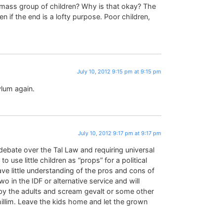
a mass group of children? Why is that okay? The
n if the end is a lofty purpose. Poor children,
July 10, 2012 9:15 pm at 9:15 pm
ylum again.
July 10, 2012 9:17 pm at 9:17 pm
ebate over the Tal Law and requiring universal
 to use little children as “props” for a political
ve little understanding of the pros and cons of
wo in the IDF or alternative service and will
 by the adults and scream gevalt or some other
hillim. Leave the kids home and let the grown