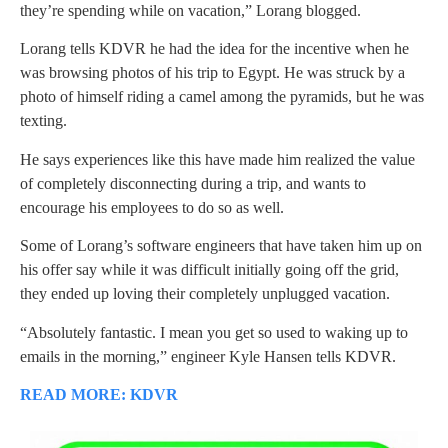
they’re spending while on vacation,” Lorang blogged.
Lorang tells KDVR he had the idea for the incentive when he
was browsing photos of his trip to Egypt. He was struck by a
photo of himself riding a camel among the pyramids, but he was
texting.
He says experiences like this have made him realized the value
of completely disconnecting during a trip, and wants to
encourage his employees to do so as well.
Some of Lorang’s software engineers that have taken him up on
his offer say while it was difficult initially going off the grid,
they ended up loving their completely unplugged vacation.
“Absolutely fantastic. I mean you get so used to waking up to
emails in the morning,” engineer Kyle Hansen tells KDVR.
READ MORE: KDVR