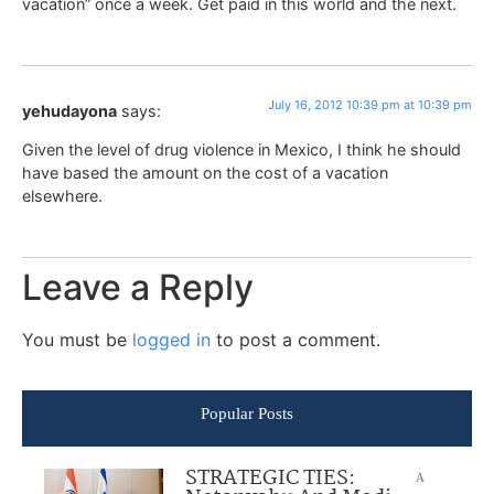
vacation” once a week. Get paid in this world and the next.
July 16, 2012 10:39 pm at 10:39 pm
yehudayona
says:
Given the level of drug violence in Mexico, I think he should
have based the amount on the cost of a vacation
elsewhere.
Leave a Reply
You must be
logged in
to post a comment.
Popular Posts
STRATEGIC TIES:
A