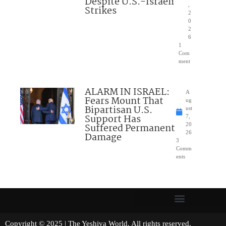
Despite U.S.-Israeli
,
Strikes
2
0
2
6
1
Com
ment
ALARM IN ISRAEL:
A
Fears Mount That
ug
Bipartisan U.S.
ust
Support Has
7,
Suffered Permanent
20
26
Damage
3
Comm
ents
Copyright © 2025 | The Yeshiva World. All rights reserved.