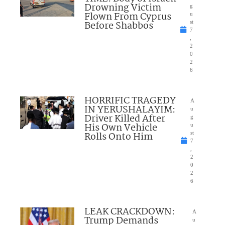
Drowning Victim
g
Flown From Cyprus
u
Before Shabbos
st
7
,
2
0
2
6
HORRIFIC TRAGEDY
A
IN YERUSHALAYIM:
u
Driver Killed After
g
His Own Vehicle
u
Rolls Onto Him
st
7
,
2
0
2
6
LEAK CRACKDOWN:
A
Trump Demands
u