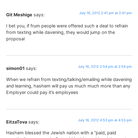
July 16, 2012 2:41 pm at 2:41 pm
Git Meshige
says:
I bet you, if frum people were offered such a deal to refrain
from texting while davening, they would jump on the
proposal
July 16, 2012 2:54 pm at 2:54 pm
simon01
says:
When we refrain from texting/talking/emailing while davening
and learning, hashem will pay us much much more than any
Employer could pay it’s employees
July 16, 2012 4:53 pm at 4:53 pm
EitzaTova
says:
Hashem blessed the Jewish nation with a “paid, paid