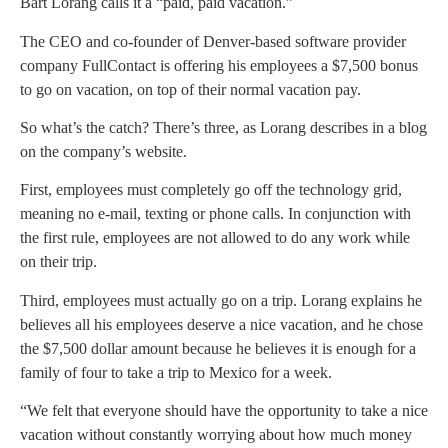
Bart Lorang calls it a “paid, paid vacation.”
The CEO and co-founder of Denver-based software provider
company FullContact is offering his employees a $7,500 bonus
to go on vacation, on top of their normal vacation pay.
So what’s the catch? There’s three, as Lorang describes in a blog
on the company’s website.
First, employees must completely go off the technology grid,
meaning no e-mail, texting or phone calls. In conjunction with
the first rule, employees are not allowed to do any work while
on their trip.
Third, employees must actually go on a trip. Lorang explains he
believes all his employees deserve a nice vacation, and he chose
the $7,500 dollar amount because he believes it is enough for a
family of four to take a trip to Mexico for a week.
“We felt that everyone should have the opportunity to take a nice
vacation without constantly worrying about how much money