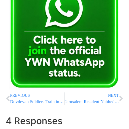
PREVIOUS
NEXT
Duvdevan Soldiers Train in Meah Shearim
Jerusalem Resident Nabbed Smuggling 51 Samsung Galaxy s3 Smart Phones
4 Responses