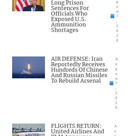
Long Prison
g
Sentences For
u
Officials Who
st
7
Exposed U.S.
,
Ammunition
2
Shortages
0
2
6
AIR DEFENSE: Iran
A
Reportedly Receives
u
Hundreds Of Chinese
g
And Russian Missiles
u
To Rebuild Arsenal
st
7
,
2
0
2
6
FLIGHTS RETURN:
A
United Airlines And
u
g