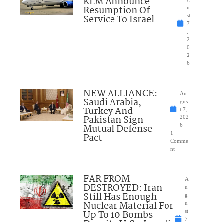
KLM Announce
Resumption Of
u
Service To Israel
st
7
,
2
0
2
6
NEW ALLIANCE:
Au
Saudi Arabia,
gus
Turkey And
t 7,
Pakistan Sign
202
Mutual Defense
6
1
Pact
Comme
nt
FAR FROM
A
DESTROYED: Iran
u
Still Has Enough
g
Nuclear Material For
u
Up To 10 Bombs
st
7