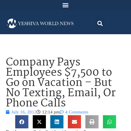
Company Pays
Employees $7,500 to
Go on Vacation – But
No Texting, Email, Or
Phone Calls
July 16, 2012
12:14 pm
4 Comments