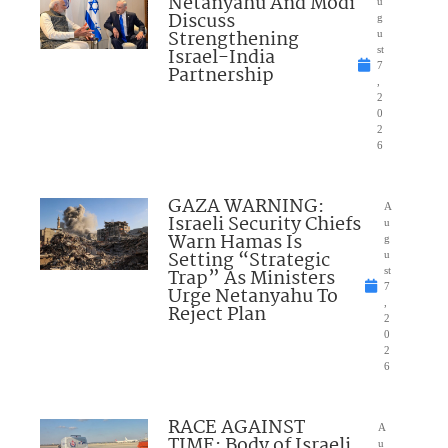
Netanyahu And Modi
u
Discuss
g
Strengthening
u
Israel-India
st
7
Partnership
,
2
0
2
6
GAZA WARNING:
A
Israeli Security Chiefs
u
Warn Hamas Is
g
Setting “Strategic
u
Trap” As Ministers
st
7
Urge Netanyahu To
,
Reject Plan
2
0
2
6
RACE AGAINST
A
TIME: Body of Israeli
u