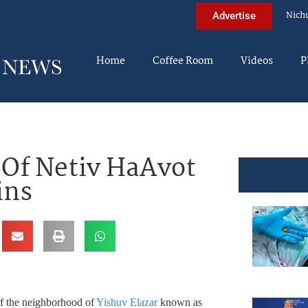
Nich
Advertise
Home
Coffee Room
Videos
P
 Of Netiv HaAvot
ins
of the neighborhood of
Yishuv Elazar
known as