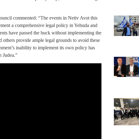
ncil commented: “The events in Netiv Avot this
lement a comprehensive legal policy in Yehuda and
ments have passed the buck without implementing the
 others provide ample legal grounds to avoid these
nment’s inability to implement its own policy has
in Judea.”