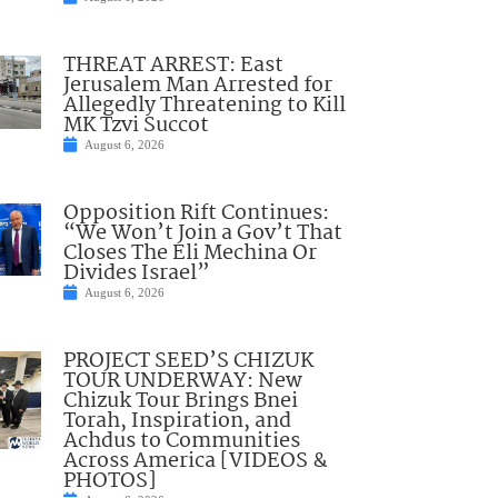
THREAT ARREST: East
Jerusalem Man Arrested for
Allegedly Threatening to Kill
MK Tzvi Succot
August 6, 2026
Opposition Rift Continues:
“We Won’t Join a Gov’t That
Closes The Eli Mechina Or
Divides Israel”
August 6, 2026
PROJECT SEED’S CHIZUK
TOUR UNDERWAY: New
Chizuk Tour Brings Bnei
Torah, Inspiration, and
Achdus to Communities
Across America [VIDEOS &
PHOTOS]