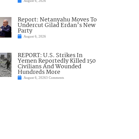
August 6, 2026
Report: Netanyahu Moves To
Undercut Gilad Erdan’s New
Party
August 6, 2026
REPORT: U.S. Strikes In
Yemen Reportedly Killed 150
Civilians And Wounded
Hundreds More
August 6, 2026
3 Comments