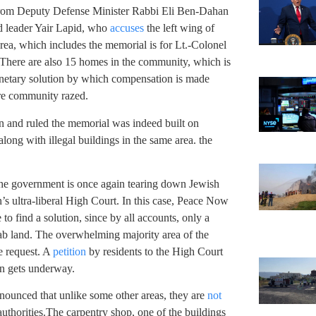
from Deputy Defense Minister Rabbi Eli Ben-Dahan
id leader Yair Lapid, who
accuses
the left wing of
 area, which includes the memorial is for Lt.-Colonel
re are also 15 homes in the community, which is
onetary solution by which compensation is made
ire community razed.
n and ruled the memorial was indeed built on
along with illegal buildings in the same area. the
the government is once again tearing down Jewish
’s ultra-liberal High Court. In this case, Peace Now
o find a solution, since by all accounts, only a
ab land. The overwhelming majority area of the
e request. A
petition
by residents to the High Court
ion gets underway.
nounced that unlike some other areas, they are
not
authorities.The carpentry shop, one of the buildings