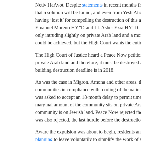
Netiv HaAvot. Despite
statements
in recent months 
that a solution will be found, and even from Yesh At
having ‘lost it’ for compelling the destruction of this
Emanuel Moreno HY”D and Lt. Asher Ezra HY”D. The
only intruding slightly on private Arab land and a m
could be achieved, but the High Court wants the ent
The High Court of Justice heard a Peace Now petitio
private Arab land and therefore, it must be destroyed 
building destruction deadline is in 2018.
As was the case in Migron, Amona and other areas, 
communities in compliance with a ruling of the nation
was asked to accept an 18-month delay to permit time t
marginal amount of the community sits on private Ar
community is on Jewish land. Peace Now rejected th
was also rejected, the last hurdle before the destruct
Aware the expulsion was about to begin, residents an
planning
to leave voluntarily to simplify the work of 