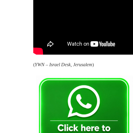
(
YWN – Israel Desk, Jerusalem
)