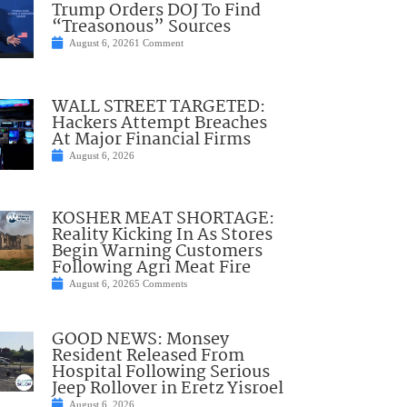
Trump Orders DOJ To Find
“Treasonous” Sources
August 6, 2026
1 Comment
WALL STREET TARGETED:
Hackers Attempt Breaches
At Major Financial Firms
August 6, 2026
KOSHER MEAT SHORTAGE:
Reality Kicking In As Stores
Begin Warning Customers
Following Agri Meat Fire
August 6, 2026
5 Comments
GOOD NEWS: Monsey
Resident Released From
Hospital Following Serious
Jeep Rollover in Eretz Yisroel
August 6, 2026