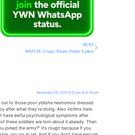
NEXT
WATCH: Crispy Potato Fritter Latkes
November 29, 2017 6:15 pm at 6:15 pm
oes out to those poor yidishe neshomos dressed
py after what they’re doing. Also victims here.
git have awful psychological symptoms after
f these soldiers are torn about it already. Then
u joined the army?” It’s rough because if you
on, you go to jail. And if you don’t have enough