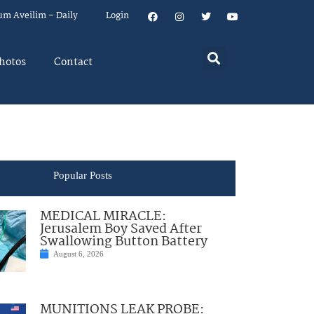
um Aveilim – Daily
Login
hotos
Contact
Popular Posts
MEDICAL MIRACLE:
Jerusalem Boy Saved After
Swallowing Button Battery
August 6, 2026
MUNITIONS LEAK PROBE: