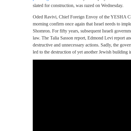
slated for construction, was razed on Wednesday.
Oded Ravivi, Chief Foreign Envoy of the YESHA Cou
morning confirm once again that Israel needs to imp
Shomron. For fifty years, subsequent Israeli govern
law. The Talia Sasson report, Edmond Levi report and
destructive and unnecessary actions. Sadly, the gover
led to the destruction of yet another Jewish building 