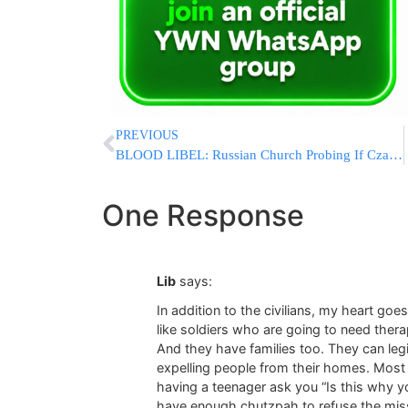
PREVIOUS
BLOOD LIBEL: Russian Church Probing If Czar’s 1918 Killing Was ‘Jewish Ritual Murder’
One Response
Lib
says:
In addition to the civilians, my heart g
like soldiers who are going to need thera
And they have families too. They can le
expelling people from their homes. Most o
having a teenager ask you “Is this why yo
have enough chutzpah to refuse the missi