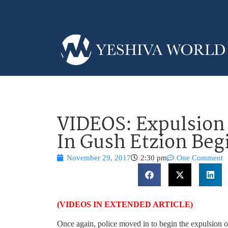
VIDEOS: Expulsion
In Gush Etzion Beg
November 29, 2017
2:30 pm
One Comment
(VIDEOS IN EXTENDED ARTICLE)
Once again, police moved in to begin the expulsion 