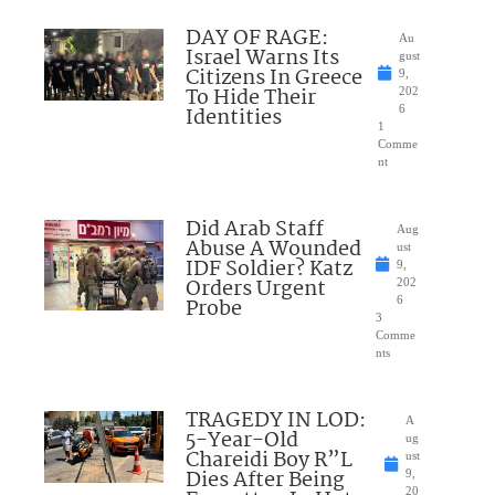
DAY OF RAGE:
Au
Israel Warns Its
gust
Citizens In Greece
9,
To Hide Their
202
Identities
6
1
Comme
nt
Did Arab Staff
Aug
Abuse A Wounded
ust
IDF Soldier? Katz
9,
Orders Urgent
202
Probe
6
3
Comme
nts
TRAGEDY IN LOD:
A
5-Year-Old
ug
Chareidi Boy R”L
ust
Dies After Being
9,
20