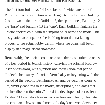
end of the second Bet Hamikdash and Bar Kochba.
The first four buildings (of 13 to be built) which are part of
Phase I of the construction were designated as follows: Building
2 is known as the ‘urn’; Building 3, the “palm tree”; Building 12
the ‘harp’ and building 13 the ‘cup’. Each building features the
unique ancient coin, with the imprint of its name and motif. This
designation accompanies the building from the marketing
process to the actual lobby design where the coins will be on
display in a magnificent showcase.
Remarkably, the ancient coins represent the most authentic relics
of a key period in Jewish history, carrying the original Hebrew
inscriptions along with symbols and motifs from that period.
“Indeed, the history of ancient Yerushalayim beginning with the
period of the Second Bet Hamikdash and beyond has come to
life, vividly captured in the motifs, inscriptions, and dates that
are inscribed on the coins,” noted the developers of Jerusalem
Estates. “These relics take us back in time and clearly illustrate
the emotional Jewish attachment of today’s renewed developed