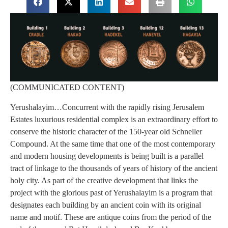
(COMMUNICATED CONTENT)
Yerushalayim…Concurrent with the rapidly rising Jerusalem
Estates luxurious residential complex is an extraordinary effort to
conserve the historic character of the 150-year old Schneller
Compound. At the same time that one of the most contemporary
and modern housing developments is being built is a parallel
tract of linkage to the thousands of years of history of the ancient
holy city. As part of the creative development that links the
project with the glorious past of Yerushalayim is a program that
designates each building by an ancient coin with its original
name and motif. These are antique coins from the period of the