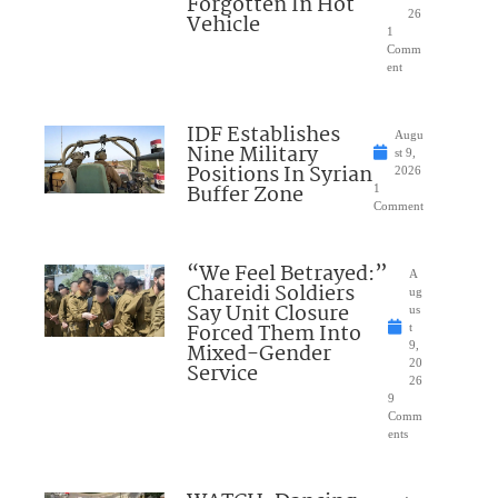
Forgotten In Hot
26
Vehicle
1
Comm
ent
IDF Establishes
Augu
Nine Military
st 9,
Positions In Syrian
2026
Buffer Zone
1
Comment
“We Feel Betrayed:”
A
Chareidi Soldiers
ug
Say Unit Closure
us
Forced Them Into
t
Mixed-Gender
9,
20
Service
26
9
Comm
ents