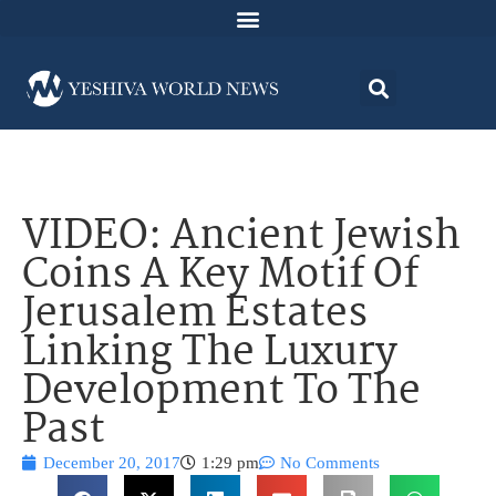
VIDEO: Ancient Jewish
Coins A Key Motif Of
Jerusalem Estates
Linking The Luxury
Development To The
Past
December 20, 2017
1:29 pm
No Comments