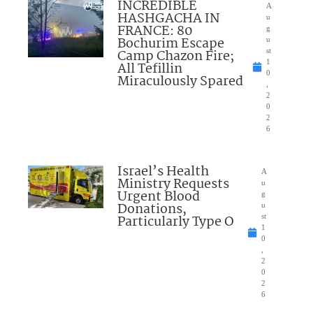
INCREDIBLE
A
HASHGACHA IN
u
FRANCE: 80
g
Bochurim Escape
u
Camp Chazon Fire;
st
1
All Tefillin
0
Miraculously Spared
,
2
0
2
6
Israel’s Health
A
Ministry Requests
u
Urgent Blood
g
Donations,
u
Particularly Type O
st
1
0
,
2
0
2
6