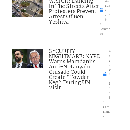
WATCH: Dancing
Au
In The Streets After
gus
Protesters Prevent
t 9,
Arrest Of Ben
202
Yeshiva
6
2
Comme
nts
SECURITY
A
NIGHTMARE: NYPD
u
Warns Mamdani’s
g
Anti-Netanyahu
u
Crusade Could
st
8
Create “Powder
,
Keg” During UN
2
Visit
0
2
6
7
Com
ment
s