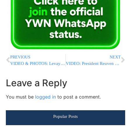
PREVIOUS
NEXT
VIDEO & PHOTOS: Levaya In Holon For The Azan Family; Victims Of Flatbush Fire
VIDEO: President Reuven Rivlin Lights The 8th Chanukah Candle With An Elite IDF Unit
Leave a Reply
You must be
logged in
to post a comment.
Popular Posts