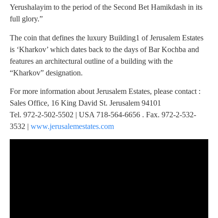
Yerushalayim to the period of the Second Bet Hamikdash in its
full glory.”
The coin that defines the luxury Building1 of Jerusalem Estates
is ‘Kharkov’ which dates back to the days of Bar Kochba and
features an architectural outline of a building with the
“Kharkov” designation.
For more information about Jerusalem Estates, please contact :
Sales Office, 16 King David St. Jerusalem 94101
Tel. 972-2-502-5502 | USA 718-564-6656 . Fax. 972-2-532-
3532 |
www.jerusalemestates.com