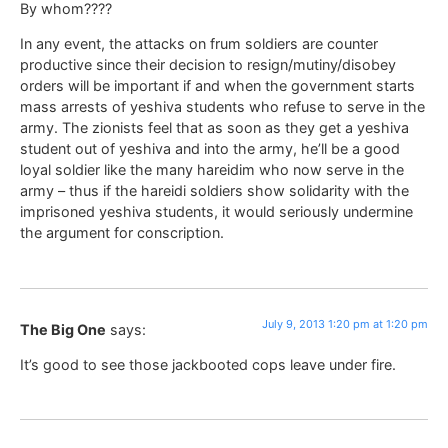
By whom????
In any event, the attacks on frum soldiers are counter
productive since their decision to resign/mutiny/disobey
orders will be important if and when the government starts
mass arrests of yeshiva students who refuse to serve in the
army. The zionists feel that as soon as they get a yeshiva
student out of yeshiva and into the army, he’ll be a good
loyal soldier like the many hareidim who now serve in the
army – thus if the hareidi soldiers show solidarity with the
imprisoned yeshiva students, it would seriously undermine
the argument for conscription.
July 9, 2013 1:20 pm at 1:20 pm
The Big One
says:
It’s good to see those jackbooted cops leave under fire.