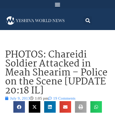
PHOTOS: Chareidi
Soldier Attacked in
Meah Shearim – Police
on the Scene [UPDATE
20:18 IL]
July 9, 2013
1:05 pm
19 Comments