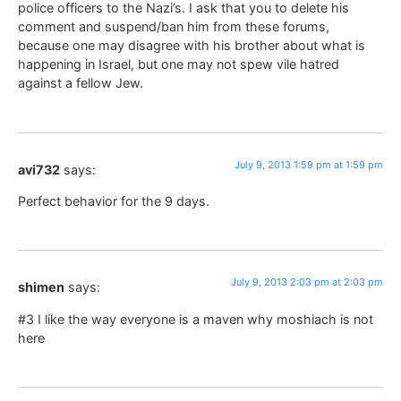
police officers to the Nazi’s. I ask that you to delete his
comment and suspend/ban him from these forums,
because one may disagree with his brother about what is
happening in Israel, but one may not spew vile hatred
against a fellow Jew.
July 9, 2013 1:59 pm at 1:59 pm
avi732
says:
Perfect behavior for the 9 days.
July 9, 2013 2:03 pm at 2:03 pm
shimen
says:
#3 I like the way everyone is a maven why moshiach is not
here