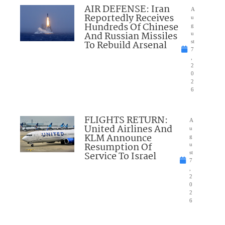
AIR DEFENSE: Iran
A
Reportedly Receives
u
Hundreds Of Chinese
g
And Russian Missiles
u
To Rebuild Arsenal
st
7
,
2
0
2
6
FLIGHTS RETURN:
A
United Airlines And
u
KLM Announce
g
Resumption Of
u
Service To Israel
st
7
,
2
0
2
6