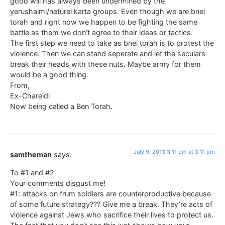
good will has always been undermined by the
yerushalmi/neturei karta groups. Even though we are bnei
torah and right now we happen to be fighting the same
battle as them we don’t agree to their ideas or tactics.
The first step we need to take as bnei torah is to protest the
violence. Then we can stand seperate and let the seculars
break their heads with these nuts. Maybe army for them
would be a good thing.
From,
Ex-Chareidi
Now being called a Ben Torah.
July 9, 2013 3:11 pm at 3:11 pm
samtheman
says:
To #1 and #2
Your comments disgust me!
#1: attacks on frum soldiers are counterproductive because
of some future strategy??? Give me a break. They’re acts of
violence against Jews who sacrifice their lives to protect us.