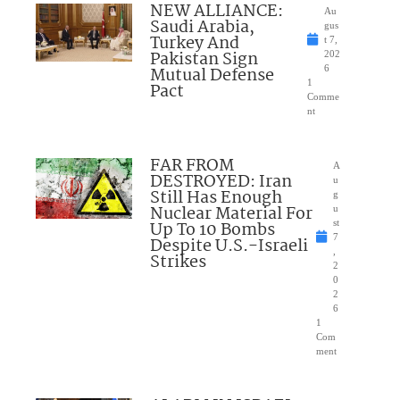
NEW ALLIANCE:
Au
Saudi Arabia,
gus
Turkey And
t 7,
Pakistan Sign
202
Mutual Defense
6
1
Pact
Comme
nt
FAR FROM
A
DESTROYED: Iran
u
Still Has Enough
g
Nuclear Material For
u
Up To 10 Bombs
st
7
Despite U.S.-Israeli
,
Strikes
2
0
2
6
1
Com
ment