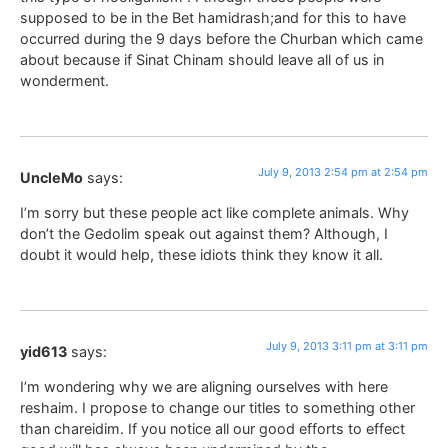
supposed to be in the Bet hamidrash;and for this to have
occurred during the 9 days before the Churban which came
about because if Sinat Chinam should leave all of us in
wonderment.
July 9, 2013 2:54 pm at 2:54 pm
UncleMo
says:
I’m sorry but these people act like complete animals. Why
don’t the Gedolim speak out against them? Although, I
doubt it would help, these idiots think they know it all.
July 9, 2013 3:11 pm at 3:11 pm
yid613
says:
I’m wondering why we are aligning ourselves with here
reshaim. I propose to change our titles to something other
than chareidim. If you notice all our good efforts to effect