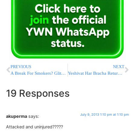
PREVIOUS
NEXT
A Break For Smokers? Glitch May Limit Penalties
Yeshivat Har Bracha Returns to the Hesder Network
19 Responses
July 9, 2013 1:10 pm at 1:10 pm
akuperma
says:
Attacked and uninjured?????