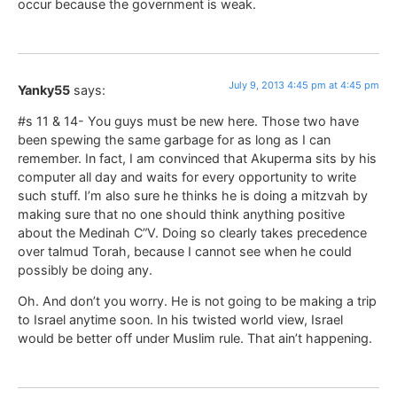
occur because the government is weak.
July 9, 2013 4:45 pm at 4:45 pm
Yanky55
says:
#s 11 & 14- You guys must be new here. Those two have
been spewing the same garbage for as long as I can
remember. In fact, I am convinced that Akuperma sits by his
computer all day and waits for every opportunity to write
such stuff. I’m also sure he thinks he is doing a mitzvah by
making sure that no one should think anything positive
about the Medinah C”V. Doing so clearly takes precedence
over talmud Torah, because I cannot see when he could
possibly be doing any.
Oh. And don’t you worry. He is not going to be making a trip
to Israel anytime soon. In his twisted world view, Israel
would be better off under Muslim rule. That ain’t happening.