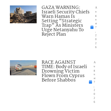
GAZA WARNING:
A
Israeli Security Chiefs
u
Warn Hamas Is
g
Setting “Strategic
u
Trap” As Ministers
st
7
Urge Netanyahu To
,
Reject Plan
2
0
2
6
RACE AGAINST
A
TIME: Body of Israeli
u
Drowning Victim
g
Flown From Cyprus
u
Before Shabbos
st
7
,
2
0
2
6