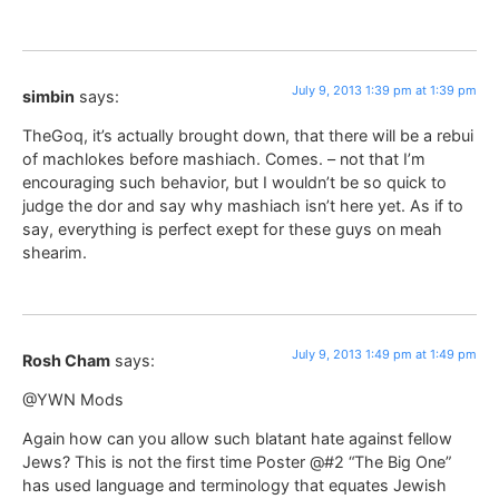
July 9, 2013 1:39 pm at 1:39 pm
simbin
says:
TheGoq, it’s actually brought down, that there will be a rebui
of machlokes before mashiach. Comes. – not that I’m
encouraging such behavior, but I wouldn’t be so quick to
judge the dor and say why mashiach isn’t here yet. As if to
say, everything is perfect exept for these guys on meah
shearim.
July 9, 2013 1:49 pm at 1:49 pm
Rosh Cham
says:
@YWN Mods
Again how can you allow such blatant hate against fellow
Jews? This is not the first time Poster @#2 “The Big One”
has used language and terminology that equates Jewish