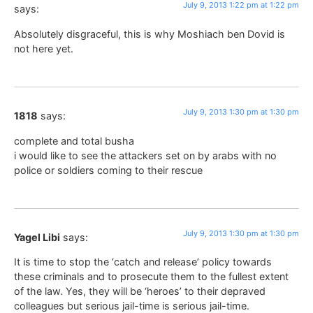
July 9, 2013 1:22 pm at 1:22 pm
says:
Absolutely disgraceful, this is why Moshiach ben Dovid is
not here yet.
July 9, 2013 1:30 pm at 1:30 pm
1818
says:
complete and total busha
i would like to see the attackers set on by arabs with no
police or soldiers coming to their rescue
July 9, 2013 1:30 pm at 1:30 pm
Yagel Libi
says:
It is time to stop the ‘catch and release’ policy towards
these criminals and to prosecute them to the fullest extent
of the law. Yes, they will be ‘heroes’ to their depraved
colleagues but serious jail-time is serious jail-time.