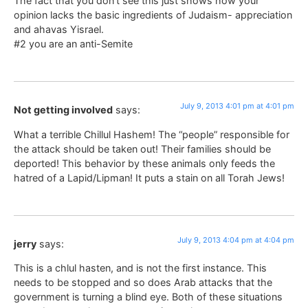
The fact that you don’t see this just shows how your
opinion lacks the basic ingredients of Judaism- appreciation
and ahavas Yisrael.
#2 you are an anti-Semite
July 9, 2013 4:01 pm at 4:01 pm
Not getting involved
says:
What a terrible Chillul Hashem! The “people” responsible for
the attack should be taken out! Their families should be
deported! This behavior by these animals only feeds the
hatred of a Lapid/Lipman! It puts a stain on all Torah Jews!
July 9, 2013 4:04 pm at 4:04 pm
jerry
says:
This is a chlul hasten, and is not the first instance. This
needs to be stopped and so does Arab attacks that the
government is turning a blind eye. Both of these situations