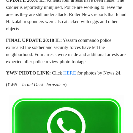
UPDATE 20:01 IL:
At least four arrests have been made. The
soldier is reportedly uninjured. Police are working to leave the
area as they are still under attack. Rotter News reports that Ichud
Hatzalah responders were also attacked with eggs and other
objects.
FINAL UPDATE 20:18 IL:
Yassam commando police
extricated the soldier and security forces have left the
neighborhood. Four arrests were made and additional arrests are
expected after police review photo footage.
YWN PHOTO LINK:
Click
HERE
for photos by News 24.
(
YWN – Israel Desk, Jerusalem
)