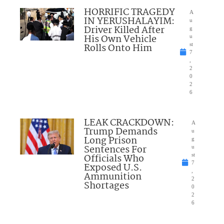
HORRIFIC TRAGEDY
A
IN YERUSHALAYIM:
u
Driver Killed After
g
His Own Vehicle
u
Rolls Onto Him
st
7
,
2
0
2
6
LEAK CRACKDOWN:
A
Trump Demands
u
Long Prison
g
Sentences For
u
Officials Who
st
7
Exposed U.S.
,
Ammunition
2
Shortages
0
2
6