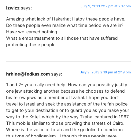
July 9, 2013 2:17 pm at 2:17 pm
izwizz
says:
Amazing what lack of Hakarhat Hatov these people have.
Do these people even realize what time period we are in?
Have we learned nothing.
What a embarrassment to all those that have suffered
protecting these people.
July 9, 2013 2:19 pm at 2:19 pm
hrhine@fedkas.com
says:
1 and 2- you really need help. How can you possibly justify
one jew attacking another because he chooses to defend
his fellow jews as a member of tzahal. I hope you don’t
travel to Israel and seek the assistance of the treifah police
to get to your destination or to guard you as you make your
way to the Kotel, which by the way Tzahal captured in 1967.
This mob is similar to those prowling the streets of Cairo.
Where is the voice of torah and the gedolim to condemn
this type of hooliganism . I though these people were