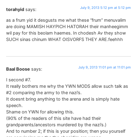
July 9, 2013 5:12 pm at 5:12 pm
torahyid
says:
as a frum yid it desgusts me what these “frum” menuvalim
are doing MAMISH HAYPICH HATORAH their manheegimm
wil pay for this beolam haemes. In chodesh Av they show
SUCH sinas chinum WHAT OISVORFS THEY ARE.feehhh
July 9, 2013 11:01 pm at 11:01 pm
Baal Boose
says:
I second #7.
It really bothers me why the YWN MODS allow such talk as
#2 comparing the army to the nazi’s.
It doesnt bring anything to the arena and is simply hate
speech.
Shame on YWN for allowing this.
(90% of the readers of this site have had their
grandparents/ancestors murdered by the nazi’s.)
And to number 2; if this is your position; then you yourself