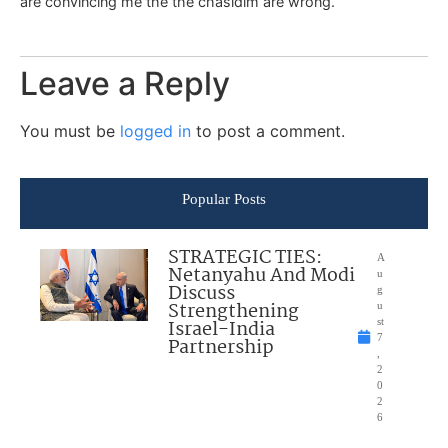
are convincing me the the chasidim are wrong.
Leave a Reply
You must be
logged in
to post a comment.
Popular Posts
STRATEGIC TIES:
A
Netanyahu And Modi
u
Discuss
g
Strengthening
u
Israel-India
st
7
Partnership
,
2
0
2
6