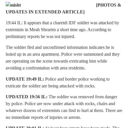
[PHOTOS &
UPDATES IN EXTENDED ARTICLE]
19:44 IL: It appears that a chareidi IDF soldier was attacked by
extremists in Meah Shearim a short time ago. According to
preliminary reports he was not injured.
The soldier fled and unconfirmed information indicates he is
holed up in an area apartment. Police were summoned and they
are operating on the scene towards extricating him while
avoiding a confrontation with area residents.
UPDATE 19:49 IL:
Police and border police working to
extricate the soldier are being attacked with rocks.
UPDATED 19:56 IL:
The soldier was removed from danger
by police. Police are now under attack with rocks, chairs and
whatever dozens of extremists can find to hurl at them. There are
no immediate reports of injuries or arrests.