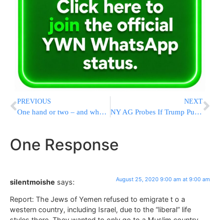
PREVIOUS
NEXT
One hand or two – and what’s the significance of each?
NY AG Probes If Trump Pumped Up Value Of Estate, Assets
One Response
August 25, 2020 9:00 am at 9:00 am
silentmoishe
says:
Report: The Jews of Yemen refused to emigrate t o a
western country, including Israel, due to the “liberal” life
styles there. They wanted to only go to a Muslim country.