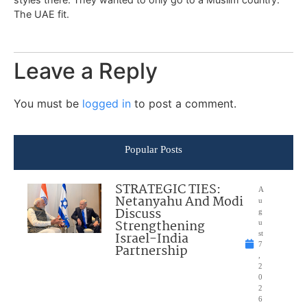
The UAE fit.
Leave a Reply
You must be
logged in
to post a comment.
Popular Posts
STRATEGIC TIES:
A
Netanyahu And Modi
u
Discuss
g
Strengthening
u
Israel-India
st
7
Partnership
,
2
0
2
6