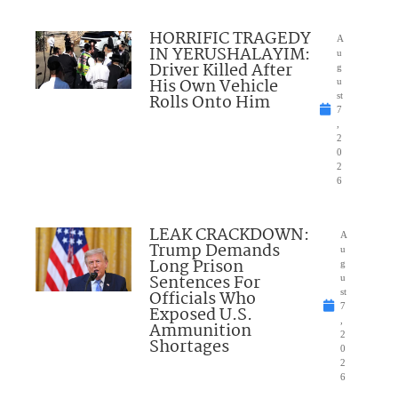
HORRIFIC TRAGEDY
A
IN YERUSHALAYIM:
u
Driver Killed After
g
His Own Vehicle
u
Rolls Onto Him
st
7
,
2
0
2
6
LEAK CRACKDOWN:
A
Trump Demands
u
Long Prison
g
Sentences For
u
Officials Who
st
7
Exposed U.S.
,
Ammunition
2
Shortages
0
2
6