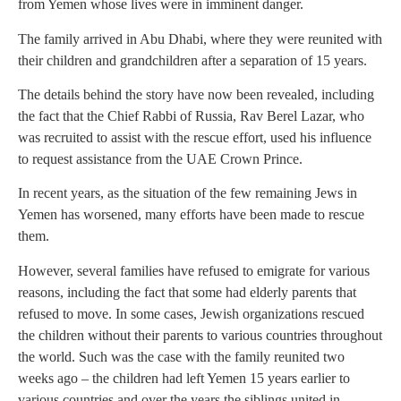
from Yemen whose lives were in imminent danger.
The family arrived in Abu Dhabi, where they were reunited with
their children and grandchildren after a separation of 15 years.
The details behind the story have now been revealed, including
the fact that the Chief Rabbi of Russia, Rav Berel Lazar, who
was recruited to assist with the rescue effort, used his influence
to request assistance from the UAE Crown Prince.
In recent years, as the situation of the few remaining Jews in
Yemen has worsened, many efforts have been made to rescue
them.
However, several families have refused to emigrate for various
reasons, including the fact that some had elderly parents that
refused to move. In some cases, Jewish organizations rescued
the children without their parents to various countries throughout
the world. Such was the case with the family reunited two
weeks ago – the children had left Yemen 15 years earlier to
various countries and over the years the siblings united in