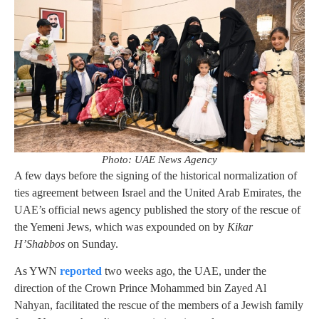
Photo: UAE News Agency
A few days before the signing of the historical normalization of
ties agreement between Israel and the United Arab Emirates, the
UAE’s official news agency published the story of the rescue of
the Yemeni Jews, which was expounded on by
Kikar
H’Shabbos
on Sunday.
As YWN
reported
two weeks ago, the UAE, under the
direction of the Crown Prince Mohammed bin Zayed Al
Nahyan, facilitated the rescue of the members of a Jewish family