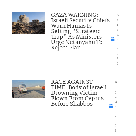
GAZA WARNING:
A
Israeli Security Chiefs
u
Warn Hamas Is
g
Setting “Strategic
u
Trap” As Ministers
st
7
Urge Netanyahu To
,
Reject Plan
2
0
2
6
RACE AGAINST
A
TIME: Body of Israeli
u
Drowning Victim
g
Flown From Cyprus
u
Before Shabbos
st
7
,
2
0
2
6