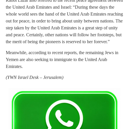
Rabbi Lazar also referred to the recent peace agreement between
the United Arab Emirates and Israel: “During these days the
whole world sees the hand of the United Arab Emirates reaching
out for peace, in order to bring about unity between nations. The
step taken by the United Arab Emirates is a great step of unity
and peace. Certainly, other nations will follow her footsteps, but
the merit of being the pioneers is reserved to her forever.”
Meanwhile, according to recent reports, the remaining Jews in
Yemen are also seeking to immigrate to the United Arab
Emirates.
(YWN Israel Desk – Jerusalem)