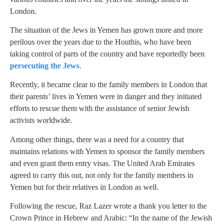
London.
The situation of the Jews in Yemen has grown more and more
perilous over the years due to the Houthis, who have been
taking control of parts of the country and have reportedly been
persecuting the Jews
.
Recently, it became clear to the family members in London that
their parents’ lives in Yemen were in danger and they initiated
efforts to rescue them with the assistance of senior Jewish
activists worldwide.
Among other things, there was a need for a country that
maintains relations with Yemen to sponsor the family members
and even grant them entry visas. The United Arab Emirates
agreed to carry this out, not only for the family members in
Yemen but for their relatives in London as well.
Following the rescue, Raz Lazer wrote a thank you letter to the
Crown Prince in Hebrew and Arabic: “In the name of the Jewish