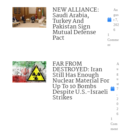
NEW ALLIANCE:
Au
Saudi Arabia,
gus
Turkey And
t 7,
Pakistan Sign
202
Mutual Defense
6
1
Pact
Comme
nt
FAR FROM
A
DESTROYED: Iran
u
Still Has Enough
g
Nuclear Material For
u
Up To 10 Bombs
st
7
Despite U.S.-Israeli
,
Strikes
2
0
2
6
1
Com
ment