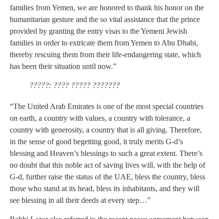
families from Yemen, we are honored to thank his honor on the
humanitarian gesture and the so vital assistance that the prince
provided by granting the entry visas to the Yemeni Jewish
families in order to extricate them from Yemen to Abu Dhabi,
thereby rescuing them from their life-endangering state, which
has been their situation until now.”
?????: ???? ????? ???????
“The United Arab Emirates is one of the most special countries
on earth, a country with values, a country with tolerance, a
country with generosity, a country that is all giving. Therefore,
in the sense of good begetting good, it truly merits G-d’s
blessing and Heaven’s blessings to such a great extent. There’s
no doubt that this noble act of saving lives will, with the help of
G-d, further raise the status of the UAE, bless the country, bless
those who stand at its head, bless its inhabitants, and they will
see blessing in all their deeds at every step…”