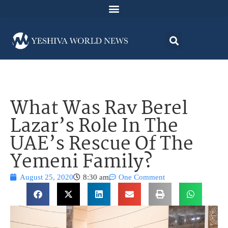
What Was Rav Berel
Lazar’s Role In The
UAE’s Rescue Of The
Yemeni Family?
August 25, 2020
8:30 am
One Comment