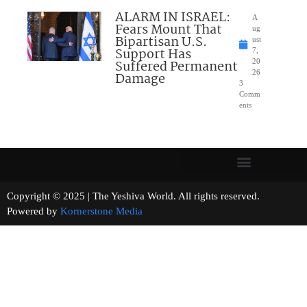
ALARM IN ISRAEL:
A
Fears Mount That
ug
Bipartisan U.S.
ust
Support Has
7,
Suffered Permanent
20
26
Damage
3
Comm
ents
Copyright © 2025 | The Yeshiva World. All rights reserved.
Powered by
Kornerstone Media