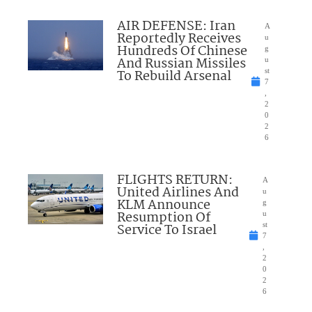
AIR DEFENSE: Iran
A
Reportedly Receives
u
Hundreds Of Chinese
g
And Russian Missiles
u
To Rebuild Arsenal
st
7
,
2
0
2
6
FLIGHTS RETURN:
A
United Airlines And
u
KLM Announce
g
Resumption Of
u
Service To Israel
st
7
,
2
0
2
6