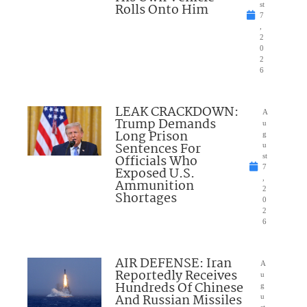
Rolls Onto Him
st
7
,
2
0
2
6
LEAK CRACKDOWN:
A
Trump Demands
u
Long Prison
g
Sentences For
u
Officials Who
st
7
Exposed U.S.
,
Ammunition
2
Shortages
0
2
6
AIR DEFENSE: Iran
A
Reportedly Receives
u
Hundreds Of Chinese
g
And Russian Missiles
u
st