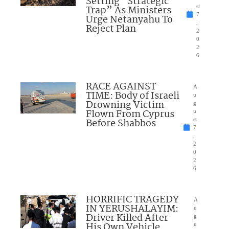
Setting “Strategic
Trap” As Ministers
st
7
Urge Netanyahu To
,
Reject Plan
2
0
2
6
RACE AGAINST
A
TIME: Body of Israeli
u
Drowning Victim
g
Flown From Cyprus
u
Before Shabbos
st
7
,
2
0
2
6
HORRIFIC TRAGEDY
A
IN YERUSHALAYIM:
u
Driver Killed After
g
His Own Vehicle
u