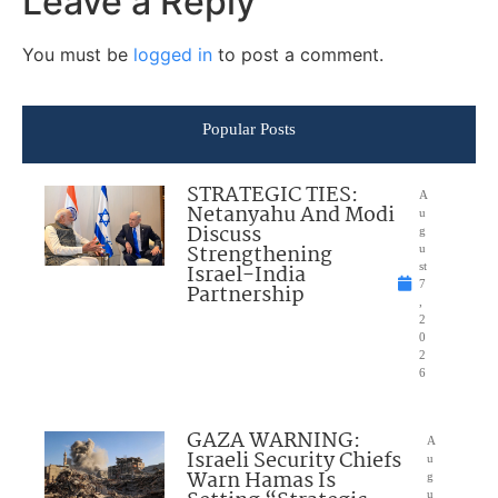
Leave a Reply
You must be
logged in
to post a comment.
Popular Posts
STRATEGIC TIES:
A
Netanyahu And Modi
u
Discuss
g
Strengthening
u
Israel-India
st
7
Partnership
,
2
0
2
6
GAZA WARNING:
A
Israeli Security Chiefs
u
Warn Hamas Is
g
u