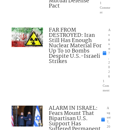
Mutual Defense
1
Pact
Comme
nt
FAR FROM
A
DESTROYED: Iran
u
Still Has Enough
g
Nuclear Material For
u
Up To 10 Bombs
st
7
Despite U.S.-Israeli
,
Strikes
2
0
2
6
1
Com
ment
ALARM IN ISRAEL:
A
Fears Mount That
ug
Bipartisan U.S.
ust
Support Has
7,
Suffered Permanent
20