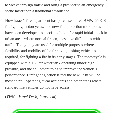
to weave through traffic and bring a provider to an emergency
scene faster than a traditional ambulance.
Now Israel’s fire department has purchased three BMW 650GS
firefighting motorcycles. The new fire protection motorbikes
have been developed as special solution for rapid initial attack in
urban areas where normal fire engines have difficulties with
traffic. Today they are used for multiple purposes where
flexibility and mobility of the fire extinguishing vehicle is
required, for fighting a fire in its early stages. The motorcycle is
equipped with a 13 liter water tank operating under high
pressure, and the equipment folds to improve the vehicle’s
performance. Firefighting officials feel the new units will be
most helpful operating at car accidents and other areas where
standard fire vehicles do not have access.
(
YWN – Israel Desk, Jerusalem
)