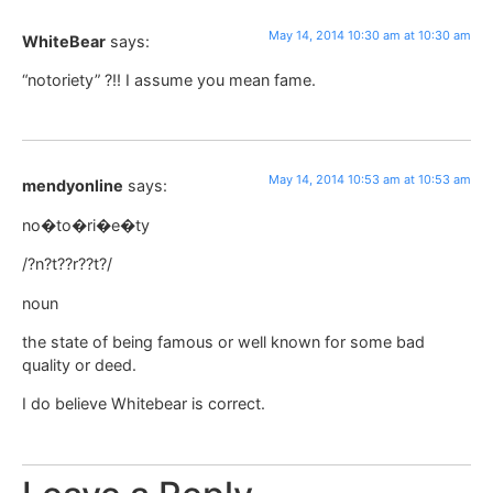
May 14, 2014 10:30 am at 10:30 am
WhiteBear
says:
“notoriety” ?!! I assume you mean fame.
May 14, 2014 10:53 am at 10:53 am
mendyonline
says:
no�to�ri�e�ty
/?n?t??r??t?/
noun
the state of being famous or well known for some bad
quality or deed.
I do believe Whitebear is correct.