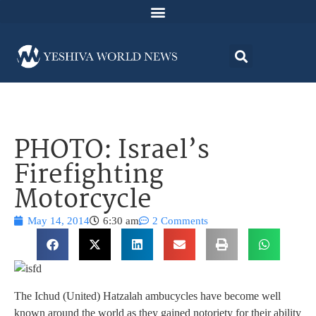
PHOTO: Israel’s
Firefighting
Motorcycle
May 14, 2014
6:30 am
2 Comments
The Ichud (United) Hatzalah ambucycles have become well
known around the world as they gained notoriety for their ability