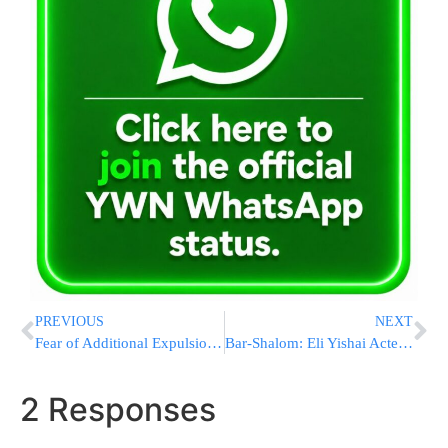
PREVIOUS
NEXT
Fear of Additional Expulsions in Yosh by Week’s End
Bar-Shalom: Eli Yishai Acted Contrary to Abba’s Words
2 Responses