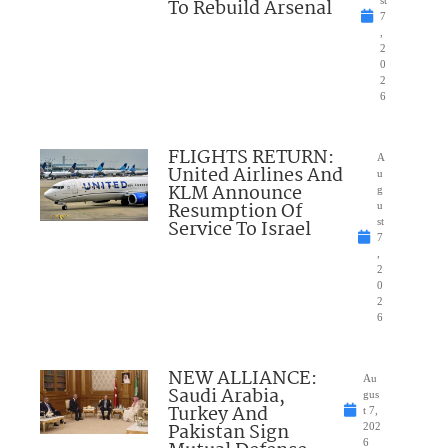
To Rebuild Arsenal
7
,
2
0
2
6
FLIGHTS RETURN:
A
United Airlines And
u
KLM Announce
g
Resumption Of
u
Service To Israel
st
7
,
2
0
2
6
NEW ALLIANCE:
Au
Saudi Arabia,
gus
Turkey And
t 7,
Pakistan Sign
202
6