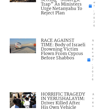
Trap” As Ministers
st
7
Urge Netanyahu To
,
Reject Plan
2
0
2
6
RACE AGAINST
A
TIME: Body of Israeli
u
Drowning Victim
g
Flown From Cyprus
u
Before Shabbos
st
7
,
2
0
2
6
HORRIFIC TRAGEDY
A
IN YERUSHALAYIM:
u
Driver Killed After
g
His Own Vehicle
u