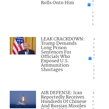
Rolls Onto Him
st
7
,
2
0
2
6
LEAK CRACKDOWN:
A
Trump Demands
u
Long Prison
g
Sentences For
u
Officials Who
st
7
Exposed U.S.
,
Ammunition
2
Shortages
0
2
6
AIR DEFENSE: Iran
A
Reportedly Receives
u
Hundreds Of Chinese
g
And Russian Missiles
u
st