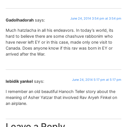
June 24, 2014 3:54 pm at 3:54 pm
Gadolhadorah
says:
Much hatzlacha in all his endeavors. In today’s world, its
hard to believe there are some chashuve rabbonim who
have never left EY or in this case, made only one visit to
Canada. Does anyone know if this rav was born in EY or
arrived after the War.
June 24, 2014 5:17 pm at 5:17 pm
lebidik yankel
says:
I remember an old beautiful Hanoch Teller story about the
meaning of Asher Yatzar that involved Rav Aryeh Finkel on
an airplane.
Leave a Reply