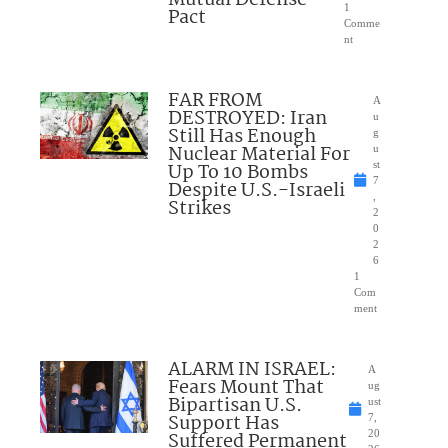
1
Pact
Comme
nt
FAR FROM
A
DESTROYED: Iran
u
Still Has Enough
g
Nuclear Material For
u
Up To 10 Bombs
st
7
Despite U.S.-Israeli
,
Strikes
2
0
2
6
1
Com
ment
ALARM IN ISRAEL:
A
Fears Mount That
ug
Bipartisan U.S.
ust
Support Has
7,
Suffered Permanent
20