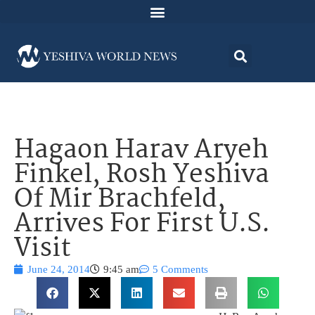
Hagaon Harav Aryeh
Finkel, Rosh Yeshiva
Of Mir Brachfeld,
Arrives For First U.S.
Visit
June 24, 2014
9:45 am
5 Comments