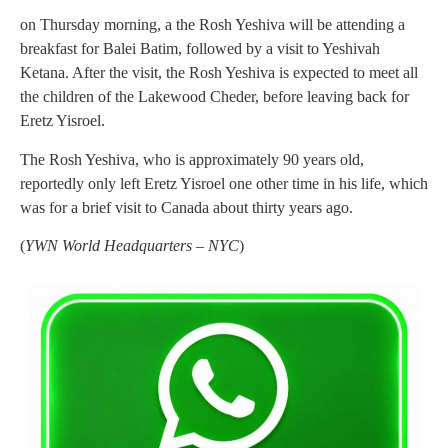
on Thursday morning, a the Rosh Yeshiva will be attending a
breakfast for Balei Batim, followed by a visit to Yeshivah
Ketana. After the visit, the Rosh Yeshiva is expected to meet all
the children of the Lakewood Cheder, before leaving back for
Eretz Yisroel.
The Rosh Yeshiva, who is approximately 90 years old,
reportedly only left Eretz Yisroel one other time in his life, which
was for a brief visit to Canada about thirty years ago.
(
YWN World Headquarters – NYC
)