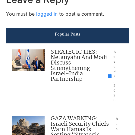
You must be
logged in
to post a comment.
Popular Posts
STRATEGIC TIES:
A
Netanyahu And Modi
u
Discuss
g
Strengthening
u
Israel-India
st
7
Partnership
,
2
0
2
6
GAZA WARNING:
A
Israeli Security Chiefs
u
Warn Hamas Is
g
Setting “Strategic
u