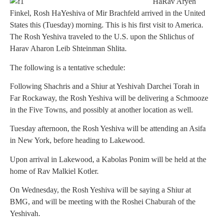
HaRav Aryeh
Finkel, Rosh HaYeshiva of Mir Brachfeld arrived in the United
States this (Tuesday) morning. This is his first visit to America.
The Rosh Yeshiva traveled to the U.S. upon the Shlichus of
Harav Aharon Leib Shteinman Shlita.
The following is a tentative schedule:
Following Shachris and a Shiur at Yeshivah Darchei Torah in
Far Rockaway, the Rosh Yeshiva will be delivering a Schmooze
in the Five Towns, and possibly at another location as well.
Tuesday afternoon, the Rosh Yeshiva will be attending an Asifa
in New York, before heading to Lakewood.
Upon arrival in Lakewood, a Kabolas Ponim will be held at the
home of Rav Malkiel Kotler.
On Wednesday, the Rosh Yeshiva will be saying a Shiur at
BMG, and will be meeting with the Roshei Chaburah of the
Yeshivah.