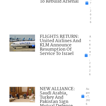
To Rebuild Arsenal
7
,
2
0
2
6
FLIGHTS RETURN:
A
United Airlines And
u
KLM Announce
g
Resumption Of
u
Service To Israel
st
7
,
2
0
2
6
NEW ALLIANCE:
Au
Saudi Arabia,
gus
Turkey And
t 7,
Pakistan Sign
202
Mutual Defense
6