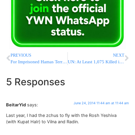
PREVIOUS
NEXT
For Imprisoned Hamas Terrorists, Summer Camp Continues
UN: At Least 1,075 Killed in Iraq in June
5 Responses
June 24, 2014 11:44 am at 11:44 am
BeitarYid
says:
Last year, I had the zchus to fly with the Rosh Yeshiva
(with Kupat HaIr) to Vilna and Radin.