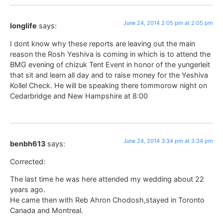
June 24, 2014 2:05 pm at 2:05 pm
longlife
says:
I dont know why these reports are leaving out the main
reason the Rosh Yeshiva is coming in which is to attend the
BMG evening of chizuk Tent Event in honor of the yungerleit
that sit and learn all day and to raise money for the Yeshiva
Kollel Check. He will be speaking there tommorow night on
Cedarbridge and New Hampshire at 8:00
June 24, 2014 3:34 pm at 3:34 pm
benbh613
says:
Corrected:
The last time he was here attended my wedding about 22
years ago.
He came then with Reb Ahron Chodosh,stayed in Toronto
Canada and Montreal.