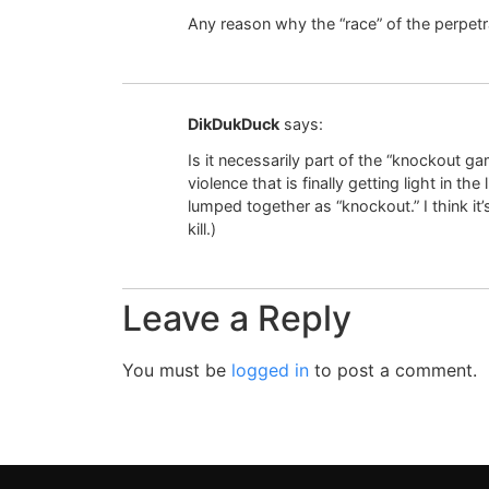
Any reason why the “race” of the perpetr
DikDukDuck
says:
Is it necessarily part of the “knockout g
violence that is finally getting light in the 
lumped together as “knockout.” I think it’
kill.)
Leave a Reply
You must be
logged in
to post a comment.