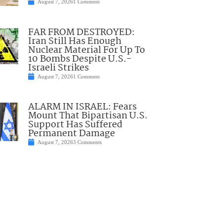
August 7, 2026
1 Comment
FAR FROM DESTROYED:
Iran Still Has Enough
Nuclear Material For Up To
10 Bombs Despite U.S.-
Israeli Strikes
August 7, 2026
1 Comment
ALARM IN ISRAEL: Fears
Mount That Bipartisan U.S.
Support Has Suffered
Permanent Damage
August 7, 2026
3 Comments