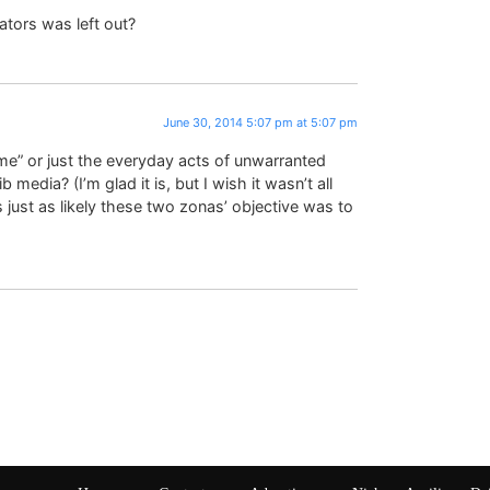
ators was left out?
June 30, 2014 5:07 pm at 5:07 pm
ame” or just the everyday acts of unwarranted
lib media? (I’m glad it is, but I wish it wasn’t all
s just as likely these two zonas’ objective was to