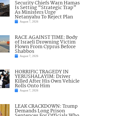
Security Chiefs Warn Hamas
Is Setting “Strategic Trap”
As Ministers Urge
Netanyahu To Reject Plan
August 7, 2026
RACE AGAINST TIME: Body
of Israeli Drowning Victim
Flown From Cyprus Before
Shabbos
August 7, 2026
HORRIFIC TRAGEDY IN
YERUSHALAYIM: Driver
Killed After His Own Vehicle
Rolls Onto Him
August 7, 2026
LEAK CRACKDOWN: Trump
Demands Long Prison
Sentences For Officials Who