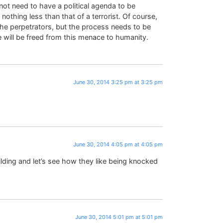
ot need to have a political agenda to be
nothing less than that of a terrorist. Of course,
e perpetrators, but the process needs to be
 will be freed from this menace to humanity.
June 30, 2014 3:25 pm at 3:25 pm
June 30, 2014 4:05 pm at 4:05 pm
ilding and let’s see how they like being knocked
June 30, 2014 5:01 pm at 5:01 pm