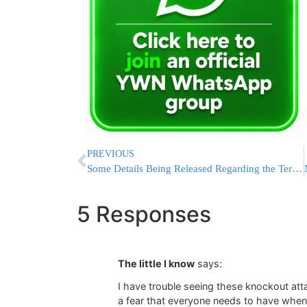
PREVIOUS
Some Details Being Released Regarding the Terrorist Murders of the Youths
5 Responses
The little I know
says:
I have trouble seeing these knockout att
a fear that everyone needs to have when 