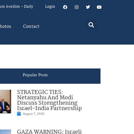
um Aveilim – Daily
Login
hotos
Contact
Popular Posts
STRATEGIC TIES:
Netanyahu And Modi
Discuss Strengthening
Israel-India Partnership
August 7, 2026
GAZA WARNING: Israeli