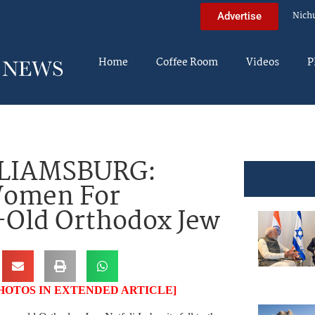
Nich
Advertise
Home
Coffee Room
Videos
P
LIAMSBURG:
Women For
-Old Orthodox Jew
HOTOS IN EXTENDED ARTICLE]