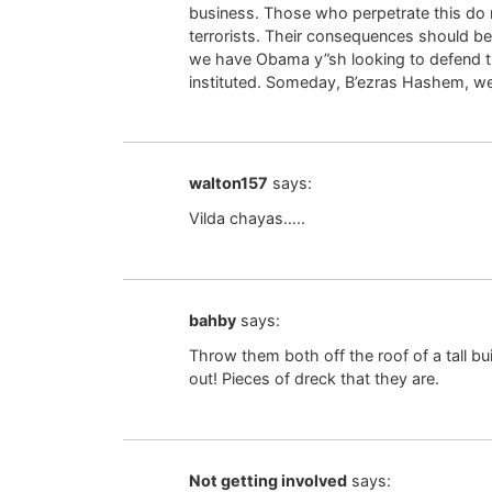
business. Those who perpetrate this do n
terrorists. Their consequences should be 
we have Obama y”sh looking to defend th
instituted. Someday, B’ezras Hashem, we
walton157
says:
Vilda chayas…..
bahby
says:
Throw them both off the roof of a tall bu
out! Pieces of dreck that they are.
Not getting involved
says: