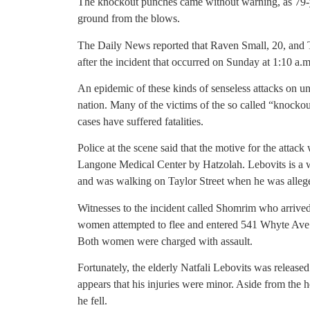
The knockout punches came without warning, as 79-ye
ground from the blows.
The Daily News reported that Raven Small, 20, and T
after the incident that occurred on Sunday at 1:10 a.
An epidemic of these kinds of senseless attacks on un
nation. Many of the victims of the so called “knocko
cases have suffered fatalities.
Police at the scene said that the motive for the atta
Langone Medical Center by Hatzolah. Lebovits is a
and was walking on Taylor Street when he was alleg
Witnesses to the incident called Shomrim who arrived
women attempted to flee and entered 541 Whyte Ave.
Both women were charged with assault.
Fortunately, the elderly Natfali Lebovits was release
appears that his injuries were minor. Aside from the 
he fell.