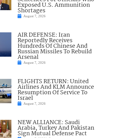
Exposed U.S. Ammunition
Shortages
August 7, 2026
AIR DEFENSE: Iran
Reportedly Receives
Hundreds Of Chinese And
Russian Missiles To Rebuild
Arsenal
August 7, 2026
FLIGHTS RETURN: United
Airlines And KLM Announce
Resumption Of Service To
Israel
August 7, 2026
NEW ALLIANCE: Saudi
Arabia, Turkey And Pakistan
Sign Mutual Defense Pact