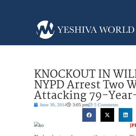
KNOCKOUT IN WIL
NYPD Arrest Two 
Attacking 79-Year
June 30, 2014
3:05 pm
5 Comments
[P