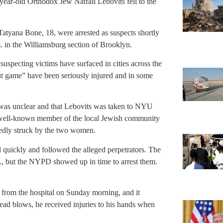
ar-old Orthodox Jew Natfali Lebovits fell to the
atyana Bone, 18, were arrested as suspects shortly
m. in the Williamsburg section of Brooklyn.
suspecting victims have surfaced in cities across the
ut game” have been seriously injured and in some
ck was unclear and that Lebovits was taken to NYU
 well-known member of the local Jewish community
edly struck by the two women.
 quickly and followed the alleged perpetrators. The
, but the NYPD showed up in time to arrest them.
d from the hospital on Sunday morning, and it
head blows, he received injuries to his hands when