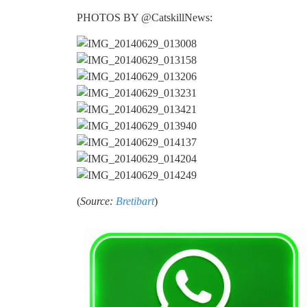
PHOTOS BY @CatskillNews:
(
Source:
Bretibart
)