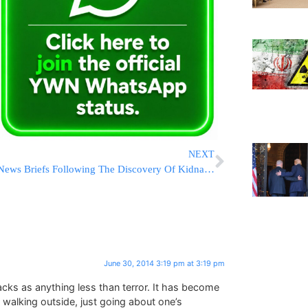
NEXT
News Briefs Following The Discovery Of Kidnapped Teens HYD [21:30 IL]
June 30, 2014 3:19 pm at 3:19 pm
acks as anything less than terror. It has become
walking outside, just going about one’s