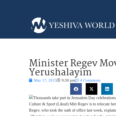
Minister Regev Mov
Yerushalayim
May 17, 2015
9:30 pm
4 Comments
Culture & Sport (Likud) Miri Regev is to relocate her 
Regev, who took the oath of office last week, explain