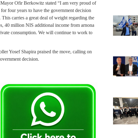
Mayor Ofir Berkowitz stated “I am very proud of
 for four years to have the government decision
 This carries a great deal of weight regarding the
obs, 40 million NIS additional income from arnona
private consumption. We will continue to work to
ler Yosef Shapira praised the move, calling on
government decision.