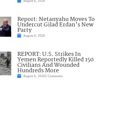
August 6, 2026
Report: Netanyahu Moves To
Undercut Gilad Erdan’s New
Party
August 6, 2026
REPORT: U.S. Strikes In
Yemen Reportedly Killed 150
Civilians And Wounded
Hundreds More
August 6, 2026
2 Comments