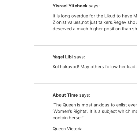
Yisrael Yitchock
says:
It is long overdue for the Likud to have M
Zionist values,not just talkers.Regev sho
deserved a much higher position than sh
Yagel Libi
says:
Kol hakavod! May others follow her lead.
About Time
says:
‘The Queen is most anxious to enlist ever
‘Women’s Rights’. It is a subject which 
contain herself.’
Queen Victoria