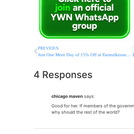
PREVIOUS
Just One More Day of 15% Off at Yarmulkesandbows.com
4 Responses
chicago maven
says:
Good for her. If members of the governme
why should the rest of the world?