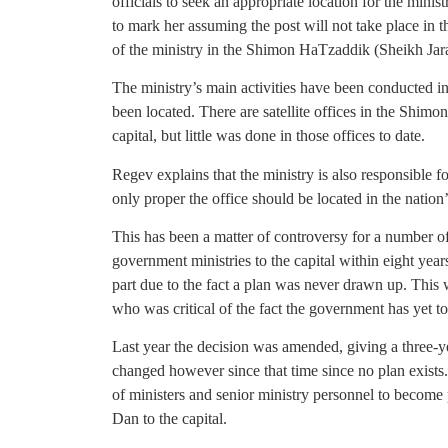
officials to seek an appropriate location for the minis
to mark her assuming the post will not take place in the
of the ministry in the Shimon HaTzaddik (Sheikh Jarah
The ministry’s main activities have been conducted in
been located. There are satellite offices in the Shi
capital, but little was done in those offices to date.
Regev explains that the ministry is also responsible f
only proper the office should be located in the nation’
This has been a matter of controversy for a number o
government ministries to the capital within eight ye
part due to the fact a plan was never drawn up. This
who was critical of the fact the government has yet to 
Last year the decision was amended, giving a three-ye
changed however since that time since no plan exists.
of ministers and senior ministry personnel to becom
Dan to the capital.