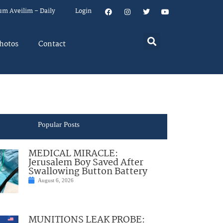
um Aveilim – Daily
Login
hotos
Contact
Popular Posts
MEDICAL MIRACLE:
Jerusalem Boy Saved After
Swallowing Button Battery
August 6, 2026
MUNITIONS LEAK PROBE: