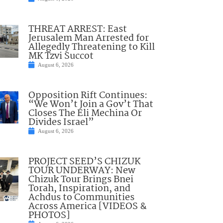
THREAT ARREST: East
Jerusalem Man Arrested for
Allegedly Threatening to Kill
MK Tzvi Succot
August 6, 2026
Opposition Rift Continues:
“We Won’t Join a Gov’t That
Closes The Eli Mechina Or
Divides Israel”
August 6, 2026
PROJECT SEED’S CHIZUK
TOUR UNDERWAY: New
Chizuk Tour Brings Bnei
Torah, Inspiration, and
Achdus to Communities
Across America [VIDEOS &
PHOTOS]