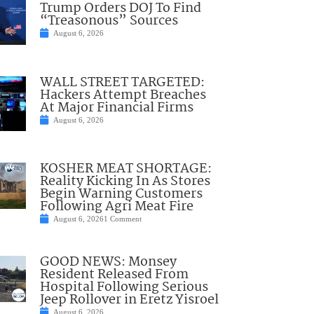
Trump Orders DOJ To Find
“Treasonous” Sources
August 6, 2026
WALL STREET TARGETED:
Hackers Attempt Breaches
At Major Financial Firms
August 6, 2026
KOSHER MEAT SHORTAGE:
Reality Kicking In As Stores
Begin Warning Customers
Following Agri Meat Fire
August 6, 2026
1 Comment
GOOD NEWS: Monsey
Resident Released From
Hospital Following Serious
Jeep Rollover in Eretz Yisroel
August 6, 2026