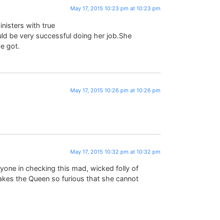
May 17, 2015 10:23 pm at 10:23 pm
inisters with true
uld be very successful doing her job.She
e got.
May 17, 2015 10:26 pm at 10:26 pm
May 17, 2015 10:32 pm at 10:32 pm
yone in checking this mad, wicked folly of
makes the Queen so furious that she cannot