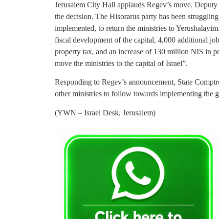
Jerusalem City Hall applauds Regev’s move. Deputy 
the decision. The Hisorarus party has been struggling
implemented, to return the ministries to Yerushalayim.
fiscal development of the capital, 4,000 additional j
property tax, and an increase of 130 million NIS in 
move the ministries to the capital of Israel”.
Responding to Regev’s announcement, State Comptrol
other ministries to follow towards implementing the 
(YWN – Israel Desk, Jerusalem)