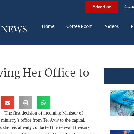
Nich
Advertise
Home
Coffee Room
Videos
P
ing Her Office to
The first decision of incoming Minister of
ministry’s office from Tel Aviv to the capital.
s she has already contacted the relevant treasury