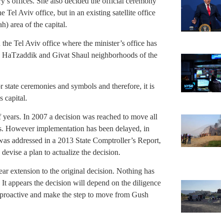
try’s offices. She also decided the official ceremony
 Tel Aviv office, but in an existing satellite office
) area of the capital.
 the Tel Aviv office where the minister’s office has
mon HaTzaddik and Givat Shaul neighborhoods of the
or state ceremonies and symbols and therefore, it is
s capital.
f years. In 2007 a decision was reached to move all
ars. However implementation has been delayed, in
 was addressed in a 2013 State Comptroller’s Report,
devise a plan to actualize the decision.
ar extension to the original decision. Nothing has
 It appears the decision will depend on the diligence
e proactive and make the step to move from Gush