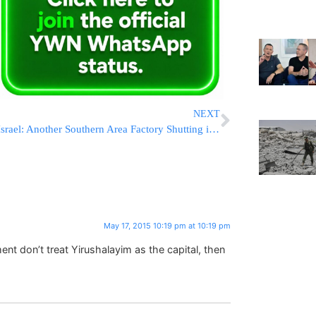
NEXT
Israel: Another Southern Area Factory Shutting its Doors
May 17, 2015 10:19 pm at 10:19 pm
nt don’t treat Yirushalayim as the capital, then