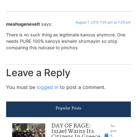
August 1, 2015 7:26 pm at 7:26 pm
meshugenevelt
says:
There is no such thing as legitimate kanous anymore. One
needs PURE 100% kanoys lesheim shomayim so stop
comparing this nutcase to pinchos
Leave a Reply
You must be
logged in
to post a comment.
Popular Posts
DAY OF RAGE:
Au
Israel Warns Its
gust
9,