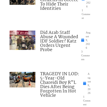
Citizens In Greece
To Hide Their
202
Identities
6
1
Comme
nt
Did Arab Staff
Aug
Abuse A Wounded
ust
IDF Soldier? Katz
9,
Orders Urgent
202
Probe
6
3
Comme
nts
TRAGEDY IN LOD:
A
5-Year-Old
ug
Chareidi Boy R”L
ust
Dies After Being
9,
Forgotten In Hot
20
26
Vehicle
1
Comm
ent