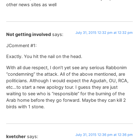
other news sites as well
July 31, 2015 12:32 pm at 12:32 pm
Not getting involved
says:
JComment #1:
Exactly. You hit the nail on the head.
With all due respect, I don’t yet see any serious Rabbonim
“condemning” the attack. All of the above mentioned, are
politicians. Although I would expect the Agudah, OU, RCA,
etc…to start a new apology tour. I guess they are just
waiting to see who is “responsible” for the burning of the
Arab home before they go forward. Maybe they can kill 2
birds with 1 stone.
July 31, 2015 12:36 pm at 12:36 pm
kvetcher
says: