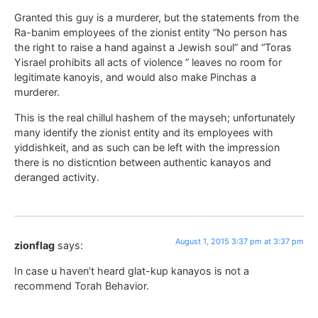
Granted this guy is a murderer, but the statements from the
Ra-banim employees of the zionist entity “No person has
the right to raise a hand against a Jewish soul” and “Toras
Yisrael prohibits all acts of violence ” leaves no room for
legitimate kanoyis, and would also make Pinchas a
murderer.
This is the real chillul hashem of the mayseh; unfortunately
many identify the zionist entity and its employees with
yiddishkeit, and as such can be left with the impression
there is no disticntion between authentic kanayos and
deranged activity.
August 1, 2015 3:37 pm at 3:37 pm
zionflag
says:
In case u haven’t heard glat-kup kanayos is not a
recommend Torah Behavior.