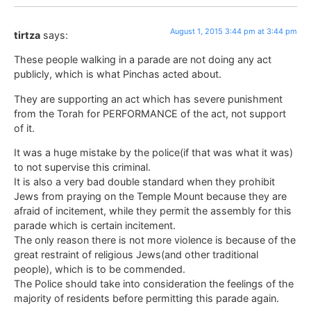
August 1, 2015 3:44 pm at 3:44 pm
tirtza
says:
These people walking in a parade are not doing any act
publicly, which is what Pinchas acted about.
They are supporting an act which has severe punishment
from the Torah for PERFORMANCE of the act, not support
of it.
It was a huge mistake by the police(if that was what it was)
to not supervise this criminal.
It is also a very bad double standard when they prohibit
Jews from praying on the Temple Mount because they are
afraid of incitement, while they permit the assembly for this
parade which is certain incitement.
The only reason there is not more violence is because of the
great restraint of religious Jews(and other traditional
people), which is to be commended.
The Police should take into consideration the feelings of the
majority of residents before permitting this parade again.