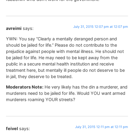
July 31, 2015 12:07 pm at 12:07 pm
avreimi
says:
YWN: You say “Clearly a mentally deranged person and
should be jailed for life.” Please do not contribute to the
prejudice against people with mental illness. He should not
be jailed for life. He may need to be kept away from the
public in a secure mental health institution and receive
treatment here, but mentally ill people do not deserve to be
in jail, they deserve to be treated.
Moderators Note:
He very likely has the din a murderer, and
murderers need to be jailed for life. Would YOU want armed
murderers roaming YOUR streets?
July 31, 2015 12:11 pm at 12:11 pm
feivel
says: