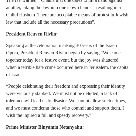
The rav warned, “Chalila that one dares to lift a hand against
another, taking the law into one’s own hands – resulting in a
Chilul Hashem. There are acceptable means of protest in Jewish
law that include all the necessary precautions”.
President Reuven Rivlin:
Speaking at the celebration marking 30 years of the Israeli
Opera, President Reuven Rivlin began by saying “We came
together today for a festive event, but the joy was shattered
when a terrible hate crime occurred here in Jerusalem, the capital
of Israel.
“People celebrating their freedom and expressing their identity
were viciously stabbed. We must not be deluded, a lack of
tolerance will lead us to disaster. We cannot allow such crimes,
and we must condemn those who commit and support them. I
wish the injured a full and speedy recovery.”
Prime Minister Binyamin Netanyahu: