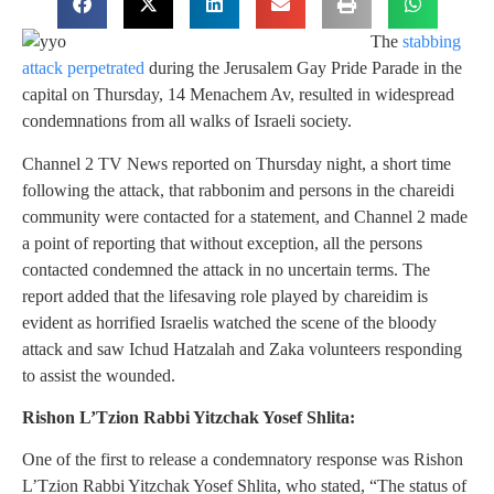
The
stabbing
attack perpetrated
during the Jerusalem Gay Pride Parade in the
capital on Thursday, 14 Menachem Av, resulted in widespread
condemnations from all walks of Israeli society.
Channel 2 TV News reported on Thursday night, a short time
following the attack, that rabbonim and persons in the chareidi
community were contacted for a statement, and Channel 2 made
a point of reporting that without exception, all the persons
contacted condemned the attack in no uncertain terms. The
report added that the lifesaving role played by chareidim is
evident as horrified Israelis watched the scene of the bloody
attack and saw Ichud Hatzalah and Zaka volunteers responding
to assist the wounded.
Rishon L’Tzion Rabbi Yitzchak Yosef Shlita:
One of the first to release a condemnatory response was Rishon
L’Tzion Rabbi Yitzchak Yosef Shlita, who stated, “The status of