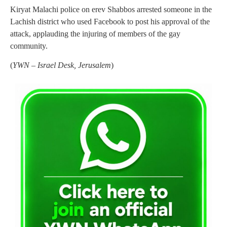
Kiryat Malachi police on erev Shabbos arrested someone in the
Lachish district who used Facebook to post his approval of the
attack, applauding the injuring of members of the gay
community.
(
YWN – Israel Desk, Jerusalem
)