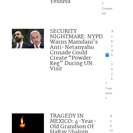
Yeshiva
2
Comme
nts
SECURITY
A
NIGHTMARE: NYPD
u
Warns Mamdani’s
g
Anti-Netanyahu
u
Crusade Could
st
8
Create “Powder
,
Keg” During UN
2
Visit
0
2
6
7
Com
ment
s
TRAGEDY IN
A
MEXICO: 4-Year-
u
Old Grandson Of
g
HaRav Shalom
us