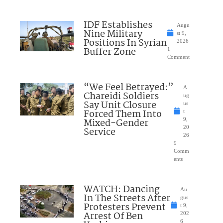
IDF Establishes
Augu
Nine Military
st 9,
Positions In Syrian
2026
Buffer Zone
1
Comment
“We Feel Betrayed:”
A
Chareidi Soldiers
ug
Say Unit Closure
us
Forced Them Into
t
Mixed-Gender
9,
20
Service
26
9
Comm
ents
WATCH: Dancing
Au
In The Streets After
gus
Protesters Prevent
t 9,
Arrest Of Ben
202
6