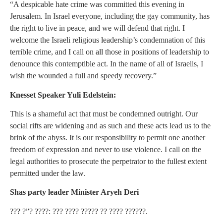
“A despicable hate crime was committed this evening in
Jerusalem. In Israel everyone, including the gay community, has
the right to live in peace, and we will defend that right. I
welcome the Israeli religious leadership’s condemnation of this
terrible crime, and I call on all those in positions of leadership to
denounce this contemptible act. In the name of all of Israelis, I
wish the wounded a full and speedy recovery.”
Knesset Speaker Yuli Edelstein:
This is a shameful act that must be condemned outright. Our
social rifts are widening and as such and these acts lead us to the
brink of the abyss. It is our responsibility to permit one another
freedom of expression and never to use violence. I call on the
legal authorities to prosecute the perpetrator to the fullest extent
permitted under the law.
Shas party leader Minister Aryeh Deri
??? ?”? ????: ??? ???? ????? ?? ???? ??????.