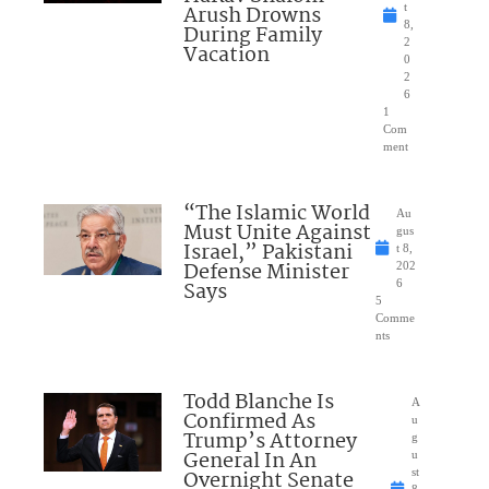
Arush Drowns
t
8,
During Family
2
Vacation
0
2
6
1
Com
ment
“The Islamic World
Au
Must Unite Against
gus
Israel,” Pakistani
t 8,
Defense Minister
202
Says
6
5
Comme
nts
Todd Blanche Is
A
Confirmed As
u
Trump’s Attorney
g
General In An
u
Overnight Senate
st