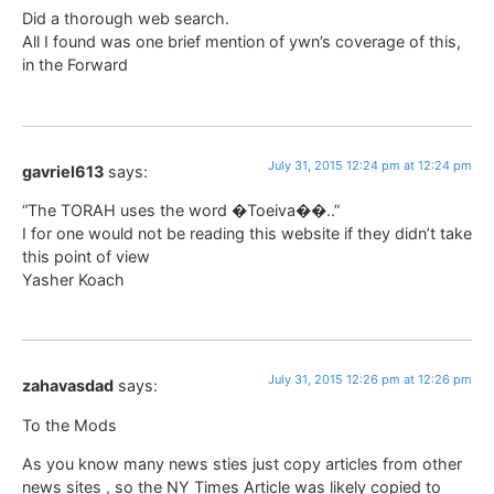
Did a thorough web search.
All I found was one brief mention of ywn’s coverage of this,
in the Forward
July 31, 2015 12:24 pm at 12:24 pm
gavriel613
says:
“The TORAH uses the word �Toeiva��..”
I for one would not be reading this website if they didn’t take
this point of view
Yasher Koach
July 31, 2015 12:26 pm at 12:26 pm
zahavasdad
says:
To the Mods
As you know many news sties just copy articles from other
news sites , so the NY Times Article was likely copied to