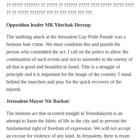
?? ????? ??????? ?? ????? ?? ?????? ????? ???? ????? ????? ????
?? ?? ????? ??????? ??? ?? ??? ???? ??? ???.
Opposition leader MK Yitzchak Herzog:
The stabbing attack at the Jerusalem Gay Pride Parade was a
heinous hate crime. We must condemn this and punish the
person who committed the act. I call on the police to allow the
continuation of such events and not to surrender to the enemy of
all that is good and beautiful in Israel. This is a struggle of
principle and it is important for the image of the country. I stand
behind the marchers and pray for the quick recovery of the
injured.
Jerusalem Mayor Nir Barkat:
The heinous act that occurred tonight in Yerushalayim is an
attempt to harm the fabric of life in the city and to prevent the
fundamental right of freedom of expression. We will not accept
an excuse for violence of any kind. In Jerusalem, there is room