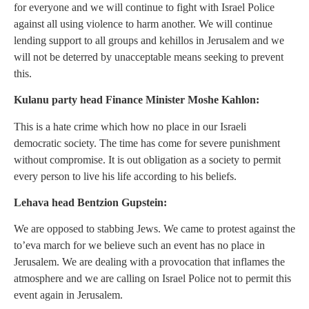
for everyone and we will continue to fight with Israel Police
against all using violence to harm another. We will continue
lending support to all groups and kehillos in Jerusalem and we
will not be deterred by unacceptable means seeking to prevent
this.
Kulanu party head Finance Minister Moshe Kahlon:
This is a hate crime which how no place in our Israeli
democratic society. The time has come for severe punishment
without compromise. It is out obligation as a society to permit
every person to live his life according to his beliefs.
Lehava head Bentzion Gupstein:
We are opposed to stabbing Jews. We came to protest against the
to’eva march for we believe such an event has no place in
Jerusalem. We are dealing with a provocation that inflames the
atmosphere and we are calling on Israel Police not to permit this
event again in Jerusalem.