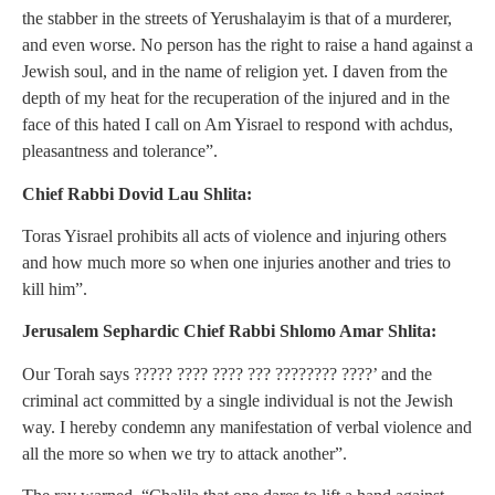
the stabber in the streets of Yerushalayim is that of a murderer,
and even worse. No person has the right to raise a hand against a
Jewish soul, and in the name of religion yet. I daven from the
depth of my heat for the recuperation of the injured and in the
face of this hated I call on Am Yisrael to respond with achdus,
pleasantness and tolerance”.
Chief Rabbi Dovid Lau Shlita:
Toras Yisrael prohibits all acts of violence and injuring others
and how much more so when one injuries another and tries to
kill him”.
Jerusalem Sephardic Chief Rabbi Shlomo Amar Shlita:
Our Torah says ????? ???? ???? ??? ???????? ????’ and the
criminal act committed by a single individual is not the Jewish
way. I hereby condemn any manifestation of verbal violence and
all the more so when we try to attack another”.