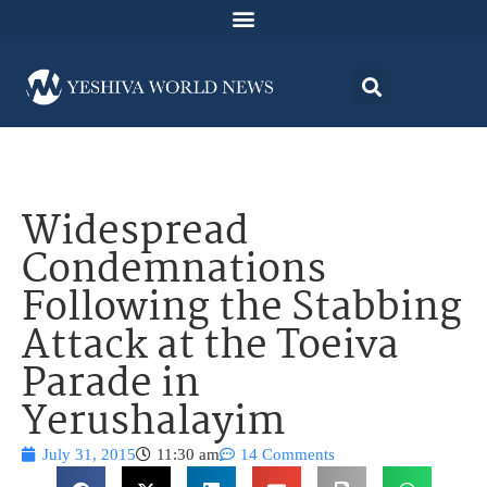
Widespread
Condemnations
Following the Stabbing
Attack at the Toeiva
Parade in
Yerushalayim
July 31, 2015
11:30 am
14 Comments