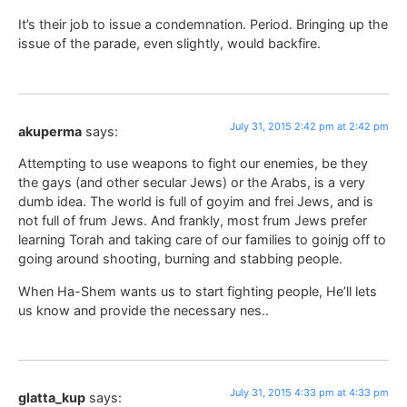
It’s their job to issue a condemnation. Period. Bringing up the
issue of the parade, even slightly, would backfire.
July 31, 2015 2:42 pm at 2:42 pm
akuperma
says:
Attempting to use weapons to fight our enemies, be they
the gays (and other secular Jews) or the Arabs, is a very
dumb idea. The world is full of goyim and frei Jews, and is
not full of frum Jews. And frankly, most frum Jews prefer
learning Torah and taking care of our families to goinjg off to
going around shooting, burning and stabbing people.
When Ha-Shem wants us to start fighting people, He’ll lets
us know and provide the necessary nes..
July 31, 2015 4:33 pm at 4:33 pm
glatta_kup
says: