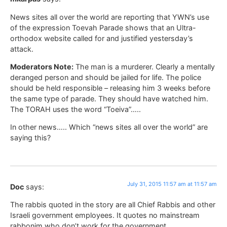
News sites all over the world are reporting that YWN’s use
of the expression Toevah Parade shows that an Ultra-
orthodox website called for and justified yestersday’s
attack.
Moderators Note:
The man is a murderer. Clearly a mentally
deranged person and should be jailed for life. The police
should be held responsible – releasing him 3 weeks before
the same type of parade. They should have watched him.
The TORAH uses the word “Toeiva”…..
In other news….. Which “news sites all over the world” are
saying this?
July 31, 2015 11:57 am at 11:57 am
Doc
says:
The rabbis quoted in the story are all Chief Rabbis and other
Israeli government employees. It quotes no mainstream
rabbonim who don’t work for the government.