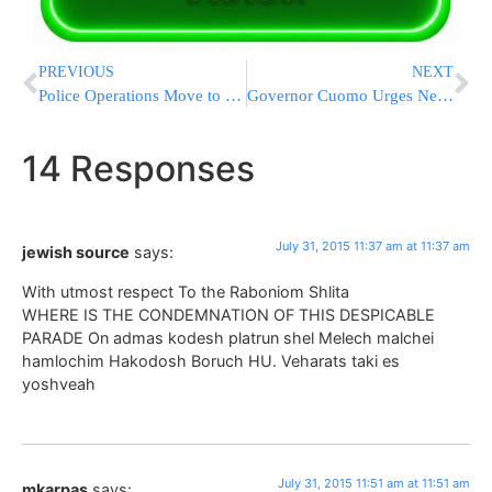
PREVIOUS
NEXT
Police Operations Move to Threat Level 3 Following Arson Attack
Governor Cuomo Urges New Yorkers To ‘Look Before You Lock’
14 Responses
July 31, 2015 11:37 am at 11:37 am
jewish source
says:
With utmost respect To the Raboniom Shlita
WHERE IS THE CONDEMNATION OF THIS DESPICABLE
PARADE On admas kodesh platrun shel Melech malchei
hamlochim Hakodosh Boruch HU. Veharats taki es
yoshveah
July 31, 2015 11:51 am at 11:51 am
mkarpas
says: