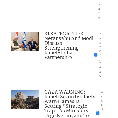
,
2
0
2
6
STRATEGIC TIES:
A
Netanyahu And Modi
u
Discuss
g
Strengthening
u
Israel-India
st
7
Partnership
,
2
0
2
6
GAZA WARNING:
A
Israeli Security Chiefs
u
Warn Hamas Is
g
Setting “Strategic
u
Trap” As Ministers
st
7
Urge Netanyahu To
,