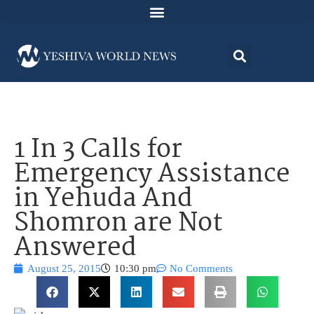
1 In 3 Calls for
Emergency Assistance
in Yehuda And
Shomron are Not
Answered
August 25, 2015
10:30 pm
No Comments