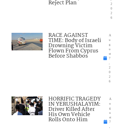
Reject Plan
2
0
2
6
RACE AGAINST
A
TIME: Body of Israeli
u
Drowning Victim
g
Flown From Cyprus
u
Before Shabbos
st
7
,
2
0
2
6
HORRIFIC TRAGEDY
A
IN YERUSHALAYIM:
u
Driver Killed After
g
His Own Vehicle
u
Rolls Onto Him
st
7
,