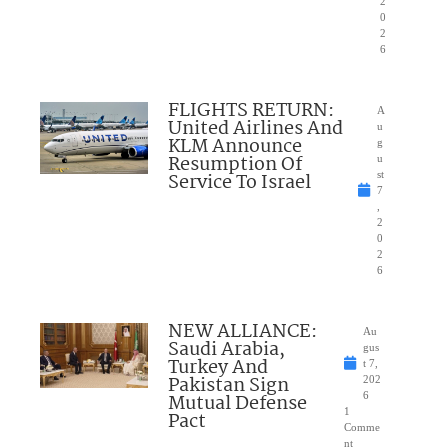
2
0
2
6
FLIGHTS RETURN:
A
United Airlines And
u
KLM Announce
g
Resumption Of
u
Service To Israel
st
7
,
2
0
2
6
NEW ALLIANCE:
Au
Saudi Arabia,
gus
Turkey And
t 7,
Pakistan Sign
202
Mutual Defense
6
1
Pact
Comme
nt