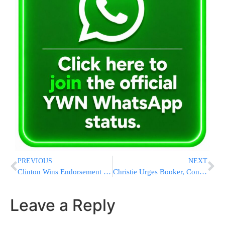
PREVIOUS
NEXT
Clinton Wins Endorsement of First Obama Cabinet Member
Christie Urges Booker, Congress To Oppose Iran Deal
Leave a Reply