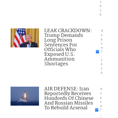
2
0
2
6
LEAK CRACKDOWN:
A
Trump Demands
u
Long Prison
g
Sentences For
u
Officials Who
st
7
Exposed U.S.
,
Ammunition
2
Shortages
0
2
6
AIR DEFENSE: Iran
A
Reportedly Receives
u
Hundreds Of Chinese
g
And Russian Missiles
u
To Rebuild Arsenal
st
7
,