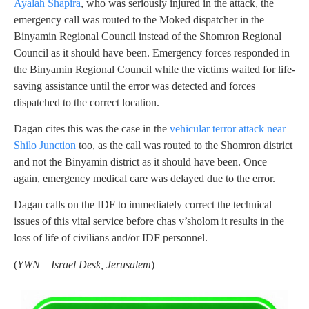
Ayalah Shapira
, who was seriously injured in the attack, the
emergency call was routed to the Moked dispatcher in the
Binyamin Regional Council instead of the Shomron Regional
Council as it should have been. Emergency forces responded in
the Binyamin Regional Council while the victims waited for life-
saving assistance until the error was detected and forces
dispatched to the correct location.
Dagan cites this was the case in the
vehicular terror attack near
Shilo Junction
too, as the call was routed to the Shomron district
and not the Binyamin district as it should have been. Once
again, emergency medical care was delayed due to the error.
Dagan calls on the IDF to immediately correct the technical
issues of this vital service before chas v’sholom it results in the
loss of life of civilians and/or IDF personnel.
(
YWN – Israel Desk, Jerusalem
)