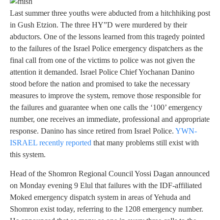
Last summer three youths were abducted from a hitchhiking post
in Gush Etzion. The three HY”D were murdered by their
abductors. One of the lessons learned from this tragedy pointed
to the failures of the Israel Police emergency dispatchers as the
final call from one of the victims to police was not given the
attention it demanded. Israel Police Chief Yochanan Danino
stood before the nation and promised to take the necessary
measures to improve the system, remove those responsible for
the failures and guarantee when one calls the ‘100’ emergency
number, one receives an immediate, professional and appropriate
response. Danino has since retired from Israel Police.
YWN-
ISRAEL recently reported
that many problems still exist with
this system.
Head of the Shomron Regional Council Yossi Dagan announced
on Monday evening 9 Elul that failures with the IDF-affiliated
Moked emergency dispatch system in areas of Yehuda and
Shomron exist today, referring to the 1208 emergency number.