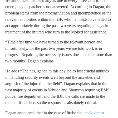
He announced that as many as one in every three calls to the
emergency dispatcher is not answered. According to Dagan, the
problem stems from the procrastination and incompetence of the
relevant authorities within the IDF, who he insists have failed to
act appropriately during the past two years regarding delays in
treatment of the injured who turn to the Moked for assistance.
“Time after time we have turned to the relevant person and
unfortunately, for the past two years we are told work is in
progress. Repairing the necessary issues does not take more than
two months” Dagan explains.
He adds “The negligence to this day led to lost crucial minutes
in handling security events well beyond the anxieties and
anguish of the injured in the field”. Dagan explains that in the
vast majority of events in Yehuda and Shomron requiring EMS,
police, fire department and the IDF, the calls are made to the
moked dispatchers so the response is absolutely critical.
Dagan announced that in the case of firebomb
attack victim