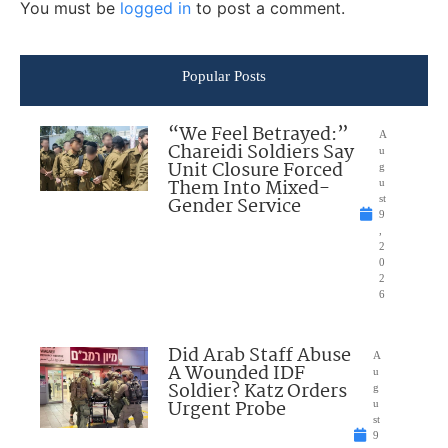
You must be
logged in
to post a comment.
Popular Posts
“We Feel Betrayed:”
A
Chareidi Soldiers Say
u
Unit Closure Forced
g
Them Into Mixed-
u
Gender Service
st
9
,
2
0
2
6
Did Arab Staff Abuse
A
A Wounded IDF
u
Soldier? Katz Orders
g
Urgent Probe
u
st
9