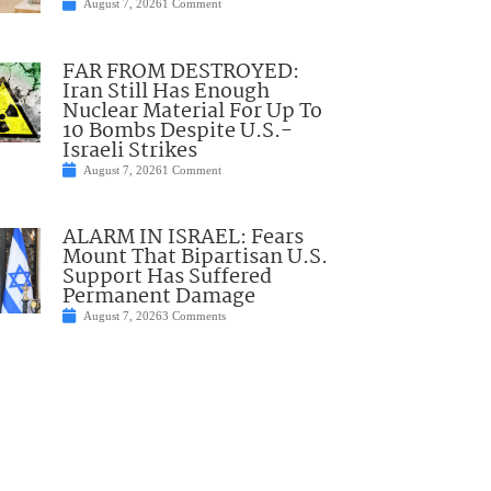
August 7, 2026
1 Comment
FAR FROM DESTROYED:
Iran Still Has Enough
Nuclear Material For Up To
10 Bombs Despite U.S.-
Israeli Strikes
August 7, 2026
1 Comment
ALARM IN ISRAEL: Fears
Mount That Bipartisan U.S.
Support Has Suffered
Permanent Damage
August 7, 2026
3 Comments