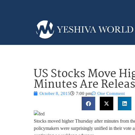
US Stocks Move Hig
Minutes Are Relea
October 8, 2015
7:00 pm
One Comment
Stocks moved higher Thursday after minutes from the
policymakers were surprisingly unified in their vote ag