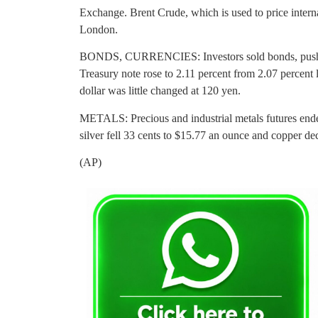
Exchange. Brent Crude, which is used to price interna
London.
BONDS, CURRENCIES: Investors sold bonds, pushing
Treasury note rose to 2.11 percent from 2.07 percent
dollar was little changed at 120 yen.
METALS: Precious and industrial metals futures ende
silver fell 33 cents to $15.77 an ounce and copper de
(AP)