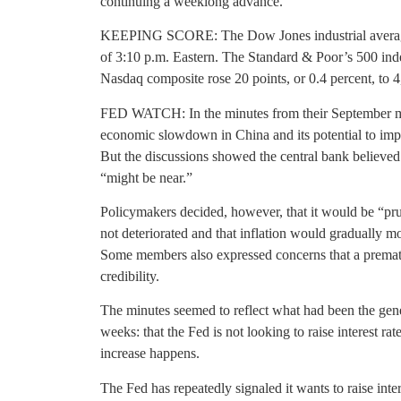
continuing a weeklong advance.
KEEPING SCORE: The Dow Jones industrial average w
of 3:10 p.m. Eastern. The Standard & Poor’s 500 index
Nasdaq composite rose 20 points, or 0.4 percent, to 4
FED WATCH: In the minutes from their September mee
economic slowdown in China and its potential to impe
But the discussions showed the central bank believed t
“might be near.”
Policymakers decided, however, that it would be “pr
not deteriorated and that inflation would gradually m
Some members also expressed concerns that a prematu
credibility.
The minutes seemed to reflect what had been the gener
weeks: that the Fed is not looking to raise interest rat
increase happens.
The Fed has repeatedly signaled it wants to raise intere