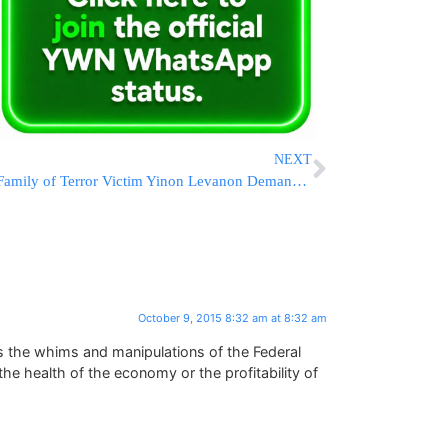
NEXT
Family of Terror Victim Yinon Levanon Demands Justice in Court
October 9, 2015 8:32 am at 8:32 am
ts the whims and manipulations of the Federal
the health of the economy or the profitability of