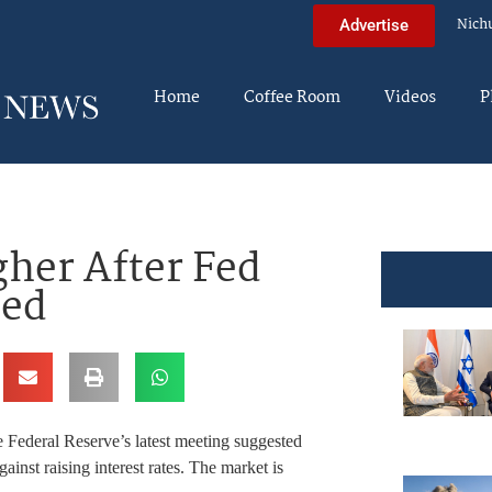
Nich
Advertise
Home
Coffee Room
Videos
P
her After Fed
sed
 Federal Reserve’s latest meeting suggested
ainst raising interest rates. The market is