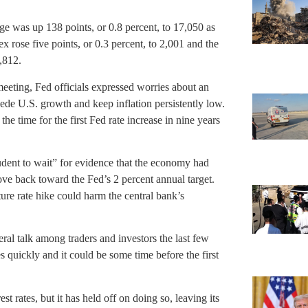
as up 138 points, or 0.8 percent, to 17,050 as
 rose five points, or 0.3 percent, to 2,001 and the
,812.
ting, Fed officials expressed worries about an
de U.S. growth and keep inflation persistently low.
he time for the first Fed rate increase in nine years
udent to wait” for evidence that the economy had
ove back toward the Fed’s 2 percent annual target.
re rate hike could harm the central bank’s
al talk among traders and investors the last few
es quickly and it could be some time before the first
st rates, but it has held off on doing so, leaving its