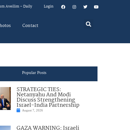
um Aveilim – Daily
Login
hotos
Contact
Popular Posts
STRATEGIC TIES:
Netanyahu And Modi
Discuss Strengthening
Israel-India Partnership
August 7, 2026
GAZA WARNING: Israeli