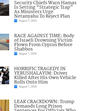
Security Chiefs Warn Hamas
Is Setting “Strategic Trap”
As Ministers Urge
Netanyahu To Reject Plan
August 7, 2026
RACE AGAINST TIME: Body
of Israeli Drowning Victim
Flown From Cyprus Before
Shabbos
August 7, 2026
HORRIFIC TRAGEDY IN
YERUSHALAYIM: Driver
Killed After His Own Vehicle
Rolls Onto Him
August 7, 2026
LEAK CRACKDOWN: Trump
Demands Long Prison
Sentences For Officials Who