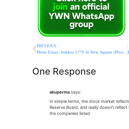
PREVIOUS
Photo Essay: Sukkos 5776 In New Square (Photos By JDN)
One Response
akuperma
says:
In simple terms, the stock market reflec
Reserve Board, and really doesn’t reflect 
the companies listed.