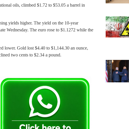
tional oils, climbed $1.72 to $53.05 a barrel in
 yields higher. The yield on the 10-year
 late Wednesday. The euro rose to $1.1272 while the
d lower. Gold lost $4.40 to $1,144.30 an ounce,
clined two cents to $2.34 a pound.