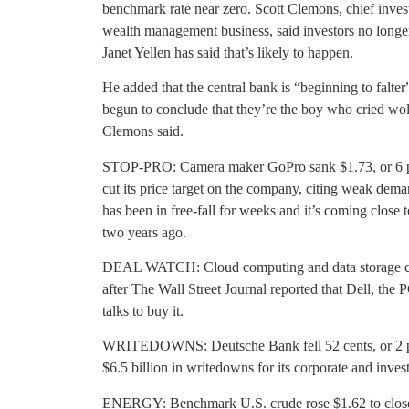
benchmark rate near zero. Scott Clemons, chief inves
wealth management business, said investors no longer
Janet Yellen has said that’s likely to happen.
He added that the central bank is “beginning to falte
begun to conclude that they’re the boy who cried wolf
Clemons said.
STOP-PRO: Camera maker GoPro sank $1.73, or 6 perc
cut its price target on the company, citing weak dem
has been in free-fall for weeks and it’s coming close t
two years ago.
DEAL WATCH: Cloud computing and data storage co
after The Wall Street Journal reported that Dell, the 
talks to buy it.
WRITEDOWNS: Deutsche Bank fell 52 cents, or 2 perc
$6.5 billion in writedowns for its corporate and inve
ENERGY: Benchmark U.S. crude rose $1.62 to close 