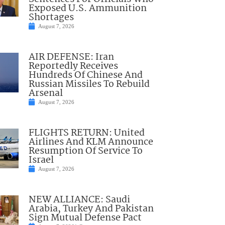
Exposed U.S. Ammunition
Shortages
August 7, 2026
AIR DEFENSE: Iran
Reportedly Receives
Hundreds Of Chinese And
Russian Missiles To Rebuild
Arsenal
August 7, 2026
FLIGHTS RETURN: United
Airlines And KLM Announce
Resumption Of Service To
Israel
August 7, 2026
NEW ALLIANCE: Saudi
Arabia, Turkey And Pakistan
Sign Mutual Defense Pact