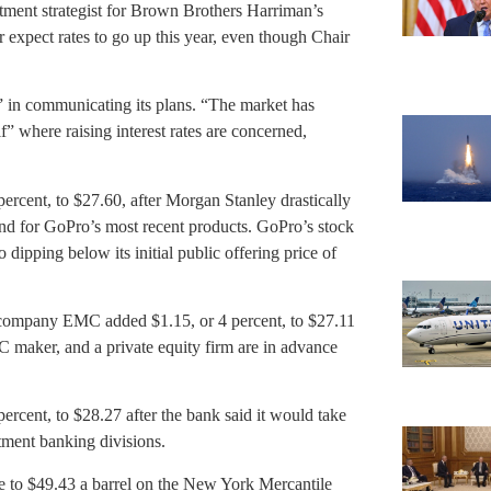
tment strategist for Brown Brothers Harriman’s
 expect rates to go up this year, even though Chair
r” in communicating its plans. “The market has
” where raising interest rates are concerned,
ent, to $27.60, after Morgan Stanley drastically
and for GoPro’s most recent products. GoPro’s stock
o dipping below its initial public offering price of
mpany EMC added $1.15, or 4 percent, to $27.11
PC maker, and a private equity firm are in advance
ent, to $28.27 after the bank said it would take
stment banking divisions.
to $49.43 a barrel on the New York Mercantile