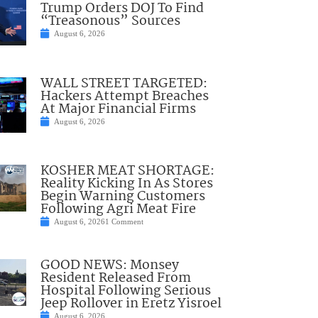
Trump Orders DOJ To Find
“Treasonous” Sources
August 6, 2026
WALL STREET TARGETED:
Hackers Attempt Breaches
At Major Financial Firms
August 6, 2026
KOSHER MEAT SHORTAGE:
Reality Kicking In As Stores
Begin Warning Customers
Following Agri Meat Fire
August 6, 2026
1 Comment
GOOD NEWS: Monsey
Resident Released From
Hospital Following Serious
Jeep Rollover in Eretz Yisroel
August 6, 2026