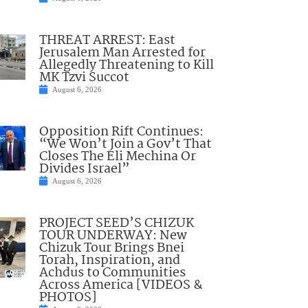
THREAT ARREST: East
Jerusalem Man Arrested for
Allegedly Threatening to Kill
MK Tzvi Succot
August 6, 2026
Opposition Rift Continues:
“We Won’t Join a Gov’t That
Closes The Eli Mechina Or
Divides Israel”
August 6, 2026
PROJECT SEED’S CHIZUK
TOUR UNDERWAY: New
Chizuk Tour Brings Bnei
Torah, Inspiration, and
Achdus to Communities
Across America [VIDEOS &
PHOTOS]