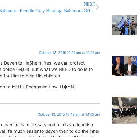
NEXT
Baltimore: Freddie Gray Hearing: Baltimore Officers Statements At Issue
October 13, 2015 10:01 am at 10:01 am
 is Daven to HaShem. Yes, we can protect
e police (B�H). But what we NEED to do is to
 for Him to help His children.
gh to let His Rachamim flow. H�YN.
October 13, 2015 10:43 am at 10:43 am
davening is necessary and a mitzva deoraisa
va! It’s much easier to daven then to do the inner