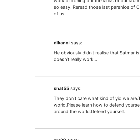
work of ironing out the kinks of our krumk
so easy. Reread those last parshios o
of us…
dlkanoi
says:
He obviously didn’t realise that Satmar is 
doesn’t really work…
snat55
says:
They don’t care what kind of yid we are.Th
world.Please learn how to defend yourself
around the world.Defend yourself.