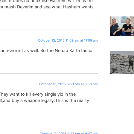
eit. It does not look like Hashem will let us off
f Chumash Devarim and see what Hashem wants
October 13, 2015 11:09 am at 11:09 am
anti-zionist as well. So the Netura Karta tactic
October 13, 2015 6:59 pm at 6:59 pm
ey want to kill every single yid in the
,and buy a weapon legally.This is the reality
October 13, 2015 9:47 pm at 9:47 pm