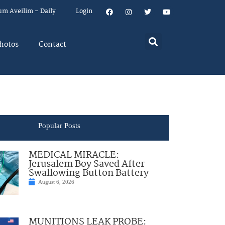
um Aveilim – Daily
Login
hotos
Contact
Popular Posts
MEDICAL MIRACLE:
Jerusalem Boy Saved After
Swallowing Button Battery
August 6, 2026
MUNITIONS LEAK PROBE: