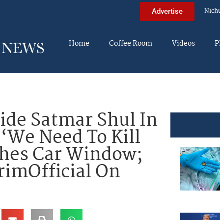
Nich
Advertise
Home
Coffee Room
Videos
P
de Satmar Shul In
 ‘We Need To Kill
shes Car Window;
imOfficial On