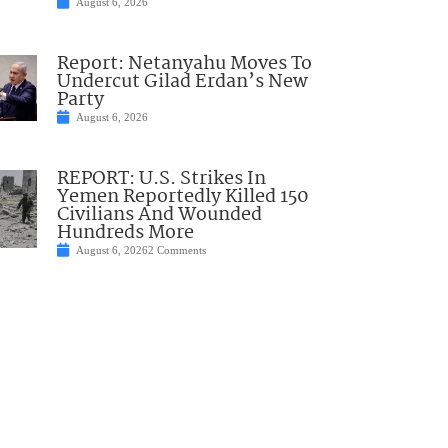
August 6, 2026
Report: Netanyahu Moves To
Undercut Gilad Erdan’s New
Party
August 6, 2026
REPORT: U.S. Strikes In
Yemen Reportedly Killed 150
Civilians And Wounded
Hundreds More
August 6, 2026
2 Comments