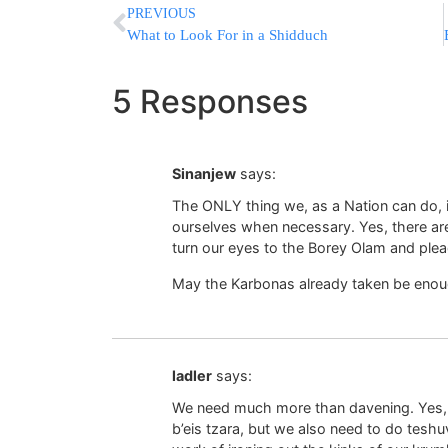
PREVIOUS
What to Look For in a Shidduch
5 Responses
Sinanjew
says:
The ONLY thing we, as a Nation can do,
ourselves when necessary. Yes, there ar
turn our eyes to the Borey Olam and plead
May the Karbonas already taken be enou
ladler
says:
We need much more than davening. Yes, 
b’eis tzara, but we also need to do teshu