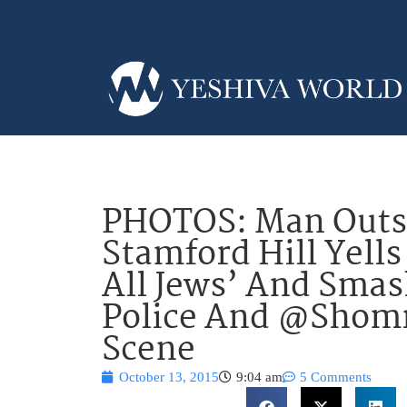
PHOTOS: Man Outsi
Stamford Hill Yells
All Jews’ And Sma
Police And @Shomr
Scene
October 13, 2015
9:04 am
5 Comments