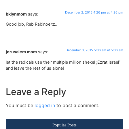
December 2, 2015 4:26 pm at 4:26 pm
bklynmom
says:
Good job, Reb Rabinoeitz..
December 3, 2015 5:36 am at 5:36 am
jerusalem mom
says:
let the radicals use their multiple million shekel ;Ezrat Israel”
and leave the rest of us alone!
Leave a Reply
You must be
logged in
to post a comment.
Popular Posts