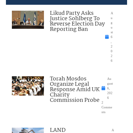
Likud Party Asks
A
Justice Sohlberg To
u
Reverse Election Day
g
Reporting Ban
u
st
6
,
2
0
2
6
Torah Mosdos
Au
Organize Legal
gust
Response Amid UK
6,
Charity
202
Commission Probe
6
2
Comme
nts
LAND
A