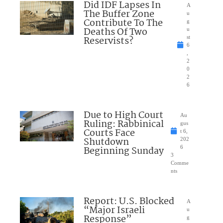
Did IDF Lapses In
A
The Buffer Zone
u
Contribute To The
g
Deaths Of Two
u
Reservists?
st
6
,
2
0
2
6
Due to High Court
Au
Ruling: Rabbinical
gus
Courts Face
t 6,
Shutdown
202
Beginning Sunday
6
3
Comme
nts
Report: U.S. Blocked
A
“Major Israeli
u
Response”
g