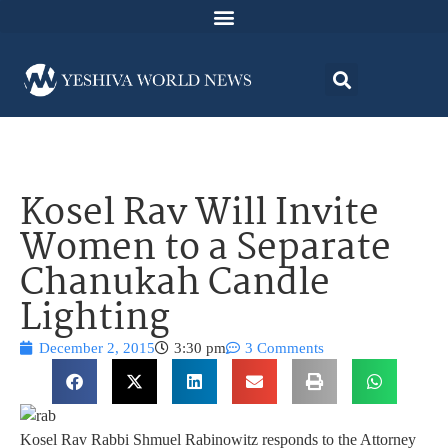
Kosel Rav Will Invite
Women to a Separate
Chanukah Candle
Lighting
December 2, 2015
3:30 pm
3 Comments
Kosel Rav Rabbi Shmuel Rabinowitz responds to the Attorney