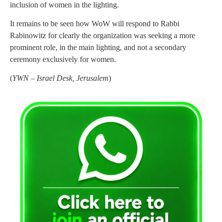
inclusion of women in the lighting.
It remains to be seen how WoW will respond to Rabbi
Rabinowitz for clearly the organization was seeking a more
prominent role, in the main lighting, and not a secondary
ceremony exclusively for women.
(
YWN – Israel Desk, Jerusalem
)