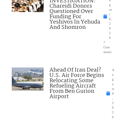
INVESTIGATION:
Chareidi Donors
g
Questioned Over
us
Funding For
t
6,
Yeshivos In Yehuda
2
And Shomron
0
2
6
7
Com
ments
Ahead Of Iran Deal?
A
U.S. Air Force Begins
u
Relocating Some
g
Refueling Aircraft
u
From Ben Gurion
st
6
Airport
,
2
0
2
6