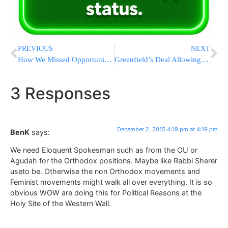
PREVIOUS
NEXT
How We Missed Opportunities To Stop Lone-Wolf Attacks
Greenfield’s Deal Allowing Pre-Payment at Boro Park Meters Goes Into Effect
3 Responses
December 2, 2015 4:19 pm at 4:19 pm
BenK
says:
We need Eloquent Spokesman such as from the OU or
Agudah for the Orthodox positions. Maybe like Rabbi Sherer
useto be. Otherwise the non Orthodox movements and
Feminist movements might walk all over everything. It is so
obvious WOW are doing this for Political Reasons at the
Holy Site of the Western Wall.