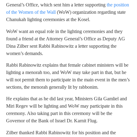
General’s Office, which sent him a letter supporting
the position
of the Women of the Wall
(WoW) organization regarding state
Chanukah lighting ceremonies at the Kosel.
WoW want an equal role in the lighting ceremonies and they
found a friend at the Attorney General’s Office as Deputy AG
Dina Zilber sent Rabbi Rabinowitz a letter supporting the
women’s demands.
Rabbi Rabinowitz explains that female cabinet ministers will be
lighting a menorah too, and WoW may take part in that, but he
will not permit them to participate in the main event in the men’s
sections, the menorah generally lit by rabbonim.
He explains that as he did last year, Ministers Gila Gamliel and
Miri Regev will be lighting and WoW may participate in this
ceremony. Also taking part in this ceremony will be the
Governor of the Bank of Israel Dr. Karnit Flug.
Zilber thanked Rabbi Rabinowitz for his position and the