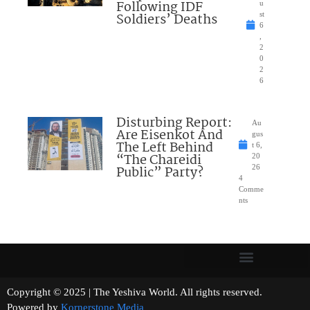
Following IDF
u
Soldiers’ Deaths
st
6
,
2
0
2
6
Disturbing Report:
Au
Are Eisenkot And
gus
The Left Behind
t 6,
“The Chareidi
20
Public” Party?
26
4
Comme
nts
Copyright © 2025 | The Yeshiva World. All rights reserved.
Powered by
Kornerstone Media