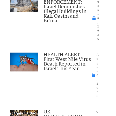
ENFORCEMENT:
u
Israel Demolishes
g
Illegal Buildings in
u
Kafr Qasim and
st
6
Bi’ina
,
2
0
2
6
HEALTH ALERT:
A
First West Nile Virus
u
Death Reported in
g
Israel This Year
u
st
6
,
2
0
2
6
UK
A
u