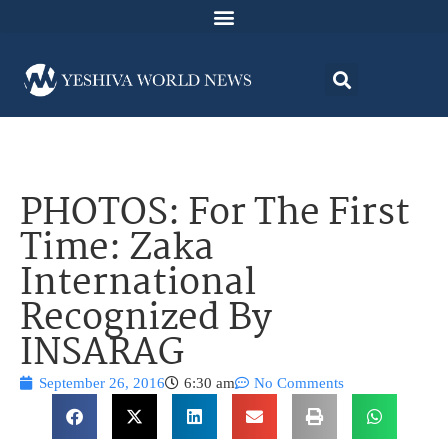
PHOTOS: For The First
Time: Zaka
International
Recognized By
INSARAG
September 26, 2016
6:30 am
No Comments