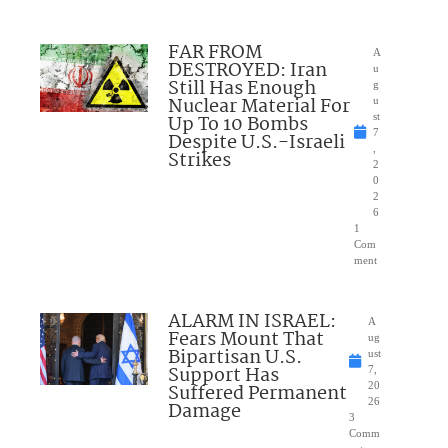
FAR FROM
A
DESTROYED: Iran
u
Still Has Enough
g
Nuclear Material For
u
Up To 10 Bombs
st
7
Despite U.S.-Israeli
,
Strikes
2
0
2
6
1
Com
ment
ALARM IN ISRAEL:
A
Fears Mount That
ug
Bipartisan U.S.
ust
Support Has
7,
Suffered Permanent
20
26
Damage
3
Comm