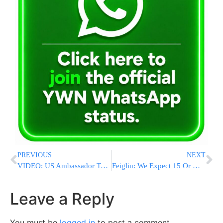
PREVIOUS
NEXT
VIDEO: US Ambassador To Israel Dan Shapiro Interviews On Kol Berama Radio
Feiglin: We Expect 15 Or More Seats In The Next Election
Leave a Reply
You must be
logged in
to post a comment.