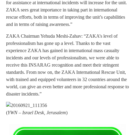
for assistance at international incidents will increase for the unit.
ZAKA sees great importance in taking part in international
rescue efforts, both in terms of improving the unit’s capabilities
and in terms of raising awareness.”
ZAKA Chairman Yehuda Meshi-Zahav: “ZAKA’s level of
professionalism has gone up a level. Thanks to the vast
experience ZAKA has gained in international mass casualty
incidents and our levels of professionalism, we were able to
receive this INSARAG recognition and meet their stringent
standards. From now on, the ZAKA International Rescue Unit,
with trained and equipped volunteers in 32 countries around the
world, can give an even better and more professional response to
disaster incidents.”
(
YWN – Israel Desk, Jerusalem
)