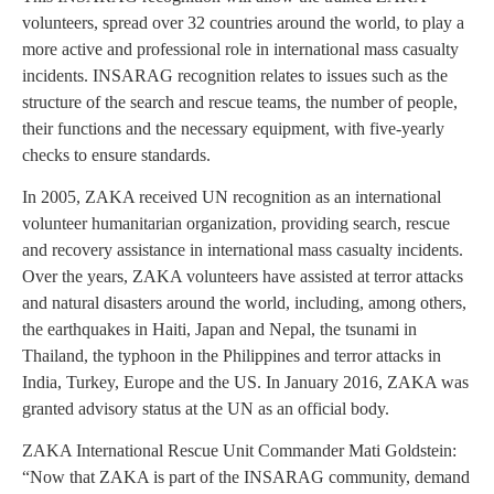
volunteers, spread over 32 countries around the world, to play a
more active and professional role in international mass casualty
incidents. INSARAG recognition relates to issues such as the
structure of the search and rescue teams, the number of people,
their functions and the necessary equipment, with five-yearly
checks to ensure standards.
In 2005, ZAKA received UN recognition as an international
volunteer humanitarian organization, providing search, rescue
and recovery assistance in international mass casualty incidents.
Over the years, ZAKA volunteers have assisted at terror attacks
and natural disasters around the world, including, among others,
the earthquakes in Haiti, Japan and Nepal, the tsunami in
Thailand, the typhoon in the Philippines and terror attacks in
India, Turkey, Europe and the US. In January 2016, ZAKA was
granted advisory status at the UN as an official body.
ZAKA International Rescue Unit Commander Mati Goldstein:
“Now that ZAKA is part of the INSARAG community, demand