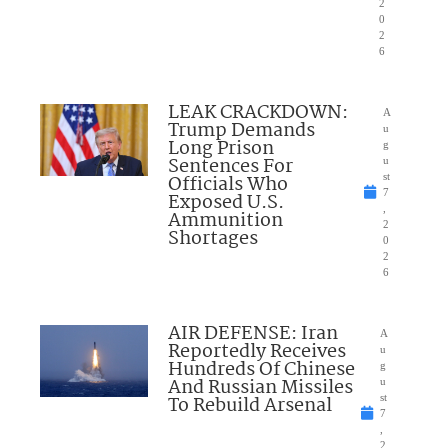
2
0
2
6
LEAK CRACKDOWN:
A
Trump Demands
u
Long Prison
g
Sentences For
u
Officials Who
st
7
Exposed U.S.
,
Ammunition
2
Shortages
0
2
6
AIR DEFENSE: Iran
A
Reportedly Receives
u
Hundreds Of Chinese
g
And Russian Missiles
u
To Rebuild Arsenal
st
7
,
2