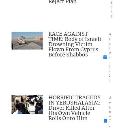
Reject Plan
2
0
2
6
RACE AGAINST
A
TIME: Body of Israeli
u
Drowning Victim
g
Flown From Cyprus
u
Before Shabbos
st
7
,
2
0
2
6
HORRIFIC TRAGEDY
A
IN YERUSHALAYIM:
u
Driver Killed After
g
His Own Vehicle
u
Rolls Onto Him
st
7
,