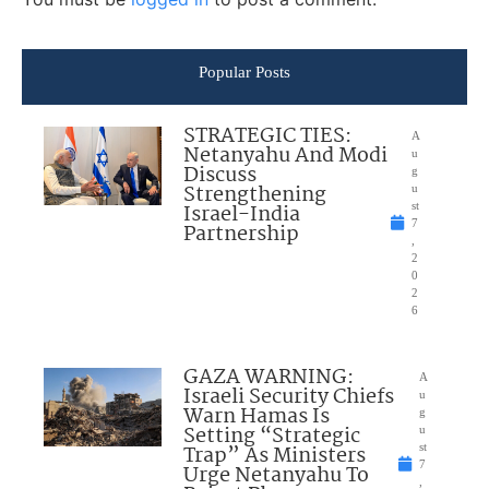
Popular Posts
STRATEGIC TIES:
A
Netanyahu And Modi
u
Discuss
g
Strengthening
u
Israel-India
st
7
Partnership
,
2
0
2
6
GAZA WARNING:
A
Israeli Security Chiefs
u
Warn Hamas Is
g
Setting “Strategic
u
Trap” As Ministers
st
7
Urge Netanyahu To
,