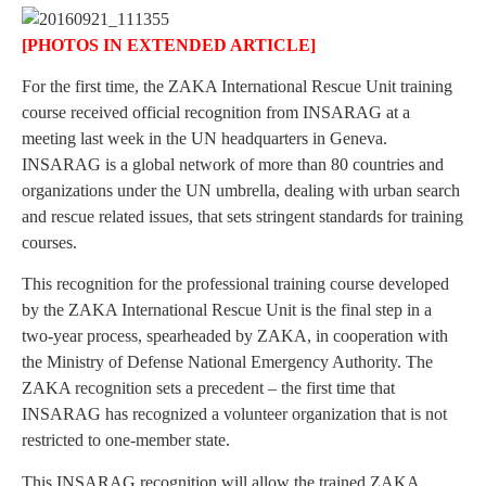
[PHOTOS IN EXTENDED ARTICLE]
For the first time, the ZAKA International Rescue Unit training
course received official recognition from INSARAG at a
meeting last week in the UN headquarters in Geneva.
INSARAG is a global network of more than 80 countries and
organizations under the UN umbrella, dealing with urban search
and rescue related issues, that sets stringent standards for training
courses.
This recognition for the professional training course developed
by the ZAKA International Rescue Unit is the final step in a
two-year process, spearheaded by ZAKA, in cooperation with
the Ministry of Defense National Emergency Authority. The
ZAKA recognition sets a precedent – the first time that
INSARAG has recognized a volunteer organization that is not
restricted to one-member state.
This INSARAG recognition will allow the trained ZAKA