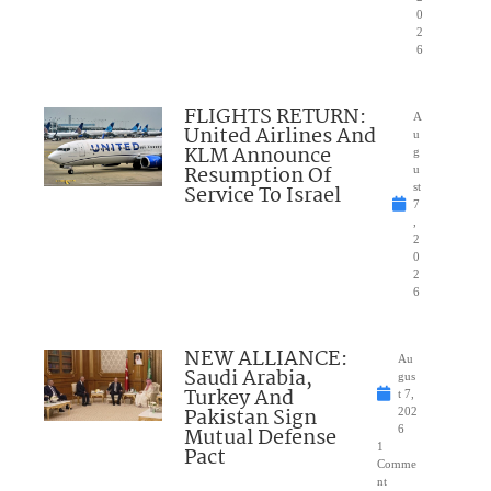
0
2
6
FLIGHTS RETURN:
A
United Airlines And
u
KLM Announce
g
Resumption Of
u
Service To Israel
st
7
,
2
0
2
6
NEW ALLIANCE:
Au
Saudi Arabia,
gus
Turkey And
t 7,
Pakistan Sign
202
Mutual Defense
6
1
Pact
Comme
nt