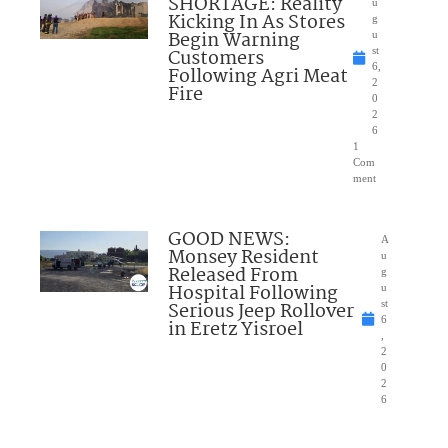
SHORTAGE: Reality
u
Kicking In As Stores
g
Begin Warning
u
Customers
st
6,
Following Agri Meat
2
Fire
0
2
6
1
Com
ment
GOOD NEWS:
A
Monsey Resident
u
Released From
g
Hospital Following
u
Serious Jeep Rollover
st
6
in Eretz Yisroel
,
2
0
2
6