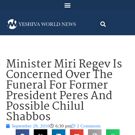
Minister Miri Regev Is
Concerned Over The
Funeral For Former
President Peres And
Possible Chilul
Shabbos
September 28, 2016
6:30 pm
2 Comments