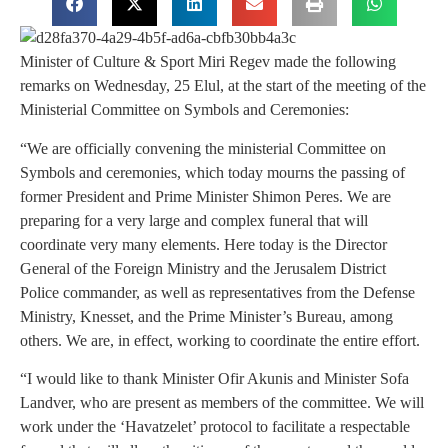
Minister of Culture & Sport Miri Regev made the following
remarks on Wednesday, 25 Elul, at the start of the meeting of the
Ministerial Committee on Symbols and Ceremonies:
“We are officially convening the ministerial Committee on
Symbols and ceremonies, which today mourns the passing of
former President and Prime Minister Shimon Peres. We are
preparing for a very large and complex funeral that will
coordinate very many elements. Here today is the Director
General of the Foreign Ministry and the Jerusalem District
Police commander, as well as representatives from the Defense
Ministry, Knesset, and the Prime Minister’s Bureau, among
others. We are, in effect, working to coordinate the entire effort.
“I would like to thank Minister Ofir Akunis and Minister Sofa
Landver, who are present as members of the committee. We will
work under the ‘Havatzelet’ protocol to facilitate a respectable