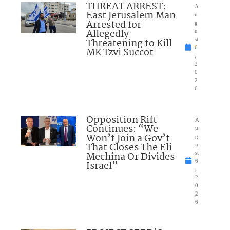
THREAT ARREST:
A
East Jerusalem Man
u
Arrested for
g
Allegedly
u
Threatening to Kill
st
6
MK Tzvi Succot
,
2
0
2
6
Opposition Rift
A
Continues: “We
u
Won’t Join a Gov’t
g
That Closes The Eli
u
Mechina Or Divides
st
6
Israel”
,
2
0
2
6