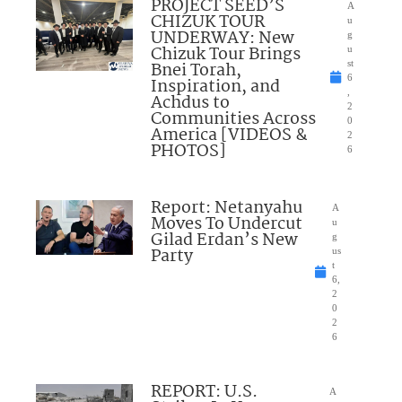
PROJECT SEED’S
A
CHIZUK TOUR
u
UNDERWAY: New
g
Chizuk Tour Brings
u
Bnei Torah,
st
6
Inspiration, and
,
Achdus to
2
Communities Across
0
America [VIDEOS &
2
PHOTOS]
6
Report: Netanyahu
A
Moves To Undercut
u
Gilad Erdan’s New
g
Party
us
t
6,
2
0
2
6
REPORT: U.S.
A