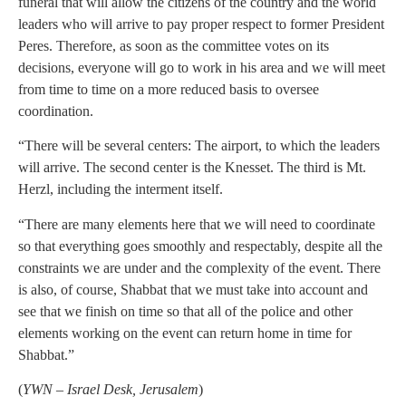
funeral that will allow the citizens of the country and the world
leaders who will arrive to pay proper respect to former President
Peres. Therefore, as soon as the committee votes on its
decisions, everyone will go to work in his area and we will meet
from time to time on a more reduced basis to oversee
coordination.
“There will be several centers: The airport, to which the leaders
will arrive. The second center is the Knesset. The third is Mt.
Herzl, including the interment itself.
“There are many elements here that we will need to coordinate
so that everything goes smoothly and respectably, despite all the
constraints we are under and the complexity of the event. There
is also, of course, Shabbat that we must take into account and
see that we finish on time so that all of the police and other
elements working on the event can return home in time for
Shabbat.”
(
YWN – Israel Desk, Jerusalem
)