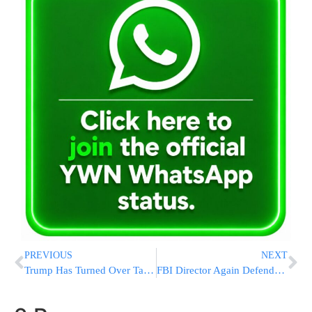
PREVIOUS
NEXT
Trump Has Turned Over Tax Returns – For Lawsuits And Loans
FBI Director Again Defends Integrity Of Clinton Email Probe