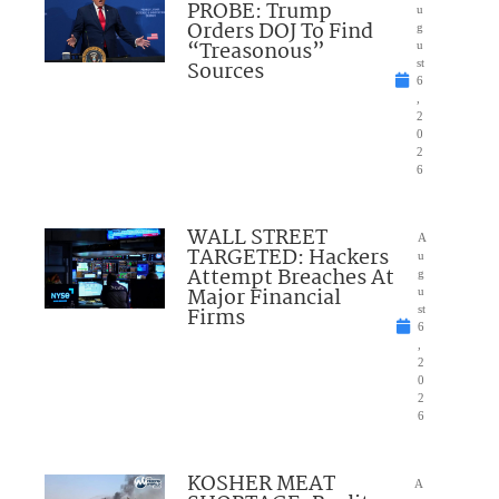
PROBE: Trump
u
Orders DOJ To Find
g
“Treasonous”
u
Sources
st
6
,
2
0
2
6
WALL STREET
A
TARGETED: Hackers
u
Attempt Breaches At
g
Major Financial
u
Firms
st
6
,
2
0
2
6
KOSHER MEAT
A