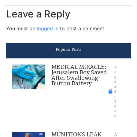
Leave a Reply
You must be
logged in
to post a comment.
Popular Posts
MEDICAL MIRACLE:
A
Jerusalem Boy Saved
u
After Swallowing
g
Button Battery
u
st
6
,
2
0
2
6
MUNITIONS LEAK
A