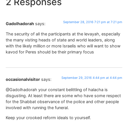
2 Responses
September 28, 2016 7:21 pm at 7:21 pm
Gadolhadorah
says:
The security of all the participants at the levayah, especially
the many visting heads of state and world leaders, along
with the likely million or more Israelis who will want to show
kavod for Peres should be their primary focus
September 29, 2016 4:44 pm at 4:44 pm
occasionalvisitor
says:
@Gadolhadorah your constant belittling of halacha is
disgusting. At least there are some who have some respect
for the Shabbat observance of the police and other people
involved with running the funeral.
Keep your crooked reform ideals to yourself.