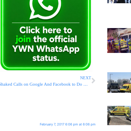
NEXT
Shaked Calls on Google And Facebook to Do More to Halt Online Incitement
February 7, 2017 6:06 pm at 6:06 pm