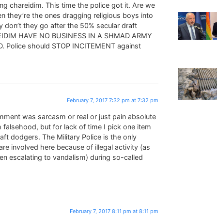
ing chareidim. This time the police got it. Are we
n they’re the ones dragging religious boys into
 don’t they go after the 50% secular draft
AREIDIM HAVE NO BUSINESS IN A SHMAD ARMY
IOD. Police should STOP INCITEMENT against
February 7, 2017 7:32 pm at 7:32 pm
ment was sarcasm or real or just pain absolute
falsehood, but for lack of time I pick one item
aft dodgers. The Military Police is the only
 are involved here because of illegal activity (as
en escalating to vandalism) during so-called
February 7, 2017 8:11 pm at 8:11 pm