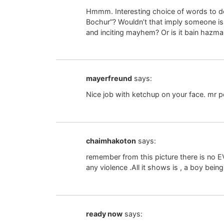
Hmmm. Interesting choice of words to de
Bochur”? Wouldn’t that imply someone is l
and inciting mayhem? Or is it bain hazm
mayerfreund
says:
Nice job with ketchup on your face. mr p
chaimhakoton
says:
remember from this picture there is no E
any violence .All it shows is , a boy being
ready now
says: