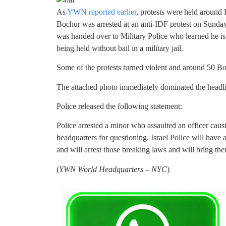
As
YWN reported earlier
, protests were held around 
Bochur was arrested at an anti-IDF protest on Sunda
was handed over to Military Police who learned he is 
being held without bail in a military jail.
Some of the protests turned violent and around 50 Bo
The attached photo immediately dominated the headline
Police released the following statement:
Police arrested a minor who assaulted an officer causi
headquarters for questioning. Israel Police will have 
and will arrest those breaking laws and will bring them
(
YWN World Headquarters – NYC
)