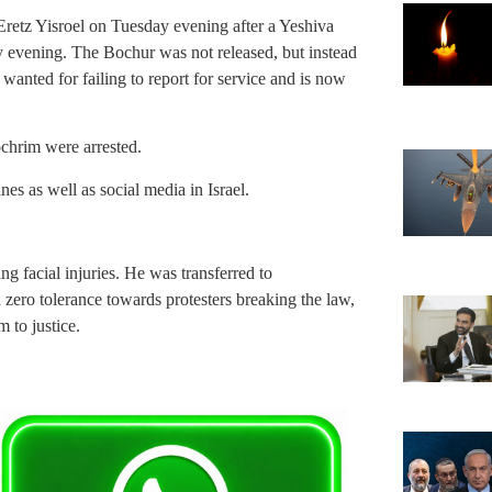
Eretz Yisroel on Tuesday evening after a Yeshiva
y evening. The Bochur was not released, but instead
wanted for failing to report for service and is now
chrim were arrested.
s as well as social media in Israel.
ng facial injuries. He was transferred to
a zero tolerance towards protesters breaking the law,
 to justice.