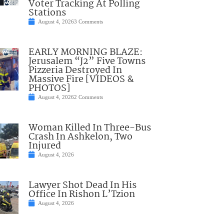
Voter Tracking At Polling
Stations
August 4, 2026
3 Comments
EARLY MORNING BLAZE:
Jerusalem “J2” Five Towns
Pizzeria Destroyed In
Massive Fire [VIDEOS &
PHOTOS]
August 4, 2026
2 Comments
Woman Killed In Three-Bus
Crash In Ashkelon, Two
Injured
August 4, 2026
Lawyer Shot Dead In His
Office In Rishon L’Tzion
August 4, 2026