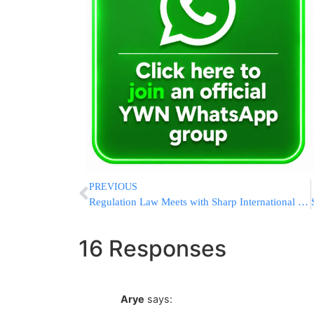
PREVIOUS
Regulation Law Meets with Sharp International Disapproval
16 Responses
Arye
says: