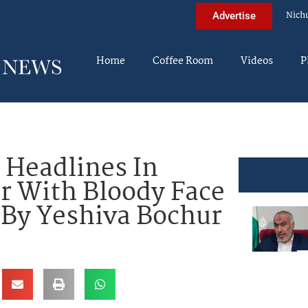
Nich
Advertise
Home
Coffee Room
Videos
P
 Headlines In
cer With Bloody Face
t By Yeshiva Bochur