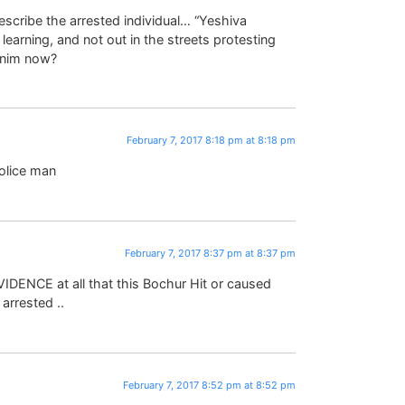
scribe the arrested individual… “Yeshiva
earning, and not out in the streets protesting
anim now?
February 7, 2017 8:18 pm at 8:18 pm
olice man
February 7, 2017 8:37 pm at 8:37 pm
VIDENCE at all that this Bochur Hit or caused
 arrested ..
February 7, 2017 8:52 pm at 8:52 pm