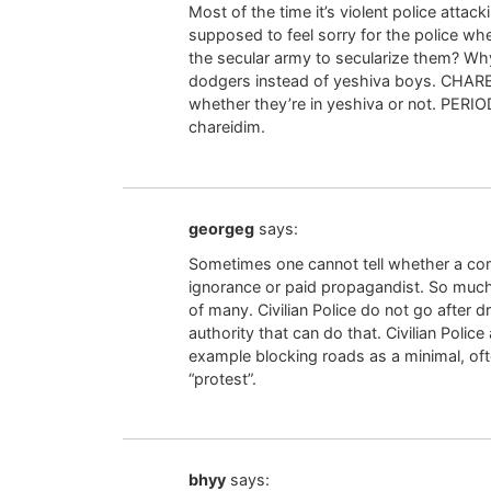
Most of the time it’s violent police attack
supposed to feel sorry for the police whe
the secular army to secularize them? Why
dodgers instead of yeshiva boys. CH
whether they’re in yeshiva or not. PER
chareidim.
georgeg
says:
Sometimes one cannot tell whether a com
ignorance or paid propagandist. So much 
of many. Civilian Police do not go after dr
authority that can do that. Civilian Police
example blocking roads as a minimal, oft
“protest”.
bhyy
says: