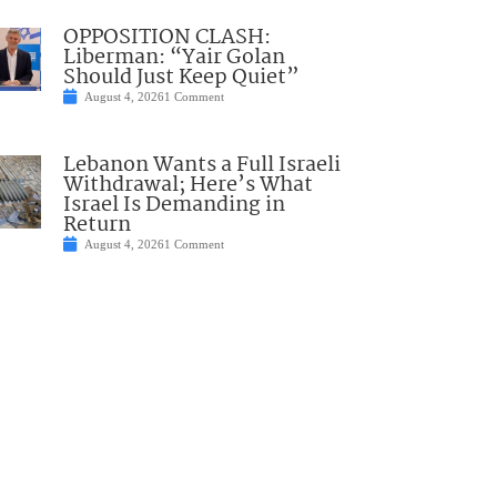
OPPOSITION CLASH:
Liberman: “Yair Golan
Should Just Keep Quiet”
August 4, 2026
1 Comment
Lebanon Wants a Full Israeli
Withdrawal; Here’s What
Israel Is Demanding in
Return
August 4, 2026
1 Comment