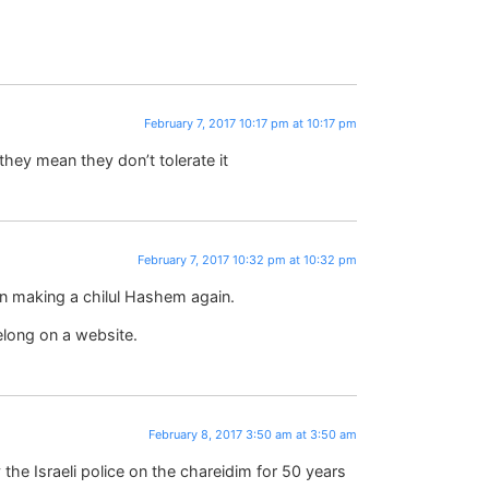
February 7, 2017 10:17 pm at 10:17 pm
they mean they don’t tolerate it
February 7, 2017 10:32 pm at 10:32 pm
n making a chilul Hashem again.
elong on a website.
February 8, 2017 3:50 am at 3:50 am
 the Israeli police on the chareidim for 50 years