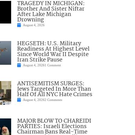
TRAGEDY IN MICHIGAN:
Brother And Sister Niftar
After Lake Michigan
Drowning
August 4, 2026
HEGSETH: U.S. Military
Readiness At Highest Level
Since World War II Despite
Iran Strike Pause
August 4, 2026
1 Comment
ANTISEMITISM SURGES:
Jews Targeted In More Than
Half Of All NYC Hate Crimes
August 4, 2026
2 Comments
MAJOR BLOW TO CHAREIDI
PARTIES: Israeli Elections
Chairman Bans Real-Time