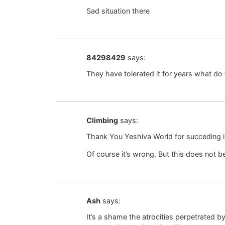
Sad situation there
84298429
says:
They have tolerated it for years what do 
Climbing
says:
Thank You Yeshiva World for succeding i
Of course it’s wrong. But this does not b
Ash
says:
It’s a shame the atrocities perpetrated by