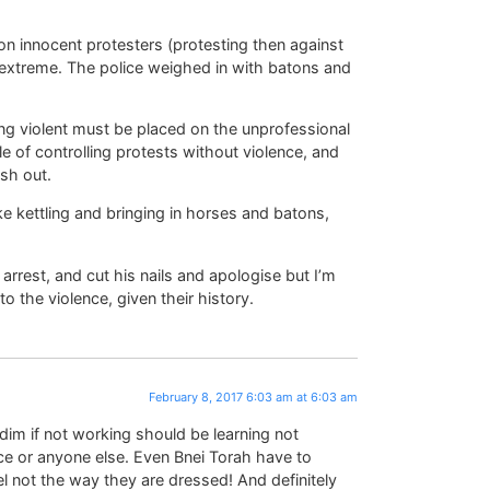
 on innocent protesters (protesting then against
e extreme. The police weighed in with batons and
ing violent must be placed on the unprofessional
 of controlling protests without violence, and
sh out.
ke kettling and bringing in horses and batons,
arrest, and cut his nails and apologise but I’m
to the violence, given their history.
February 8, 2017 6:03 am at 6:03 am
idim if not working should be learning not
ce or anyone else. Even Bnei Torah have to
oel not the way they are dressed! And definitely