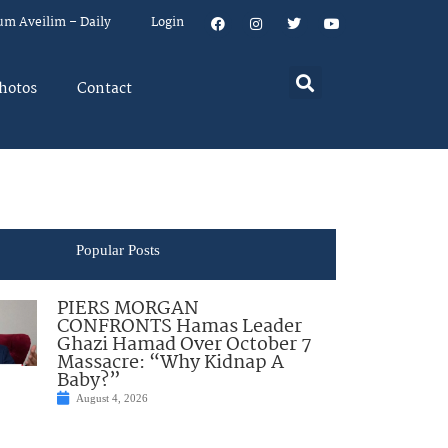
um Aveilim – Daily
Login
hotos
Contact
Popular Posts
PIERS MORGAN
CONFRONTS Hamas Leader
Ghazi Hamad Over October 7
Massacre: “Why Kidnap A
Baby?”
August 4, 2026