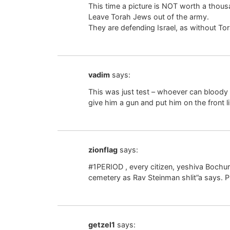
This time a picture is NOT worth a thousa
Leave Torah Jews out of the army.
They are defending Israel, as without 
vadim
says:
This was just test – whoever can bloody a
give him a gun and put him on the front l
zionflag
says:
#1PERIOD , every citizen, yeshiva Bochur
cemetery as Rav Steinman shlit”a says. P
getzel1
says: