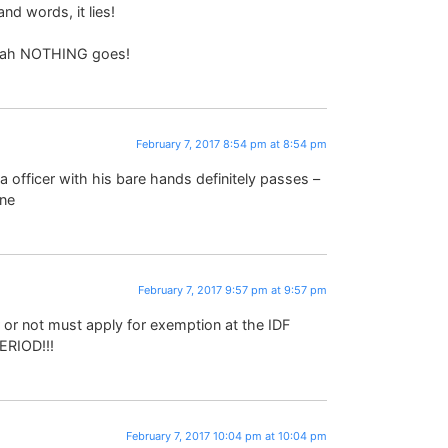
nd words, it lies!
Torah NOTHING goes!
February 7, 2017 8:54 pm at 8:54 pm
 officer with his bare hands definitely passes –
ine
February 7, 2017 9:57 pm at 9:57 pm
 or not must apply for exemption at the IDF
ERIOD!!!
February 7, 2017 10:04 pm at 10:04 pm