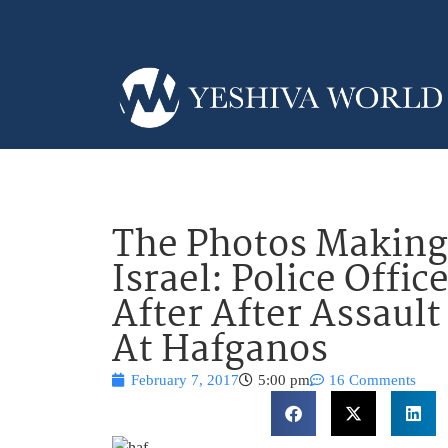
The Photos Making
Israel: Police Offi
After After Assaul
At Hafganos
February 7, 2017
5:00 pm
16 Comments