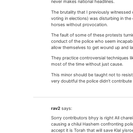
never makes national headlines.
The brutality that I previously witnessed
voting in elections) was disturbing in th
horses without provocation.
The fault of some of these protests turn
conduct of the police who seem incapable
allow themselves to get wound up and la
They practice controversial techniques li
most of the time without just cause.
This minor should be taught not to resist 
very doubtful the police didn’t contribute 
rav2
says:
Sorry contributors bhyy is right All chare
causing a chilul Hashem confronting poli
accept it is Torah that will save Klal yisr