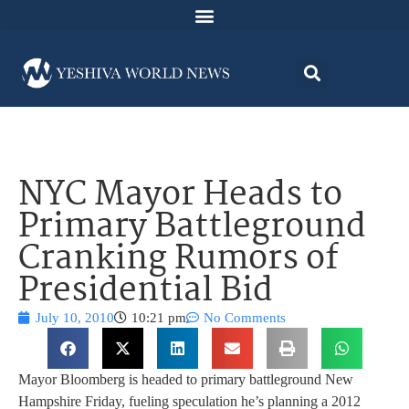
NYC Mayor Heads to
Primary Battleground
Cranking Rumors of
Presidential Bid
July 10, 2010
10:21 pm
No Comments
Mayor Bloomberg is headed to primary battleground New
Hampshire Friday, fueling speculation he’s planning a 2012