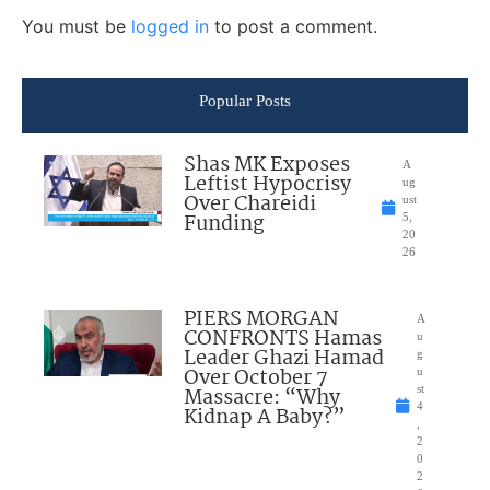
You must be
logged in
to post a comment.
Popular Posts
Shas MK Exposes
A
Leftist Hypocrisy
ug
Over Chareidi
ust
Funding
5,
20
26
PIERS MORGAN
A
CONFRONTS Hamas
u
Leader Ghazi Hamad
g
Over October 7
u
Massacre: “Why
st
4
Kidnap A Baby?”
,
2
0
2