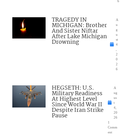
6
TRAGEDY IN
A
MICHIGAN: Brother
u
And Sister Niftar
g
After Lake Michigan
u
Drowning
st
4
,
2
0
2
6
HEGSETH: U.S.
A
Military Readiness
ug
At Highest Level
us
Since World War II
t
Despite Iran Strike
4,
20
Pause
26
1
Comm
ent