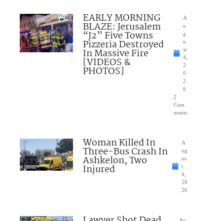
EARLY MORNING
A
BLAZE: Jerusalem
u
“J2” Five Towns
g
Pizzeria Destroyed
u
In Massive Fire
st
4,
[VIDEOS &
2
PHOTOS]
0
2
6
2
Com
ments
Woman Killed In
A
Three-Bus Crash In
ug
Ashkelon, Two
us
Injured
t
4,
20
26
Lawyer Shot Dead
Au