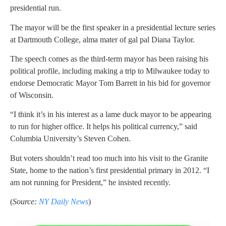
presidential run.
The mayor will be the first speaker in a presidential lecture series
at Dartmouth College, alma mater of gal pal Diana Taylor.
The speech comes as the third-term mayor has been raising his
political profile, including making a trip to Milwaukee today to
endorse Democratic Mayor Tom Barrett in his bid for governor
of Wisconsin.
“I think it’s in his interest as a lame duck mayor to be appearing
to run for higher office. It helps his political currency,” said
Columbia University’s Steven Cohen.
But voters shouldn’t read too much into his visit to the Granite
State, home to the nation’s first presidential primary in 2012. “I
am not running for President,” he insisted recently.
(
Source:
NY Daily News
)