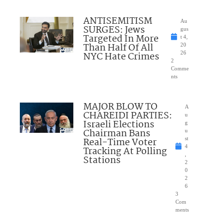
ANTISEMITISM
Au
SURGES: Jews
gus
Targeted In More
t 4,
Than Half Of All
20
NYC Hate Crimes
26
2
Comme
nts
MAJOR BLOW TO
A
CHAREIDI PARTIES:
u
Israeli Elections
g
Chairman Bans
u
Real-Time Voter
st
4
Tracking At Polling
,
Stations
2
0
2
6
3
Com
ments