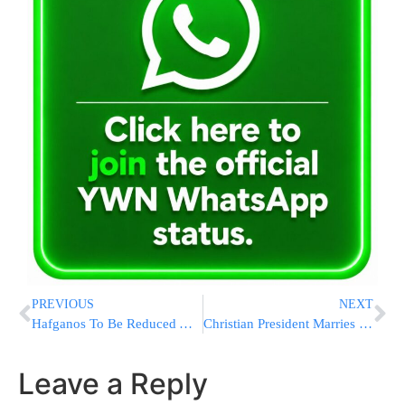
PREVIOUS
NEXT
Hafganos To Be Reduced After Jerusalem Motorcyclist Injured By Trash Bin
Christian President Marries Jewish Congressman to Moslem Political Aide on Shabbos
Leave a Reply