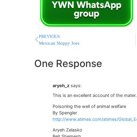
PREVIOUS
Mexican Sloppy Joes
One Response
aryeh_z
says:
This is an excellent account of the mater.
Poisoning the well of animal welfare
By Spengler
http://www.atimes.com/atimes/Global_
Aryeh Zelasko
Beit Shemesh