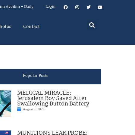
um Aveilim – Daily
Login
hotos
Contact
Popular Posts
MEDICAL MIRACLE:
Jerusalem Boy Saved After
Swallowing Button Battery
August 6, 2026
MUNITIONS LEAK PROBE: