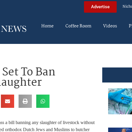
Nich
Advertise
Home
Coffee Room
Videos
P
Set To Ban
laughter
s a bill banning any slaughter of livestock without
wed orthodox Dutch Jews and Muslims to butcher