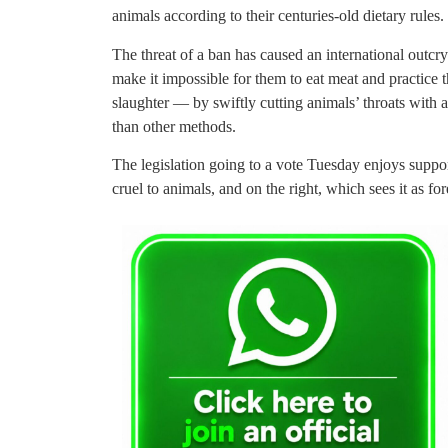
animals according to their centuries-old dietary rules.
The threat of a ban has caused an international outc
make it impossible for them to eat meat and practice t
slaughter — by swiftly cutting animals’ throats with 
than other methods.
The legislation going to a vote Tuesday enjoys support 
cruel to animals, and on the right, which sees it as fo