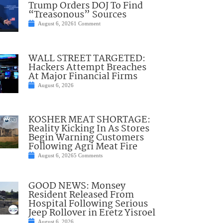
Trump Orders DOJ To Find
“Treasonous” Sources
August 6, 2026
1 Comment
WALL STREET TARGETED:
Hackers Attempt Breaches
At Major Financial Firms
August 6, 2026
KOSHER MEAT SHORTAGE:
Reality Kicking In As Stores
Begin Warning Customers
Following Agri Meat Fire
August 6, 2026
5 Comments
GOOD NEWS: Monsey
Resident Released From
Hospital Following Serious
Jeep Rollover in Eretz Yisroel
August 6, 2026