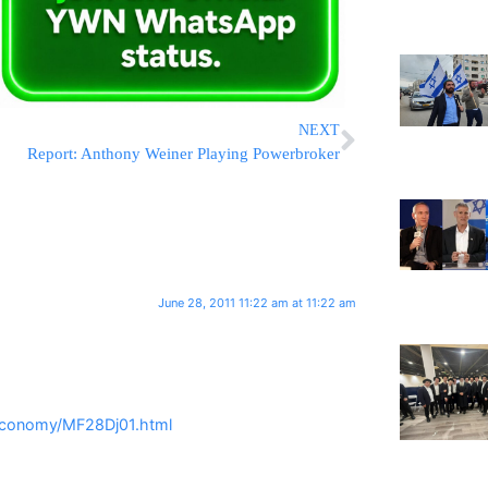
NEXT
Report: Anthony Weiner Playing Powerbroker
June 28, 2011 11:22 am at 11:22 am
Economy/MF28Dj01.html