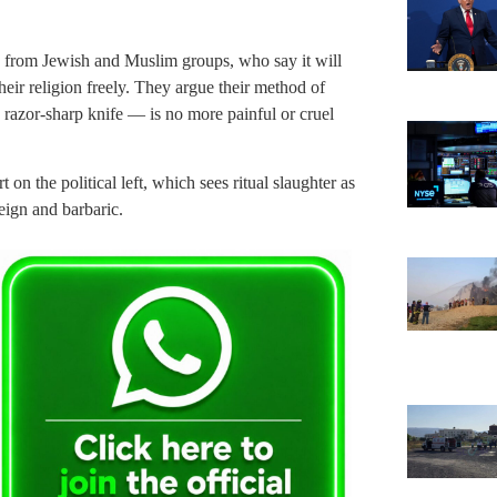
ry from Jewish and Muslim groups, who say it will
heir religion freely. They argue their method of
a razor-sharp knife — is no more painful or cruel
on the political left, which sees ritual slaughter as
reign and barbaric.