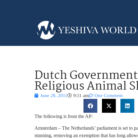
Dutch Government 
Religious Animal S
June 28, 2011
9:11 am
One Comment
The following is from the AP:
Amsterdam – The Netherlands’ parliament is set to pas
stunning, removing an exemption that has long allo