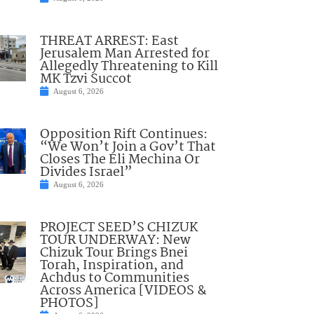
THREAT ARREST: East
Jerusalem Man Arrested for
Allegedly Threatening to Kill
MK Tzvi Succot
August 6, 2026
Opposition Rift Continues:
“We Won’t Join a Gov’t That
Closes The Eli Mechina Or
Divides Israel”
August 6, 2026
PROJECT SEED’S CHIZUK
TOUR UNDERWAY: New
Chizuk Tour Brings Bnei
Torah, Inspiration, and
Achdus to Communities
Across America [VIDEOS &
PHOTOS]