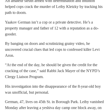
An amateur sleuth armed with determination and intuition
helped cops crack the murder of Leiby Kletzky by tracking his
path to doom.
Yaakov German isn’t a cop or a private detective. He’s a
property manager and father of 12 with a reputation as a do-
gooder.
By banging on doors and scrutinizing grainy video, he
uncovered crucial clues that led cops to confessed killer Levi
Aron.
“At the end of the day, he should be given the credit for the
cracking of the case,” said Rabbi Jack Mayer of the NYPD’s
Clergy Liaison Program.
His investigation into the disappearance of the 8-year-old boy
was unofficial, but personal.
German, 47, lives on 45th St. in Borough Park. Leiby vanished
Monday after leaving a yeshiva day camp one block away, on