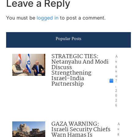
Leave a Reply
You must be
logged in
to post a comment.
Popular Posts
STRATEGIC TIES:
A
Netanyahu And Modi
u
Discuss
g
Strengthening
u
Israel-India
st
7
Partnership
,
2
0
2
6
GAZA WARNING:
A
Israeli Security Chiefs
u
Warn Hamas Is
g