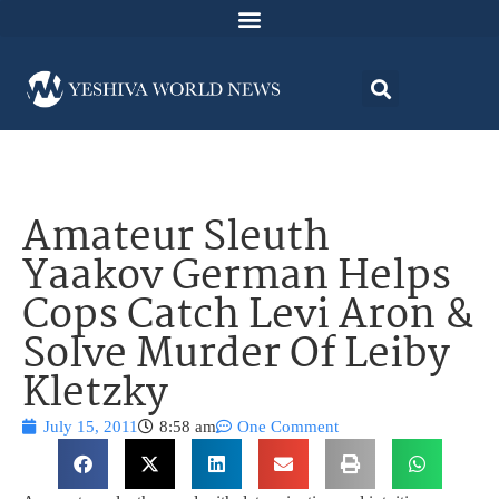
Amateur Sleuth
Yaakov German Helps
Cops Catch Levi Aron &
Solve Murder Of Leiby
Kletzky
July 15, 2011
8:58 am
One Comment