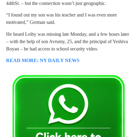
44thSt. – but the connection wasn’t just geographic.
“I found out my son was his teacher and I was even more
motivated,” German said.
He heard Leiby was missing late Monday, and a few hours later
– with the help of son Avrumy, 25, and the principal of Yeshiva
Boyan – he had access to school security video.
READ MORE: NY DAILY NEWS