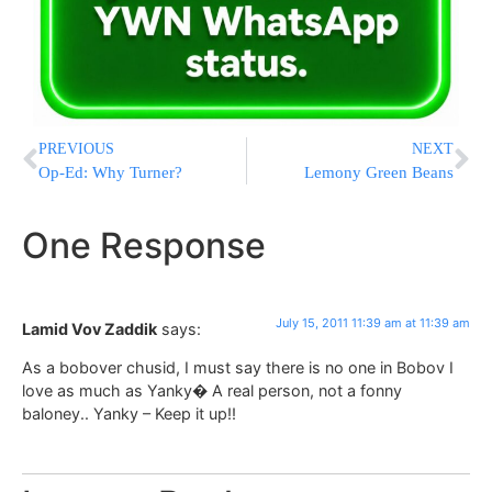
PREVIOUS
NEXT
Op-Ed: Why Turner?
Lemony Green Beans
One Response
July 15, 2011 11:39 am at 11:39 am
Lamid Vov Zaddik
says:
As a bobover chusid, I must say there is no one in Bobov I
love as much as Yanky� A real person, not a fonny
baloney.. Yanky – Keep it up!!