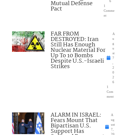
Mutual Defense
6
1
Pact
Comme
nt
FAR FROM
A
DESTROYED: Iran
u
Still Has Enough
g
Nuclear Material For
u
Up To 10 Bombs
st
7
Despite U.S.-Israeli
,
Strikes
2
0
2
6
1
Com
ment
ALARM IN ISRAEL:
A
Fears Mount That
ug
Bipartisan U.S.
ust
Support Has
7,
20