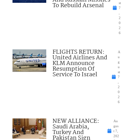
And Russian Missiles
To Rebuild Arsenal
st
7
,
2
0
2
6
FLIGHTS RETURN:
A
United Airlines And
u
KLM Announce
g
Resumption Of
u
Service To Israel
st
7
,
2
0
2
6
NEW ALLIANCE:
Au
Saudi Arabia,
gus
Turkey And
t 7,
Pakistan Sign
202