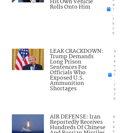
His Own Vehicle
Rolls Onto Him
st
7
,
2
0
2
6
LEAK CRACKDOWN:
A
Trump Demands
u
Long Prison
g
Sentences For
u
Officials Who
st
7
Exposed U.S.
,
Ammunition
2
Shortages
0
2
6
AIR DEFENSE: Iran
A
Reportedly Receives
u
Hundreds Of Chinese
g
u