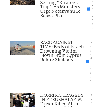
Setting “Strategic
u
Trap” As Ministers
st
7
Urge Netanyahu To
,
Reject Plan
2
0
2
6
RACE AGAINST
A
TIME: Body of Israeli
u
Drowning Victim
g
Flown From Cyprus
u
Before Shabbos
st
7
,
2
0
2
6
HORRIFIC TRAGEDY
A
IN YERUSHALAYIM:
u
Driver Killed After
g
u