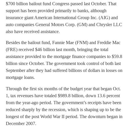
$700 billion bailout fund Congress passed last October. That
support has been provided primarily to banks, although
insurance giant American International Group Inc. (AIG) and
auto companies General Motors Corp. (GM) and Chrysler LLC
also have received assistance.
Besides the bailout fund, Fannie Mae (FNM) and Freddie Mac
(FRE) received $46 billion last month, bringing the total
assistance provided to the mortgage finance companies to $59.8
billion since October. The government took control of both last
September after they had suffered billions of dollars in losses on
mortgage loans.
Through the first six months of the budget year that began Oct.
1, tax revenues have totaled $989.8 billion, down 13.6 percent
from the year-ago period. The government’s receipts have been
reduced sharply by the recession, which is shaping up to be the
longest of the post World War II period. The downturn began in
December 2007.