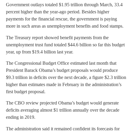
Government outlays totaled $1.95 trillion through March, 33.4
percent higher than the year-ago period. Besides higher
payments for the financial rescue, the government is paying
more in such areas as unemployment benefits and food stamps.
The Treasury report showed benefit payments from the
unemployment trust fund totaled $44.6 billion so far this budget
year, up from $19.4 billion last year.
The Congressional Budget Office estimated last month that
President Barack Obama’s budget proposals would produce
$9.3 trillion in deficits over the next decade, a figure $2.3 trillion
higher than estimates made in February in the administration’s
first budget proposal.
The CBO review projected Obama’s budget would generate
deficits averaging almost $1 trillion annually over the decade
ending in 2019.
The administration said it remained confident its forecasts for