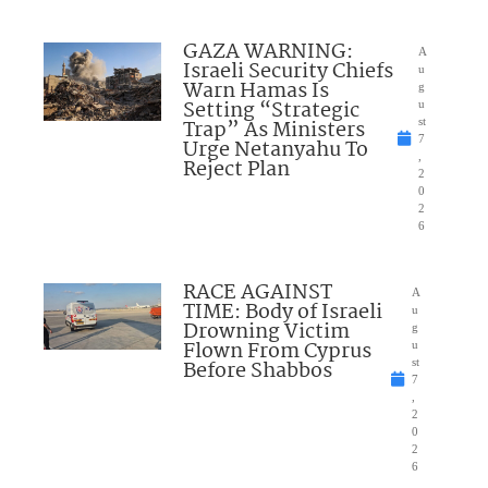
GAZA WARNING:
A
Israeli Security Chiefs
u
Warn Hamas Is
g
Setting “Strategic
u
Trap” As Ministers
st
7
Urge Netanyahu To
,
Reject Plan
2
0
2
6
RACE AGAINST
A
TIME: Body of Israeli
u
Drowning Victim
g
Flown From Cyprus
u
Before Shabbos
st
7
,
2
0
2
6