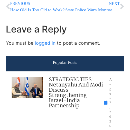
PREVIOUS
NEXT
How Old Is Too Old to Work?
State Police Warn Monroe Residents About Black bears
Leave a Reply
You must be
logged in
to post a comment.
Popular Posts
STRATEGIC TIES:
A
Netanyahu And Modi
u
Discuss
g
Strengthening
u
Israel-India
st
7
Partnership
,
2
0
2
6