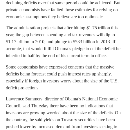
declining deficits over that same period could be achieved. But
private economists have faulted those estimates for relying on
economic assumptions they believe are too optimistic.
The administration projects that after hitting $1.75 trillion this
year, the gap between spending and tax revenues will dip to
$1.17 trillion in 2010, and plunge to $533 billion in 2013. If
accurate, that would fulfill Obama’s pledge to cut the deficit he
inherited in half by the end of his current term in office.
Some economists have expressed concerns that the massive
deficits being forecast could push interest rates up sharply,
especially if foreign investors worry about the size of the U.S.
deficit projections.
Lawrence Summers, director of Obama’s National Economic
Council, said Thursday there have been no indications that
investors are growing worried about the size of the deficits. On
the contrary, he said yields on Treasury securities have been
pushed lower by increased demand from investors seeking to