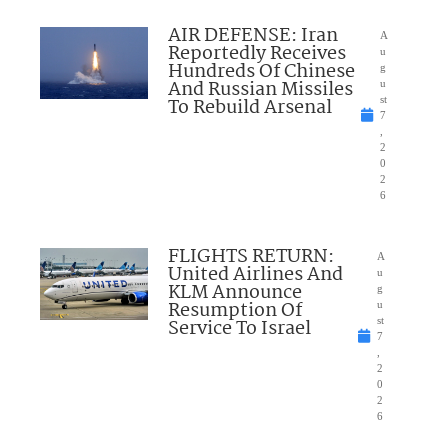
AIR DEFENSE: Iran
A
Reportedly Receives
u
Hundreds Of Chinese
g
And Russian Missiles
u
To Rebuild Arsenal
st
7
,
2
0
2
6
FLIGHTS RETURN:
A
United Airlines And
u
KLM Announce
g
Resumption Of
u
Service To Israel
st
7
,
2
0
2
6