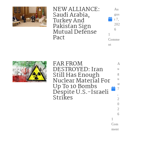
NEW ALLIANCE:
Au
Saudi Arabia,
gus
Turkey And
t 7,
Pakistan Sign
202
Mutual Defense
6
1
Pact
Comme
nt
FAR FROM
A
DESTROYED: Iran
u
Still Has Enough
g
Nuclear Material For
u
Up To 10 Bombs
st
7
Despite U.S.-Israeli
,
Strikes
2
0
2
6
1
Com
ment