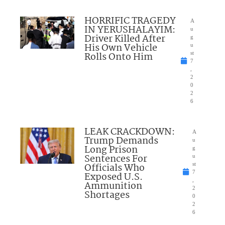
HORRIFIC TRAGEDY
A
IN YERUSHALAYIM:
u
Driver Killed After
g
His Own Vehicle
u
Rolls Onto Him
st
7
,
2
0
2
6
LEAK CRACKDOWN:
A
Trump Demands
u
Long Prison
g
Sentences For
u
Officials Who
st
7
Exposed U.S.
,
Ammunition
2
Shortages
0
2
6