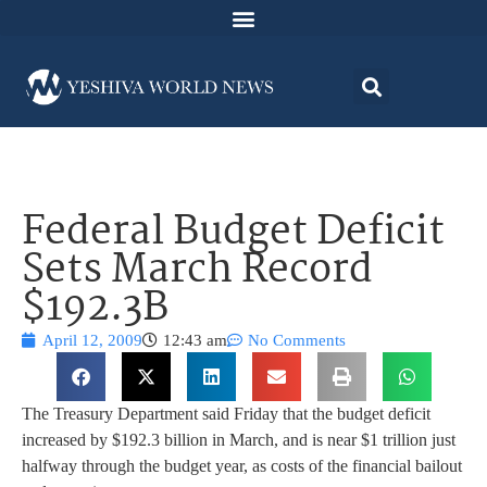
Federal Budget Deficit
Sets March Record
$192.3B
April 12, 2009
12:43 am
No Comments
The Treasury Department said Friday that the budget deficit
increased by $192.3 billion in March, and is near $1 trillion just
halfway through the budget year, as costs of the financial bailout