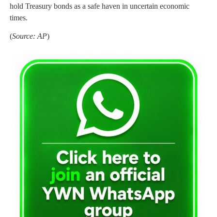
hold Treasury bonds as a safe haven in uncertain economic
times.
(
Source: AP
)