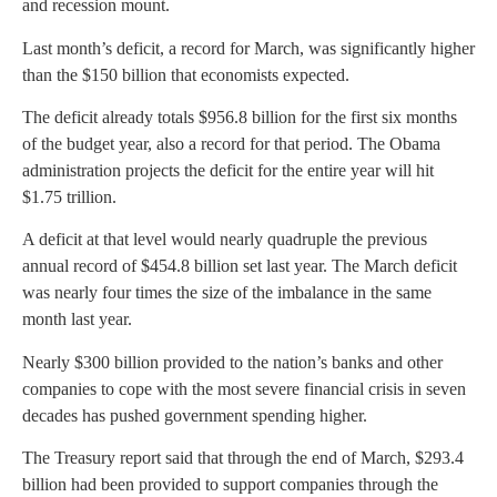
and recession mount.
Last month’s deficit, a record for March, was significantly higher
than the $150 billion that economists expected.
The deficit already totals $956.8 billion for the first six months
of the budget year, also a record for that period. The Obama
administration projects the deficit for the entire year will hit
$1.75 trillion.
A deficit at that level would nearly quadruple the previous
annual record of $454.8 billion set last year. The March deficit
was nearly four times the size of the imbalance in the same
month last year.
Nearly $300 billion provided to the nation’s banks and other
companies to cope with the most severe financial crisis in seven
decades has pushed government spending higher.
The Treasury report said that through the end of March, $293.4
billion had been provided to support companies through the