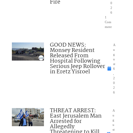
Fire
0
2
6
1
Com
ment
GOOD NEWS:
A
Monsey Resident
u
Released From
g
Hospital Following
u
Serious Jeep Rollover
st
6
in Eretz Yisroel
,
2
0
2
6
THREAT ARREST:
A
East Jerusalem Man
u
Arrested for
g
Allegedly
u
Threatening to Kill
st