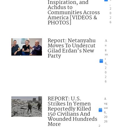
Inspiration, and
,
Achdus to
2
Communities Across
0
America [VIDEOS &
2
PHOTOS]
6
Report: Netanyahu
A
Moves To Undercut
u
Gilad Erdan’s New
g
Party
us
t
6,
2
0
2
6
REPORT: U.S.
A
Strikes In Yemen
ug
Reportedly Killed
ust
150 Civilians And
6,
Wounded Hundreds
20
26
More
2