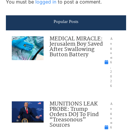
You must be
logged in
to post a comment.
Popular Posts
MEDICAL MIRACLE:
A
Jerusalem Boy Saved
u
After Swallowing
g
Button Battery
u
st
6
,
2
0
2
6
MUNITIONS LEAK
A
PROBE: Trump
u
Orders DOJ To Find
g
“Treasonous”
u
Sources
st
6