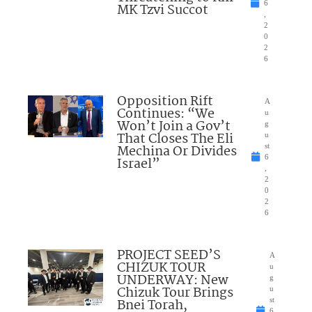
6
MK Tzvi Succot
,
2
0
2
6
Opposition Rift
A
Continues: “We
u
Won’t Join a Gov’t
g
That Closes The Eli
u
Mechina Or Divides
st
6
Israel”
,
2
0
2
6
PROJECT SEED’S
A
CHIZUK TOUR
u
UNDERWAY: New
g
Chizuk Tour Brings
u
Bnei Torah,
st
6