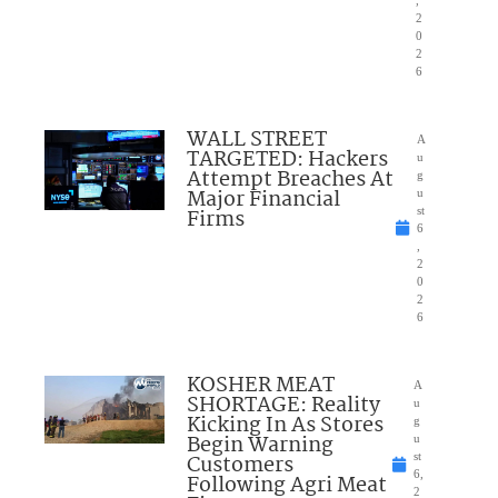
,
2
0
2
6
WALL STREET
A
TARGETED: Hackers
u
Attempt Breaches At
g
Major Financial
u
Firms
st
6
,
2
0
2
6
KOSHER MEAT
A
SHORTAGE: Reality
u
Kicking In As Stores
g
Begin Warning
u
Customers
st
6,
Following Agri Meat
2