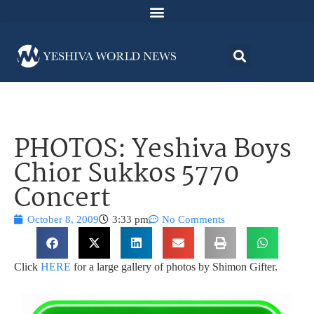
PHOTOS: Yeshiva Boys
Chior Sukkos 5770
Concert
October 8, 2009
3:33 pm
No Comments
Click
HERE
for a large gallery of photos by Shimon Gifter.