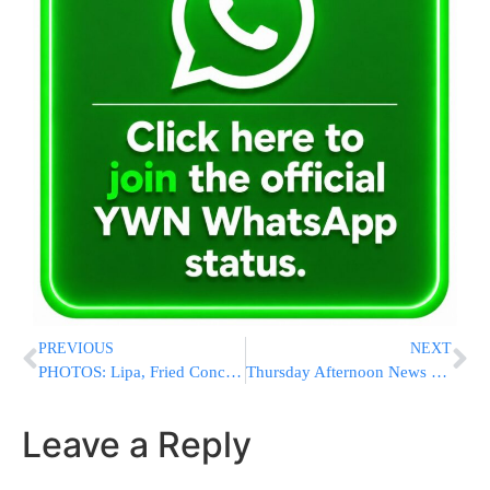
PREVIOUS
NEXT
PHOTOS: Lipa, Fried Concert Bklyn College Succos 5770
Thursday Afternoon News Briefs from Eretz Yisrael
Leave a Reply