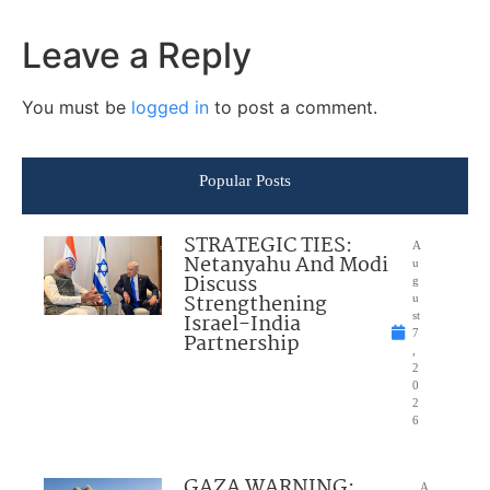
Leave a Reply
You must be
logged in
to post a comment.
Popular Posts
STRATEGIC TIES:
A
Netanyahu And Modi
u
Discuss
g
Strengthening
u
Israel-India
st
7
Partnership
,
2
0
2
6
GAZA WARNING:
A