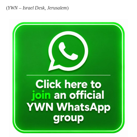
(
YWN – Israel Desk, Jerusalem
)