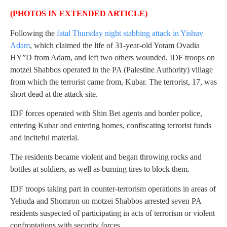
(PHOTOS IN EXTENDED ARTICLE)
Following the
fatal Thursday night stabbing attack in Yishuv
Adam
, which claimed the life of 31-year-old Yotam Ovadia
HY”D from Adam, and left two others wounded, IDF troops on
motzei Shabbos operated in the PA (Palestine Authority) village
from which the terrorist came from, Kubar. The terrorist, 17, was
short dead at the attack site.
IDF forces operated with Shin Bet agents and border police,
entering Kubar and entering homes, confiscating terrorist funds
and inciteful material.
The residents became violent and began throwing rocks and
bottles at soldiers, as well as burning tires to block them.
IDF troops taking part in counter-terrorism operations in areas of
Yehuda and Shomron on motzei Shabbos arrested seven PA
residents suspected of participating in acts of terrorism or violent
confrontations with security forces.