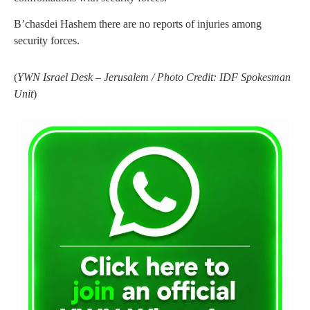
B’chasdei Hashem there are no reports of injuries among
security forces.
(
YWN Israel Desk – Jerusalem / Photo Credit: IDF Spokesman
Unit
)