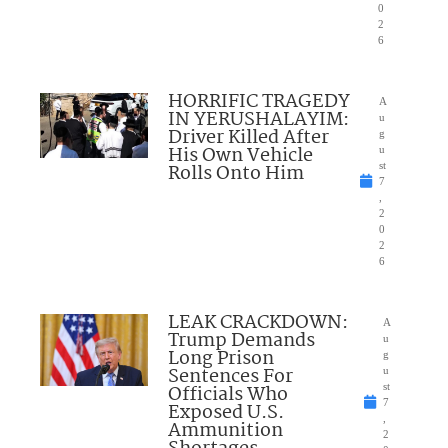
0
2
6
HORRIFIC TRAGEDY
A
IN YERUSHALAYIM:
u
Driver Killed After
g
His Own Vehicle
u
Rolls Onto Him
st
7
,
2
0
2
6
LEAK CRACKDOWN:
A
Trump Demands
u
Long Prison
g
Sentences For
u
Officials Who
st
7
Exposed U.S.
,
Ammunition
2