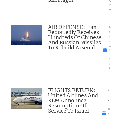
Shortages
0
2
6
AIR DEFENSE: Iran
A
Reportedly Receives
u
Hundreds Of Chinese
g
And Russian Missiles
u
To Rebuild Arsenal
st
7
,
2
0
2
6
FLIGHTS RETURN:
A
United Airlines And
u
KLM Announce
g
Resumption Of
u
Service To Israel
st
7
,
2
0