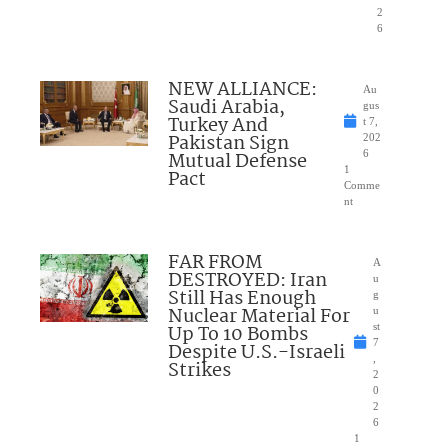
2
6
NEW ALLIANCE:
Au
Saudi Arabia,
gus
Turkey And
t 7,
Pakistan Sign
202
Mutual Defense
6
1
Pact
Comme
nt
FAR FROM
A
DESTROYED: Iran
u
Still Has Enough
g
Nuclear Material For
u
Up To 10 Bombs
st
7
Despite U.S.-Israeli
,
Strikes
2
0
2
6
1