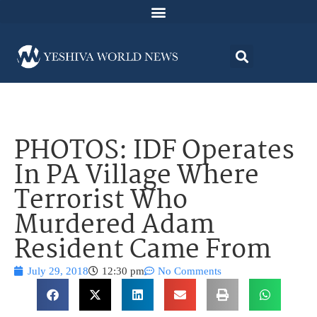
PHOTOS: IDF Operates
In PA Village Where
Terrorist Who
Murdered Adam
Resident Came From
July 29, 2018
12:30 pm
No Comments