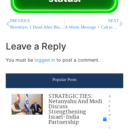
PREVIOUS
NEXT
Brooklyn: 1 Dead After Blackout At 46 Buildings in NYC Housing Complex
A Warm Message + Call to Action
Leave a Reply
You must be
logged in
to post a comment.
Popular Posts
STRATEGIC TIES:
A
Netanyahu And Modi
u
Discuss
g
Strengthening
u
Israel-India
st
7
Partnership
,
2