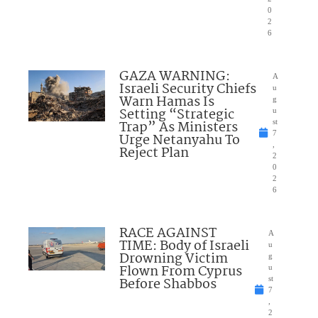
0
2
6
GAZA WARNING:
A
Israeli Security Chiefs
u
Warn Hamas Is
g
Setting “Strategic
u
Trap” As Ministers
st
7
Urge Netanyahu To
,
Reject Plan
2
0
2
6
RACE AGAINST
A
TIME: Body of Israeli
u
Drowning Victim
g
Flown From Cyprus
u
Before Shabbos
st
7
,
2