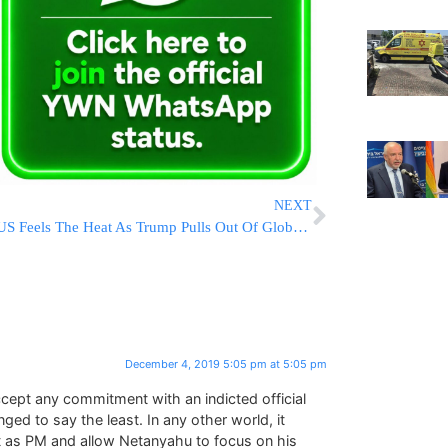
NEXT
US Feels The Heat As Trump Pulls Out Of Global Climate Pact
December 4, 2019 5:05 pm at 5:05 pm
ccept any commitment with an indicted official
ed to say the least. In any other world, it
t as PM and allow Netanyahu to focus on his