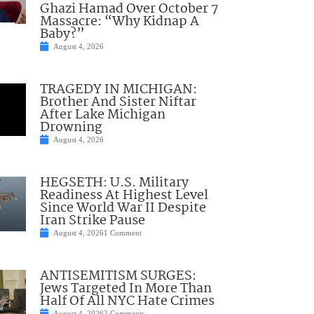
Ghazi Hamad Over October 7
Massacre: “Why Kidnap A
Baby?”
August 4, 2026
TRAGEDY IN MICHIGAN:
Brother And Sister Niftar
After Lake Michigan
Drowning
August 4, 2026
HEGSETH: U.S. Military
Readiness At Highest Level
Since World War II Despite
Iran Strike Pause
August 4, 2026
1 Comment
ANTISEMITISM SURGES:
Jews Targeted In More Than
Half Of All NYC Hate Crimes
August 4, 2026
2 Comments