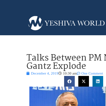
Talks Between PM
Gantz Explode
December 4, 2019
10:30 am
One Comment