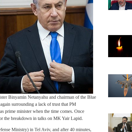
ister Binyamin Netanyahu and chairman of the Blue
ain surrounding a lack of trust that PM
 as prime minister when the time comes. Once
 for the breakdown in talks on MK Yair Lapid.
nse Ministry) in Tel Aviv, and after 40 minutes,