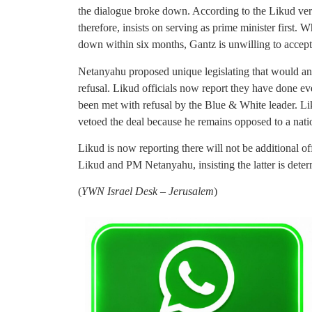
the dialogue broke down. According to the Likud ver
therefore, insists on serving as prime minister first.
down within six months, Gantz is unwilling to accept 
Netanyahu proposed unique legislating that would an
refusal. Likud officials now report they have done eve
been met with refusal by the Blue & White leader. L
vetoed the deal because he remains opposed to a nat
Likud is now reporting there will not be additional 
Likud and PM Netanyahu, insisting the latter is determ
(
YWN Israel Desk – Jerusalem
)