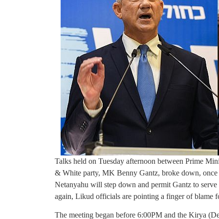
Talks held on Tuesday afternoon between Prime Min
& White party, MK Benny Gantz, broke down, once ag
Netanyahu will step down and permit Gantz to serve
again, Likud officials are pointing a finger of blame
The meeting began before 6:00PM and the Kirya (Defe