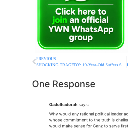
PREVIOUS
SHOCKING TRAGEDY: 19-Year-Old Suffers Seizure, Is Struck & Killed By Jerusalem Light Rail In Front Of Horrified Friends
One Response
Gadolhadorah
says:
Why would any rational political leader a
whose commitment to the truth is challeng
would make sense for Ganz to serve firs