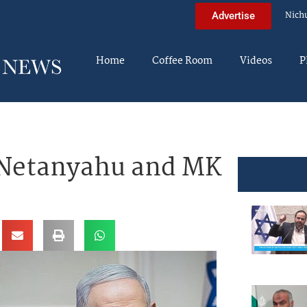
Nich
Advertise
Home
Coffee Room
Videos
P
 Netanyahu and MK