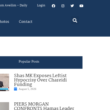
um Aveilim – Daily
Login
hotos
Contact
Popular Posts
Shas MK Exposes Leftist
Hypocrisy Over Chareidi
Funding
August 5, 2026
PIERS MORGAN
CONFRONTS Hamas Leader