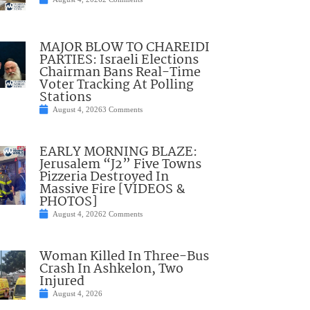
MAJOR BLOW TO CHAREIDI
PARTIES: Israeli Elections
Chairman Bans Real-Time
Voter Tracking At Polling
Stations
August 4, 2026
3 Comments
EARLY MORNING BLAZE:
Jerusalem “J2” Five Towns
Pizzeria Destroyed In
Massive Fire [VIDEOS &
PHOTOS]
August 4, 2026
2 Comments
Woman Killed In Three-Bus
Crash In Ashkelon, Two
Injured
August 4, 2026