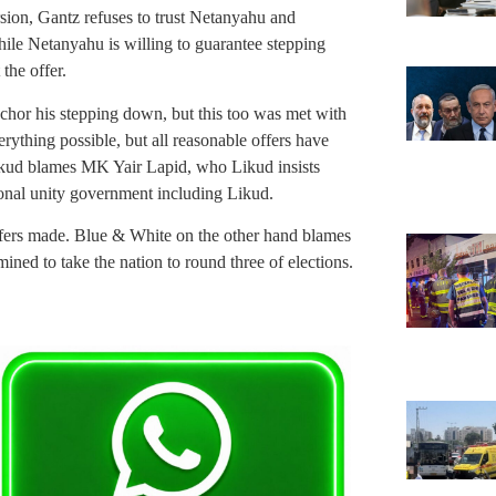
sion, Gantz refuses to trust Netanyahu and
 While Netanyahu is willing to guarantee stepping
the offer.
chor his stepping down, but this too was met with
rything possible, but all reasonable offers have
ikud blames MK Yair Lapid, who Likud insists
ional unity government including Likud.
offers made. Blue & White on the other hand blames
ined to take the nation to round three of elections.