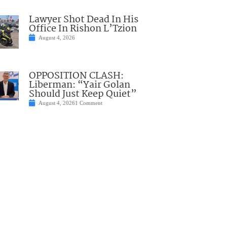
Lawyer Shot Dead In His
Office In Rishon L’Tzion
August 4, 2026
OPPOSITION CLASH:
Liberman: “Yair Golan
Should Just Keep Quiet”
August 4, 2026
1 Comment