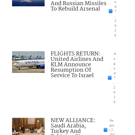
And Russian Missiles
u
To Rebuild Arsenal
st
7
,
2
0
2
6
FLIGHTS RETURN:
A
United Airlines And
u
KLM Announce
g
Resumption Of
u
Service To Israel
st
7
,
2
0
2
6
NEW ALLIANCE:
Au
Saudi Arabia,
gus
Turkey And
t 7,
202