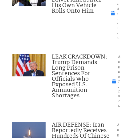
His Own Vehicle
u
Rolls Onto Him
st
7
,
2
0
2
6
LEAK CRACKDOWN:
A
Trump Demands
u
Long Prison
g
Sentences For
u
Officials Who
st
7
Exposed U.S.
,
Ammunition
2
Shortages
0
2
6
AIR DEFENSE: Iran
A
Reportedly Receives
u
Hundreds Of Chinese
g