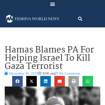
Hamas Blames PA For
Helping Israel To Kill
Gaza Terrorist
December 30, 2019
8:00 am
No Comments