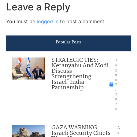
Leave a Reply
You must be
logged in
to post a comment.
Popular Posts
STRATEGIC TIES:
A
Netanyahu And Modi
u
Discuss
g
Strengthening
u
Israel-India
st
7
Partnership
,
2
0
2
6
GAZA WARNING:
A
Israeli Security Chiefs
u