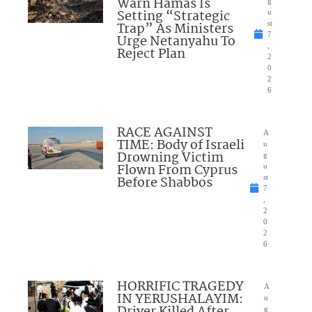
Warn Hamas Is
g
Setting “Strategic
u
Trap” As Ministers
st
7
Urge Netanyahu To
,
Reject Plan
2
0
2
6
RACE AGAINST
A
TIME: Body of Israeli
u
Drowning Victim
g
Flown From Cyprus
u
Before Shabbos
st
7
,
2
0
2
6
HORRIFIC TRAGEDY
A
IN YERUSHALAYIM:
u
Driver Killed After
g