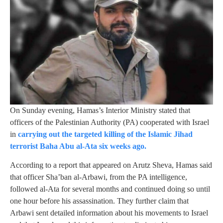
On Sunday evening, Hamas’s Interior Ministry stated that
officers of the Palestinian Authority (PA) cooperated with Israel
in
carrying out the targeted killing of the Islamic Jihad
terrorist Baha Abu al-Ata six weeks ago.
According to a report that appeared on Arutz Sheva, Hamas said
that officer Sha’ban al-Arbawi, from the PA intelligence,
followed al-Ata for several months and continued doing so until
one hour before his assassination. They further claim that
Arbawi sent detailed information about his movements to Israel