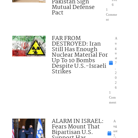
Pakistan Sign
Mutual Defense
6
1
Pact
Comme
nt
FAR FROM
A
DESTROYED: Iran
u
Still Has Enough
g
Nuclear Material For
u
Up To 10 Bombs
st
7
Despite U.S.-Israeli
,
Strikes
2
0
2
6
1
Com
ment
ALARM IN ISRAEL:
A
Fears Mount That
ug
Bipartisan U.S.
ust
Support Has
7,