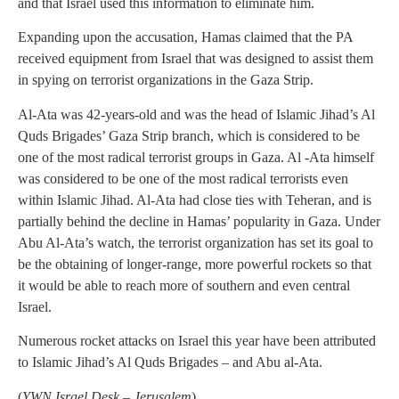
and that Israel used this information to eliminate him.
Expanding upon the accusation, Hamas claimed that the PA
received equipment from Israel that was designed to assist them
in spying on terrorist organizations in the Gaza Strip.
Al-Ata was 42-years-old and was the head of Islamic Jihad’s Al
Quds Brigades’ Gaza Strip branch, which is considered to be
one of the most radical terrorist groups in Gaza. Al -Ata himself
was considered to be one of the most radical terrorists even
within Islamic Jihad. Al-Ata had close ties with Teheran, and is
partially behind the decline in Hamas’ popularity in Gaza. Under
Abu Al-Ata’s watch, the terrorist organization has set its goal to
be the obtaining of longer-range, more powerful rockets so that
it would be able to reach more of southern and even central
Israel.
Numerous rocket attacks on Israel this year have been attributed
to Islamic Jihad’s Al Quds Brigades – and Abu al-Ata.
(
YWN Israel Desk – Jerusalem
)