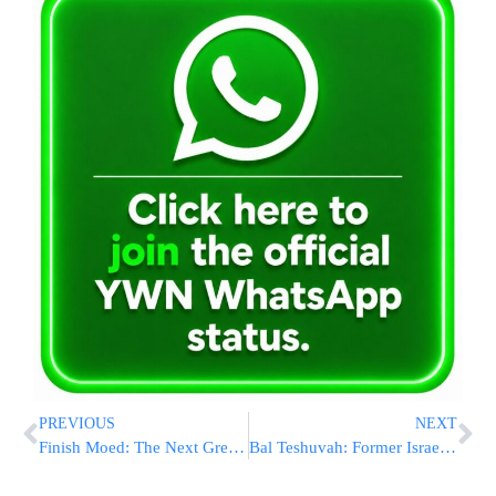
PREVIOUS
NEXT
Finish Moed: The Next Great Step in On Line Learning from Shapell’s!
Bal Teshuvah: Former Israeli President Moshe Katsav Completes Shas