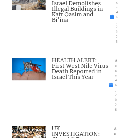
Israel Demolishes
g
Illegal Buildings in
u
Kafr Qasim and
st
6
Bi’ina
,
2
0
2
6
HEALTH ALERT:
A
First West Nile Virus
u
Death Reported in
g
Israel This Year
u
st
6
,
2
0
2
6
UK
A
INVESTIGATION:
u