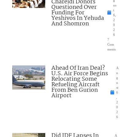
Chareidi Donors
g
Questioned Over
us
Funding For
t
6,
Yeshivos In Yehuda
2
And Shomron
0
2
6
7
Com
ments
Ahead Of Iran Deal?
A
U.S. Air Force Begins
u
Relocating Some
g
Refueling Aircraft
u
From Ben Gurion
st
6
Airport
,
2
0
2
6
Did IDF Lapses In
A