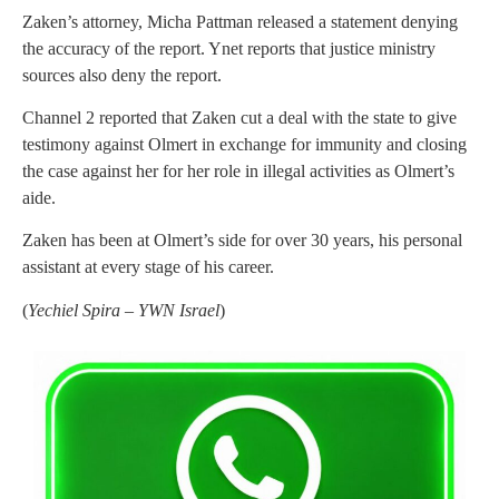
Zaken’s attorney, Micha Pattman released a statement denying
the accuracy of the report. Ynet reports that justice ministry
sources also deny the report.
Channel 2 reported that Zaken cut a deal with the state to give
testimony against Olmert in exchange for immunity and closing
the case against her for her role in illegal activities as Olmert’s
aide.
Zaken has been at Olmert’s side for over 30 years, his personal
assistant at every stage of his career.
(
Yechiel Spira – YWN Israel
)