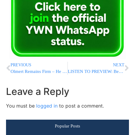
PREVIOUS
NEXT
Olmert Remains Firm – He Will Not Step Down
LISTEN TO PREVIEW: Benny Amar’s Debut Album “Am Echad” Coming Soon!
Leave a Reply
You must be
logged in
to post a comment.
Popular Posts