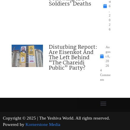
Soldiers’ Deaths
st
6
,
2
0
2
6
Disturbing Report:
Au
Are Eisenkot And
gus
The Left Behind
t 6,
“The Chareidi
20
Public” Party?
26
4
Comme
nts
Copyright © 2025 | The Yeshiva World. All rights reserved.
Powered by
Kornerstone Media