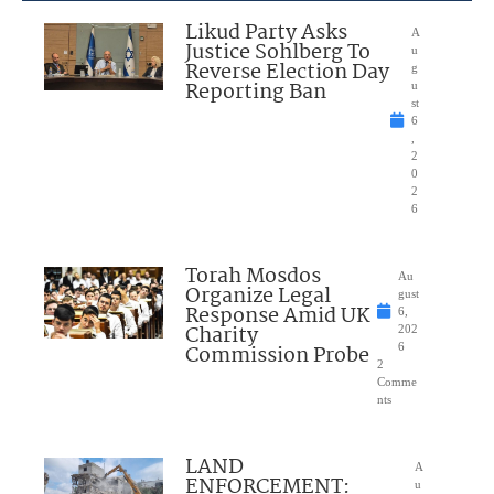
Likud Party Asks
A
Justice Sohlberg To
u
Reverse Election Day
g
Reporting Ban
u
st
6
,
2
0
2
6
Torah Mosdos
Au
Organize Legal
gust
Response Amid UK
6,
Charity
202
Commission Probe
6
2
Comme
nts
LAND
A
ENFORCEMENT:
u