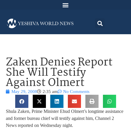
Zaken Denies Report
She Will Testify
Against Olmert
May 29, 2008
2:35 am
No Comments
Shula Zaken, Prime Minister Ehud Olmert’s longtime assistance
and former bureau chief will testify against him, Channel 2
News reported on Wednesday night.