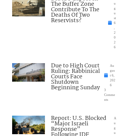
The Buffer Zone
u
Contribute To The
g
Deaths Of Two
u
Reservists?
st
6
,
2
0
2
6
Due to High Court
Au
Ruling: Rabbinical
gus
Courts Face
t 6,
Shutdown
202
Beginning Sunday
6
3
Comme
nts
Report: U.S. Blocked
A
“Major Israeli
u
Response”
g
Following IDF
u