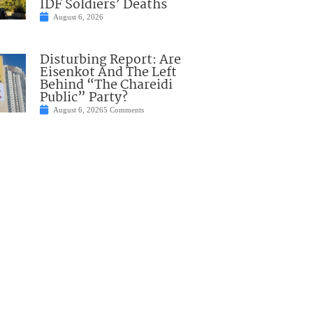
IDF Soldiers’ Deaths
August 6, 2026
Disturbing Report: Are
Eisenkot And The Left
Behind “The Chareidi
Public” Party?
August 6, 2026
5 Comments