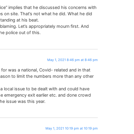
olice” implies that he discussed his concerns with
ies on site. That’s not what he did. What he did
nding at his beat.
 blaming. Let’s appropriately mourn first. And
 police out of this.
May 1, 2021 8:46 pm at 8:46 pm
 for was a national, Covid- related and in that
ason to limit the numbers more than any other
 local issue to be dealt with and could have
e emergency exit earlier etc. and done crowd
the issue was this year.
May 1, 2021 10:19 pm at 10:19 pm