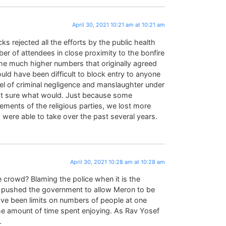
April 30, 2021 10:21 am at 10:21 am
s rejected all the efforts by the public health
ber of attendees in close proximity to the bonfire
the much higher numbers that originally agreed
uld have been difficult to block entry to anyone
evel of criminal negligence and manslaughter under
not sure what would. Just because some
elements of the religious parties, we lost more
 were able to take over the past several years.
April 30, 2021 10:28 am at 10:28 am
e crowd? Blaming the police when it is the
ho pushed the government to allow Meron to be
ave been limits on numbers of people at one
he amount of time spent enjoying. As Rav Yosef
.