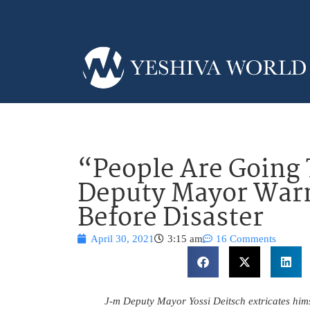
“People Are Going 
Deputy Mayor Warn
Before Disaster
April 30, 2021
3:15 am
16 Comments
J-m Deputy Mayor Yossi Deitsch extricates himse