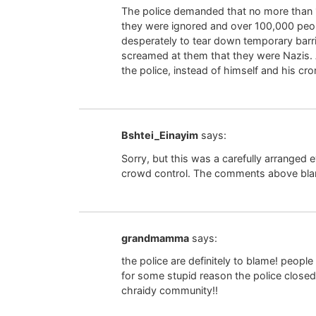
The police demanded that no more than 
they were ignored and over 100,000 peop
desperately to tear down temporary barr
screamed at them that they were Nazis. A
the police, instead of himself and his cro
Bshtei_Einayim
says:
Sorry, but this was a carefully arranged 
crowd control. The comments above blami
grandmamma
says:
the police are definitely to blame! peopl
for some stupid reason the police closed.
chraidy community!!