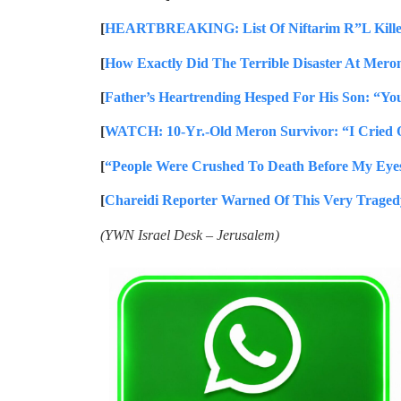
[
HEARTBREAKING: List Of Niftarim R”L Kille
[
How Exactly Did The Terrible Disaster At Mero
[
Father’s Heartrending Hesped For His Son: “Yo
[
WATCH: 10-Yr.-Old Meron Survivor: “I Cried 
[
“People Were Crushed To Death Before My Eyes
[
Chareidi Reporter Warned Of This Very Traged
(YWN Israel Desk – Jerusalem)