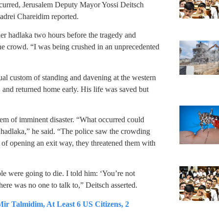
curred, Jerusalem Deputy Mayor Yossi Deitsch
adrei Chareidim reported.
ner hadlaka two hours before the tragedy and
 the crowd. “I was being crushed in an unprecedented
ual custom of standing and davening at the western
, and returned home early. His life was saved but
hem of imminent disaster. “What occurred could
hadlaka,” he said. “The police saw the crowding
ead of opening an exit way, they threatened them with
le were going to die. I told him: ‘You’re not
here was no one to talk to,” Deitsch asserted.
Talmidim, At Least 6 US Citizens, 2