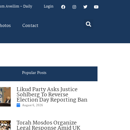
um Aveilim – Daily
Login
hotos
Contact
Popular Posts
Likud Party Asks Justice
Sohlberg To Reverse
Election Day Reporting Ban
August 6, 2026
Torah Mosdos Organize
Legal Response Amid UK