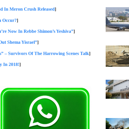
d In Meron Crush Released
]
n Occur?
]
u’re Now In Rebbe Shimon’s Yeshiva”
]
Out Shema Yisrael”
]
” – Survivors Of The Harrowing Scenes Talk
]
y In 2018!
]