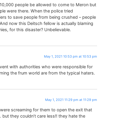
10,000 people be allowed to come to Meron but
le were there. When the police tried
iers to save people from being crushed – people
nd now this Deitsch fellow is actually blaming
nies, for this disaster? Unbelievable.
May 1, 2021 10:53 pm at 10:53 pm
event with authorities who were responsible for
ng the frum world are from the typical haters.
May 1, 2021 11:29 pm at 11:29 pm
e were screaming for them to open the exit that
 but they couldn’t care less!! they hate the