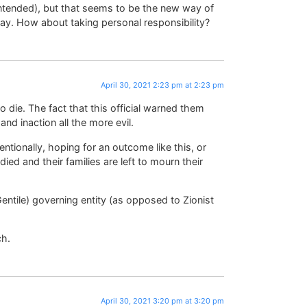
intended), but that seems to be the new way of
ay. How about taking personal responsibility?
April 30, 2021 2:23 pm at 2:23 pm
 die. The fact that this official warned them
nd inaction all the more evil.
entionally, hoping for an outcome like this, or
ied and their families are left to mourn their
ntile) governing entity (as opposed to Zionist
ch.
April 30, 2021 3:20 pm at 3:20 pm