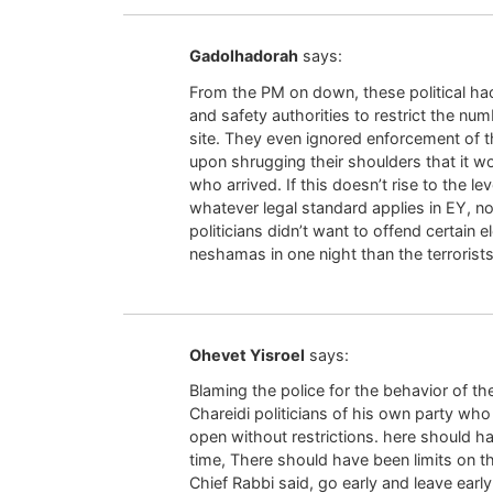
Gadolhadorah
says:
From the PM on down, these political hack
and safety authorities to restrict the num
site. They even ignored enforcement of 
upon shrugging their shoulders that it wo
who arrived. If this doesn’t rise to the l
whatever legal standard applies in EY, 
politicians didn’t want to offend certain 
neshamas in one night than the terrorists
Ohevet Yisroel
says:
Blaming the police for the behavior of th
Chareidi politicians of his own party w
open without restrictions. here should h
time, There should have been limits on t
Chief Rabbi said, go early and leave early