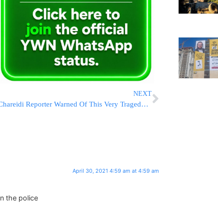
NEXT
Chareidi Reporter Warned Of This Very Tragedy In 2018!
April 30, 2021 4:59 am at 4:59 am
n the police