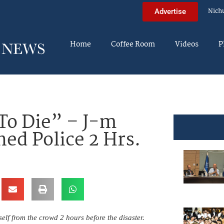
Nich
Advertise
Home
Coffee Room
Videos
P
To Die” – J-m
ed Police 2 Hrs.
lf from the crowd 2 hours before the disaster.