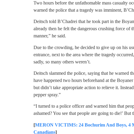
Two hours before the unfathomable mass casualty oc
warned the police that a tragedy was imminent, B’Ch
Deitsch told B’Chadrei that he took part in the Boya
already then he felt the dangerous crushing force of
manner,” he said.
Due to the crowding, he decided to give up on his us
entrance, next to the area where the tragedy occurred
sadly, so many others weren’t.
Deitsch slammed the police, saying that he warned t
have happened two hours beforehand at the Boyaner 
but didn’t take appropriate action to relieve it. Inst
pepper spray.”
“I turned to a police officer and warned him that peop
ashamed? You see that people are going to die!’ But t
[
MERON VICTIMS: 24 Bochurim And Boys, 4 Mir 
Canadians
]