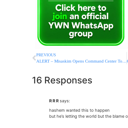
PREVIOUS
ALERT – Misaskim Opens Command Center To Help Locate Missing Family In Meron
16 Responses
R R R
says:
hashem wanted this to happen
but he’s letting the world but the blame o