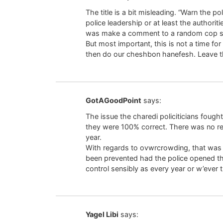
The title is a bit misleading. “Warn the p
police leadership or at least the authorit
was make a comment to a random cop sta
But most important, this is not a time for
then do our cheshbon hanefesh. Leave the
GotAGoodPoint
says:
The issue the charedi policiticians fought
they were 100% correct. There was no re
year.
With regards to ovwrcrowding, that was a
been prevented had the police opened th
control sensibly as every year or w’ever 
Yagel Libi
says: