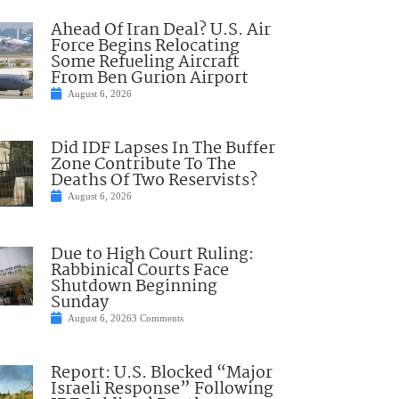
Ahead Of Iran Deal? U.S. Air
Force Begins Relocating
Some Refueling Aircraft
From Ben Gurion Airport
August 6, 2026
Did IDF Lapses In The Buffer
Zone Contribute To The
Deaths Of Two Reservists?
August 6, 2026
Due to High Court Ruling:
Rabbinical Courts Face
Shutdown Beginning
Sunday
August 6, 2026
3 Comments
Report: U.S. Blocked “Major
Israeli Response” Following