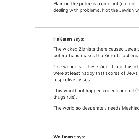
Blaming the police is a cop-out (no pun 
dealing with problems. Not the Jewish w
HaKatan
says:
The wicked Zionists there caused Jews to
before-hand makes the Zionists’ actions a
One wonders if these Zionists did this int
were at least happy that scores of Jews d
respective losses.
This would not happen under a normal (Ge
thugs rule).
The world so desperately needs Mashia
Wolfman
says: