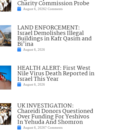
Charity Commission Probe
August 6, 2026
2 Comments
LAND ENFORCEMENT:
Israel Demolishes Illegal
Buildings in Kafr Qasim and
Bi’ina
August 6, 2026
HEALTH ALERT: First West
Nile Virus Death Reported in
Israel This Year
August 6, 2026
UK INVESTIGATION:
Chareidi Donors Questioned
Over Funding For Yeshivos
In Yehuda And Shomron
August 6, 2026
7 Comments