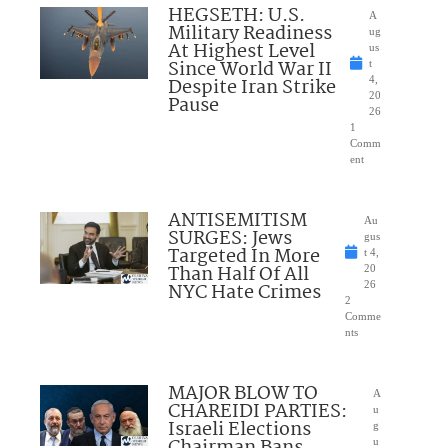
HEGSETH: U.S.
A
Military Readiness
ug
At Highest Level
us
Since World War II
t
Despite Iran Strike
4,
20
Pause
26
1
Comm
ent
ANTISEMITISM
Au
SURGES: Jews
gus
Targeted In More
t 4,
Than Half Of All
20
NYC Hate Crimes
26
2
Comme
nts
MAJOR BLOW TO
A
CHAREIDI PARTIES:
u
Israeli Elections
g
u