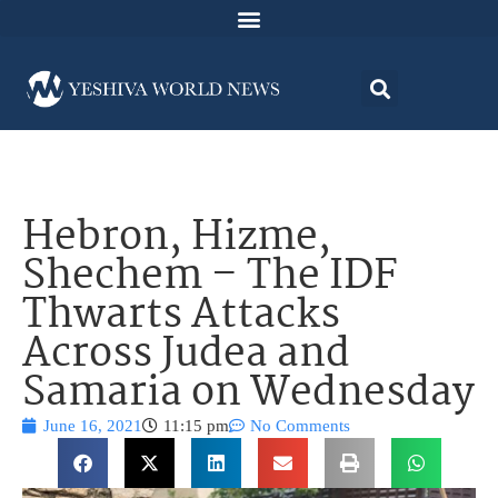
Hebron, Hizme,
Shechem – The IDF
Thwarts Attacks
Across Judea and
Samaria on Wednesday
June 16, 2021
11:15 pm
No Comments