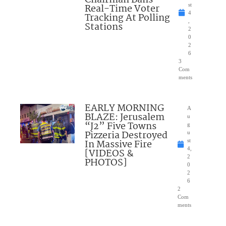
Chairman Bans
Real-Time Voter
st
4
Tracking At Polling
,
Stations
2
0
2
6
3
Com
ments
EARLY MORNING
A
BLAZE: Jerusalem
u
“J2” Five Towns
g
Pizzeria Destroyed
u
In Massive Fire
st
4,
[VIDEOS &
2
PHOTOS]
0
2
6
2
Com
ments