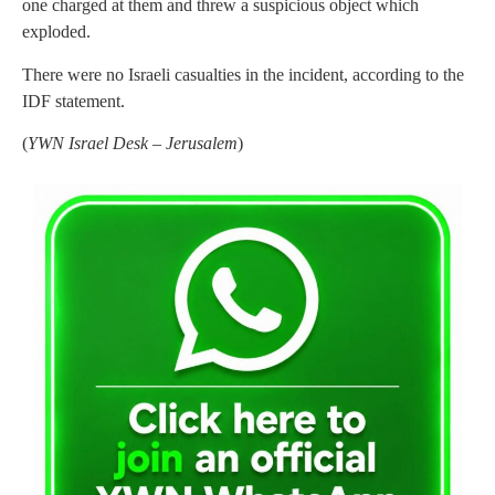
one charged at them and threw a suspicious object which
exploded.
There were no Israeli casualties in the incident, according to the
IDF statement.
(
YWN Israel Desk – Jerusalem
)