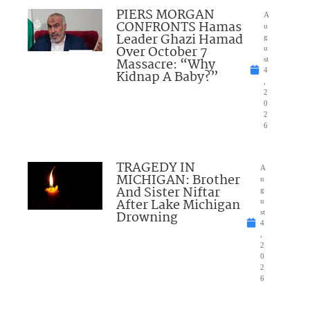
PIERS MORGAN
A
CONFRONTS Hamas
u
Leader Ghazi Hamad
g
Over October 7
u
Massacre: “Why
st
4
Kidnap A Baby?”
,
2
0
2
6
TRAGEDY IN
A
MICHIGAN: Brother
u
And Sister Niftar
g
After Lake Michigan
u
Drowning
st
4
,
2
0
2
6