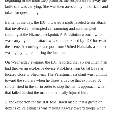
beginning of the multi-step protocol, the suspect threw away the
knife she was carrying. She was then arrested by the officers and
taken for questioning.
Earlier in the day, the IDF thwarted a multi-faceted terror attack
that involved an attempted car-ramming and an attempted
stabbing at the Hizme checkpoint. A Palestinian woman who
was carrying out the attack was shot and killed by IDF forces at
the scene. According to a report from United Hatzalah, a soldier
was lightly injured during the incident.
On Wednesday evening, the IDF reported that a Palestinian man
had thrown an explosive device at soldiers near Givat Evyatar
located close to Shechem. The Palestinian assailant was running
toward the soldiers when he threw a device that exploded. A
soldier fired in the air in order to stop the man’s approach, when
that failed he shot the man and critically injured him.
A spokesperson for the IDF told Israeli media that a group of
dozens of Palestinians was making its way toward troops when