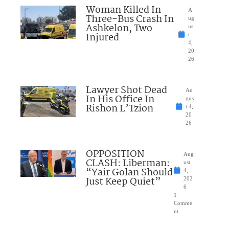
Woman Killed In
A
Three-Bus Crash In
ug
Ashkelon, Two
us
Injured
t
4,
20
26
Lawyer Shot Dead
Au
In His Office In
gus
Rishon L’Tzion
t 4,
20
26
OPPOSITION
Aug
CLASH: Liberman:
ust
“Yair Golan Should
4,
Just Keep Quiet”
202
6
1
Comme
nt