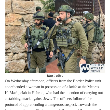
Illustrative
On Wednesday afternoon, officers from the Border Police unit
apprehended a woman in possession of a knife at the Meoras
HaMachpelah in Hebron, who had the intention of carrying out
a stabbing attack against Jews. The officers followed the
protocol of apprehending a dangerous suspect. Towards the