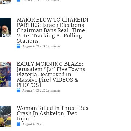
MAJOR BLOW TO CHAREIDI
PARTIES: Israeli Elections
Chairman Bans Real-Time
Voter Tracking At Polling
Stations
August 4, 2026
3 Comments
EARLY MORNING BLAZE:
Jerusalem “J2” Five Towns
Pizzeria Destroyed In
Massive Fire [VIDEOS &
PHOTOS]
August 4, 2026
2 Comments
Woman Killed In Three-Bus
Crash In Ashkelon, Two
Injured
August 4, 2026