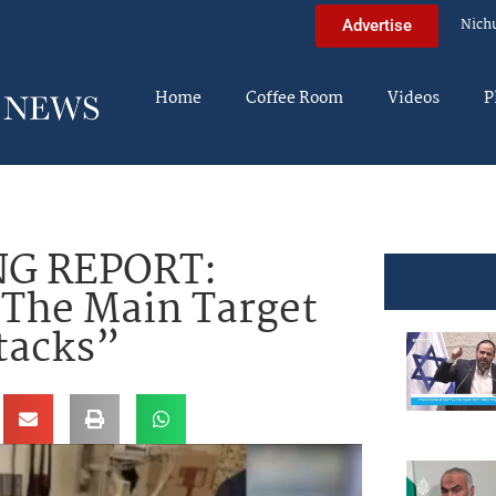
Nich
Advertise
Home
Coffee Room
Videos
P
G REPORT:
 The Main Target
tacks”