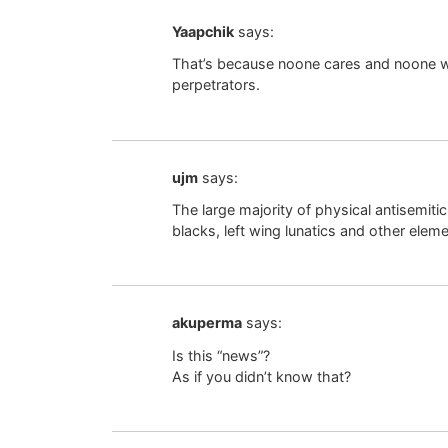
Yaapchik
says:
That’s because noone cares and noone wi
perpetrators.
ujm
says:
The large majority of physical antisemiti
blacks, left wing lunatics and other elem
akuperma
says:
Is this “news”?
As if you didn’t know that?