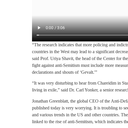
“The research indicates that more policing and indict
countries in the West may lead to a significant decrea
said Prof. Uriya Shavit, the head of the Center for
fight against anti-Semitism must include more measura
declarations and shouts of ‘Gevalt.'”
“It was very disturbing to hear from Chareidim in Sta
living in exile,” said Dr. Carl Yonker, a senior researc
Jonathan Greenblatt, the global CEO of the Anti-Defa
published today is very worrying. It is troubling to se
and various trends in the US and other countries. The
linked to the rise of anti-Semitism, which indicates t