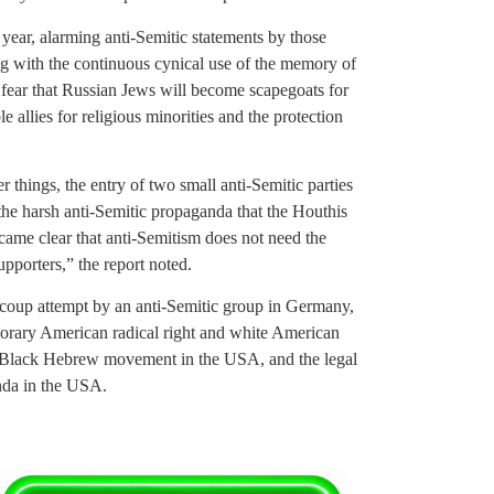
t year, alarming anti-Semitic statements by those
g with the continuous cynical use of the memory of
 fear that Russian Jews will become scapegoats for
le allies for religious minorities and the protection
r things, the entry of two small anti-Semitic parties
the harsh anti-Semitic propaganda that the Houthis
came clear that anti-Semitism does not need the
upporters,” the report noted.
ed coup attempt by an anti-Semitic group in Germany,
porary American radical right and white American
the Black Hebrew movement in the USA, and the legal
anda in the USA.