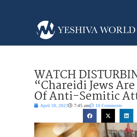
WATCH DISTURBIN
“Chareidi Jews Are
Of Anti-Semitic At
April 18, 2023
7:45 am
10 Comments