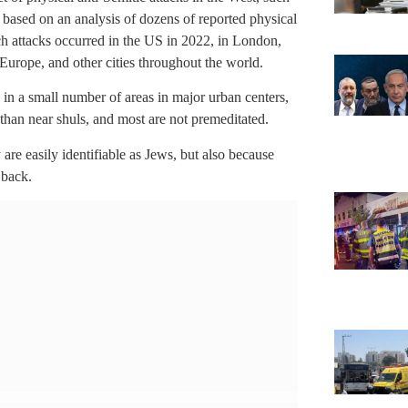
is based on an analysis of dozens of reported physical
h attacks occurred in the US in 2022, in London,
Europe, and other cities throughout the world.
 in a small number of areas in major urban centers,
r than near shuls, and most are not premeditated.
are easily identifiable as Jews, but also because
 back.