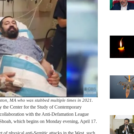
ton, MA who was stabbed multiple times in 2021.
 the Center for the Study of Contemporary
 collaboration with the Anti-Defamation League
hoah, which begins on Monday evening, April 17.
et of physical anti-Semitic attacks in the West, such