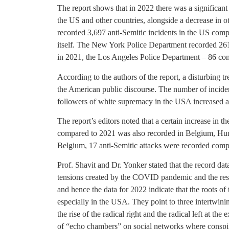
The report shows that in 2022 there was a significant 
the US and other countries, alongside a decrease in 
recorded 3,697 anti-Semitic incidents in the US comp
itself. The New York Police Department recorded 26
in 2021, the Los Angeles Police Department – 86 com
According to the authors of the report, a disturbing t
the American public discourse. The number of inciden
followers of white supremacy in the USA increased a
The report’s editors noted that a certain increase in 
compared to 2021 was also recorded in Belgium, Hung
Belgium, 17 anti-Semitic attacks were recorded compa
Prof. Shavit and Dr. Yonker stated that the record dat
tensions created by the COVID pandemic and the res
and hence the data for 2022 indicate that the roots of
especially in the USA. They point to three intertwining
the rise of the radical right and the radical left at the 
of “echo chambers” on social networks where conspira