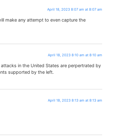
April 18, 2023 8:07 am at 8:07 am
ll make any attempt to even capture the
April 18, 2023 8:10 am at 8:10 am
c attacks in the United States are perpertrated by
ents supported by the left.
April 18, 2023 8:13 am at 8:13 am