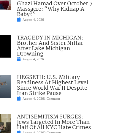
Ghazi Hamad Over October 7
Massacre: “Why Kidnap A
Baby?”
August 4, 2026
TRAGEDY IN MICHIGAN:
Brother And Sister Niftar
After Lake Michigan
Drowning
August 4, 2026
HEGSETH: U.S. Military
Readiness At Highest Level
Since World War II Despite
Iran Strike Pause
August 4, 2026
1 Comment
ANTISEMITISM SURGES:
Jews Targeted In More Than
Half Of All NYC Hate Crimes
August 4, 2026
2 Comments