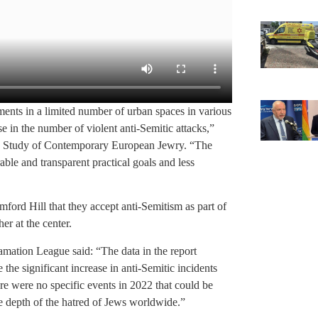
ments in a limited number of urban spaces in various
se in the number of violent anti-Semitic attacks,”
 the Study of Contemporary European Jewry. “The
ble and transparent practical goals and less
mford Hill that they accept anti-Semitism as part of
her at the center.
mation League said: “The data in the report
e the significant increase in anti-Semitic incidents
re were no specific events in 2022 that could be
he depth of the hatred of Jews worldwide.”