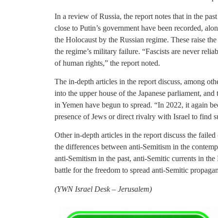
In a review of Russia, the report notes that in the pas
close to Putin’s government have been recorded, alon
the Holocaust by the Russian regime. These raise the
the regime’s military failure. “Fascists are never reliab
of human rights,” the report noted.
The in-depth articles in the report discuss, among othe
into the upper house of the Japanese parliament, and 
in Yemen have begun to spread. “In 2022, it again be
presence of Jews or direct rivalry with Israel to find s
Other in-depth articles in the report discuss the fail
the differences between anti-Semitism in the contem
anti-Semitism in the past, anti-Semitic currents in 
battle for the freedom to spread anti-Semitic propag
(
YWN Israel Desk – Jerusalem)