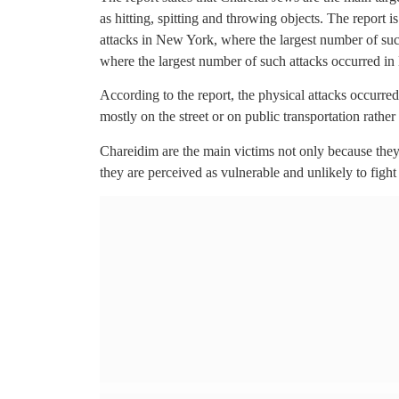
as hitting, spitting and throwing objects. The report 
attacks in New York, where the largest number of suc
where the largest number of such attacks occurred in 
According to the report, the physical attacks occurred
mostly on the street or on public transportation rathe
Chareidim are the main victims not only because they 
they are perceived as vulnerable and unlikely to fight