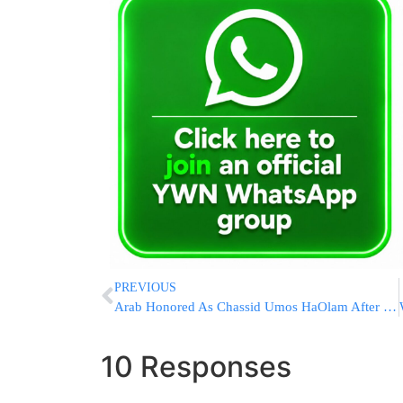
PREVIOUS
Arab Honored As Chassid Umos HaOlam After Saving Jews From Lynch
10 Responses