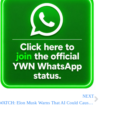
NEXT
WATCH: Elon Musk Warns That AI Could Cause ‘Civilization Destruction’