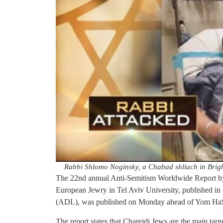
Rabbi Shlomo Noginsky, a Chabad shliach in Brigh
The 22nd annual Anti-Semitism Worldwide Report by
European Jewry in Tel Aviv University, published in
(ADL), was published on Monday ahead of Yom HaS
The report states that Chareidi Jews are the main targ