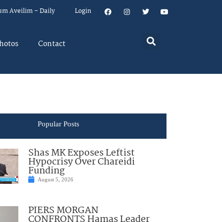
um Aveilim – Daily
Login
hotos
Contact
Popular Posts
Shas MK Exposes Leftist
Hypocrisy Over Chareidi
Funding
August 5, 2026
PIERS MORGAN
CONFRONTS Hamas Leader