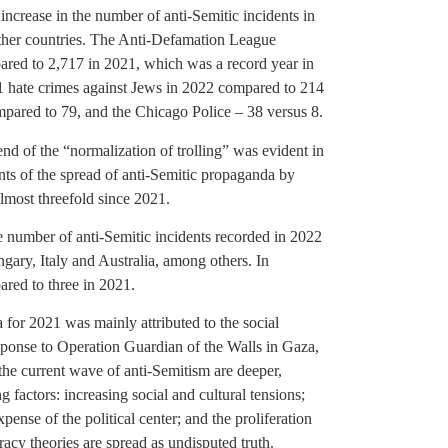
increase in the number of anti-Semitic incidents in
other countries. The Anti-Defamation League
ared to 2,717 in 2021, which was a record year in
1 hate crimes against Jews in 2022 compared to 214
pared to 79, and the Chicago Police – 38 versus 8.
rend of the “normalization of trolling” was evident in
ts of the spread of anti-Semitic propaganda by
lmost threefold since 2021.
the number of anti-Semitic incidents recorded in 2022
ary, Italy and Australia, among others. In
red to three in 2021.
a for 2021 was mainly attributed to the social
ponse to Operation Guardian of the Walls in Gaza,
 the current wave of anti-Semitism are deeper,
 factors: increasing social and cultural tensions;
expense of the political center; and the proliferation
cy theories are spread as undisputed truth.