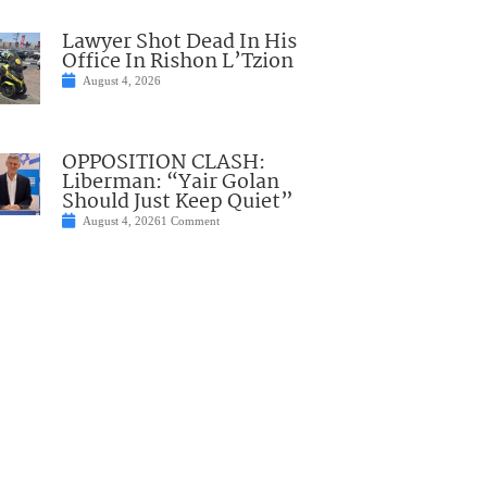
Lawyer Shot Dead In His
Office In Rishon L’Tzion
August 4, 2026
OPPOSITION CLASH:
Liberman: “Yair Golan
Should Just Keep Quiet”
August 4, 2026
1 Comment