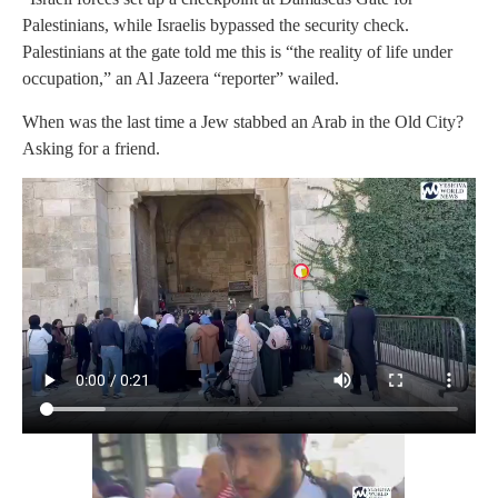
Palestinians, while Israelis bypassed the security check.
Palestinians at the gate told me this is “the reality of life under
occupation,” an Al Jazeera “reporter” wailed.
When was the last time a Jew stabbed an Arab in the Old City?
Asking for a friend.