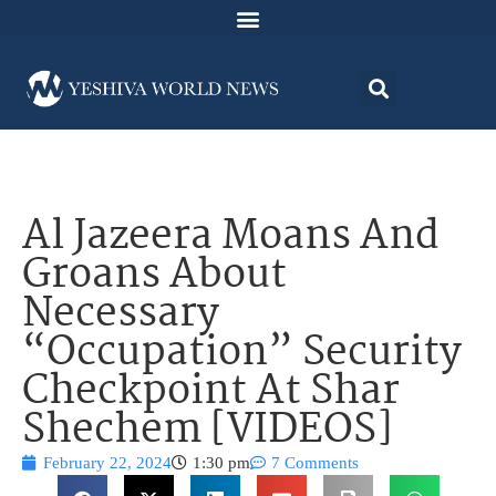
Al Jazeera Moans And
Groans About
Necessary
“Occupation” Security
Checkpoint At Shar
Shechem [VIDEOS]
February 22, 2024
1:30 pm
7 Comments