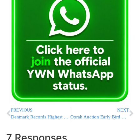
PREVIOUS
NEXT
Denmark Records Highest Number Of Antisemitic Incidents Since Holocaust
Oorah Auction Early Bird Deadline is Here: Don’t Miss This Chance to Win a Bonus $5,000 + a Bird!
7 Responses