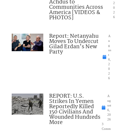
Achdus to
2
Communities Across
0
America [VIDEOS &
2
PHOTOS]
6
Report: Netanyahu
A
Moves To Undercut
u
Gilad Erdan’s New
g
Party
us
t
6,
2
0
2
6
REPORT: U.S.
A
Strikes In Yemen
ug
Reportedly Killed
ust
150 Civilians And
6,
Wounded Hundreds
20
26
More
3
Comm