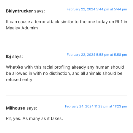
February 22, 2024 5:44 pm at 5:44 pm
Bklyntrucker
says:
It can cause a terror attack similar to the one today on Rt 1 in
Maaley Adumim
February 22, 2024 5:58 pm at 5:58 pm
lbj
says:
What�s with this racial profiling already any human should
be allowed in with no distinction, and all animals should be
refused entry.
February 24, 2024 11:23 pm at 11:23 pm
Milhouse
says:
Rif, yes. As many as it takes.