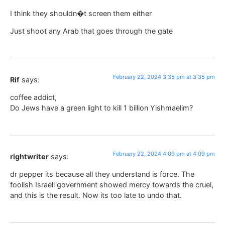
I think they shouldn�t screen them either
Just shoot any Arab that goes through the gate
February 22, 2024 3:35 pm at 3:35 pm
Rif
says:
coffee addict,
Do Jews have a green light to kill 1 billion Yishmaelim?
February 22, 2024 4:09 pm at 4:09 pm
rightwriter
says:
dr pepper its because all they understand is force. The
foolish Israeli government showed mercy towards the cruel,
and this is the result. Now its too late to undo that.