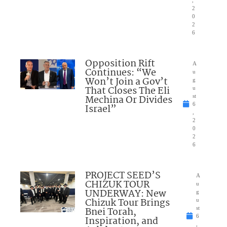
2
0
2
6
Opposition Rift
A
Continues: “We
u
Won’t Join a Gov’t
g
That Closes The Eli
u
Mechina Or Divides
st
6
Israel”
,
2
0
2
6
PROJECT SEED’S
A
CHIZUK TOUR
u
UNDERWAY: New
g
Chizuk Tour Brings
u
Bnei Torah,
st
6
Inspiration, and
,