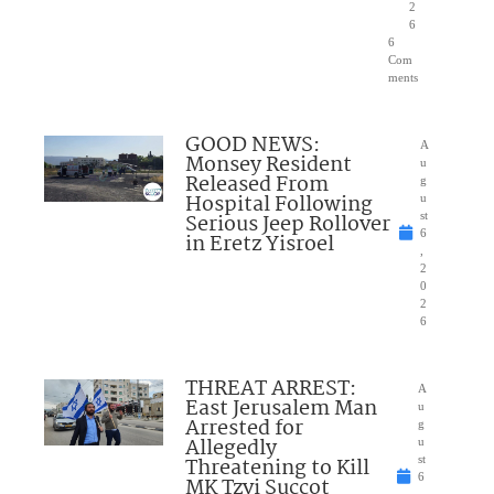
2
6
6
Com
ments
GOOD NEWS:
A
Monsey Resident
u
Released From
g
Hospital Following
u
Serious Jeep Rollover
st
6
in Eretz Yisroel
,
2
0
2
6
THREAT ARREST:
A
East Jerusalem Man
u
Arrested for
g
Allegedly
u
Threatening to Kill
st
6
MK Tzvi Succot
,