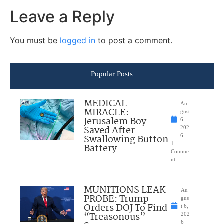
Leave a Reply
You must be
logged in
to post a comment.
Popular Posts
MEDICAL
Au
MIRACLE:
gust
Jerusalem Boy
6,
Saved After
202
Swallowing Button
6
1
Battery
Comme
nt
MUNITIONS LEAK
Au
PROBE: Trump
gus
Orders DOJ To Find
t 6,
“Treasonous”
202
6