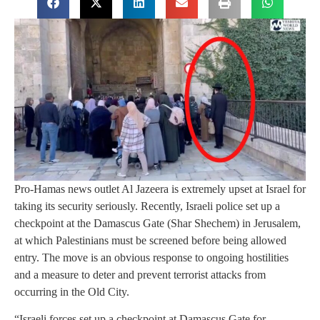
Pro-Hamas news outlet Al Jazeera is extremely upset at Israel for
taking its security seriously. Recently, Israeli police set up a
checkpoint at the Damascus Gate (Shar Shechem) in Jerusalem,
at which Palestinians must be screened before being allowed
entry. The move is an obvious response to ongoing hostilities
and a measure to deter and prevent terrorist attacks from
occurring in the Old City.
“Israeli forces set up a checkpoint at Damascus Gate for