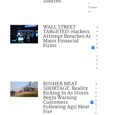
Sources
1
Comme
nt
WALL STREET
A
TARGETED: Hackers
u
Attempt Breaches At
g
Major Financial
u
Firms
st
6
,
2
0
2
6
KOSHER MEAT
A
SHORTAGE: Reality
u
Kicking In As Stores
g
Begin Warning
u
Customers
st
6,
Following Agri Meat
2
Fire
0