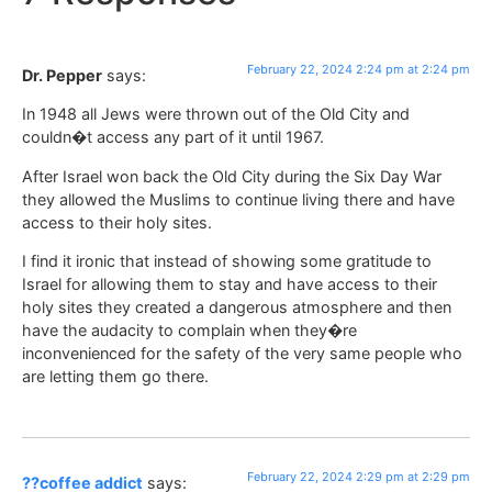
February 22, 2024 2:24 pm at 2:24 pm
Dr. Pepper
says:
In 1948 all Jews were thrown out of the Old City and
couldn�t access any part of it until 1967.
After Israel won back the Old City during the Six Day War
they allowed the Muslims to continue living there and have
access to their holy sites.
I find it ironic that instead of showing some gratitude to
Israel for allowing them to stay and have access to their
holy sites they created a dangerous atmosphere and then
have the audacity to complain when they�re
inconvenienced for the safety of the very same people who
are letting them go there.
February 22, 2024 2:29 pm at 2:29 pm
??coffee addict
says: