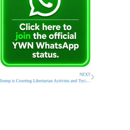
NEXT
Trump is Courting Libertarian Activists and Trying to Ensure They’re Not Drawn to RFK Jr.’s Campaign