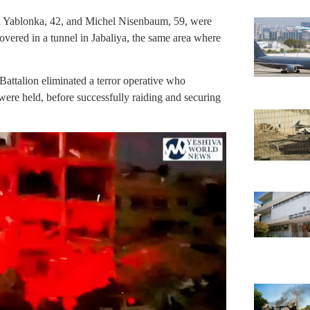
Yablonka, 42, and Michel Nisenbaum, 59, were
covered in a tunnel in Jabaliya, the same area where
attalion eliminated a terror operative who
were held, before successfully raiding and securing