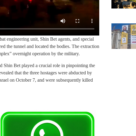
bat engineering unit, Shin Bet agents, and special
ered the tunnel and located the bodies. The extraction
plex” overnight operation by the military.
nd Shin Bet played a crucial role in pinpointing the
 revealed that the three hostages were abducted by
Israel on October 7, and were subsequently killed