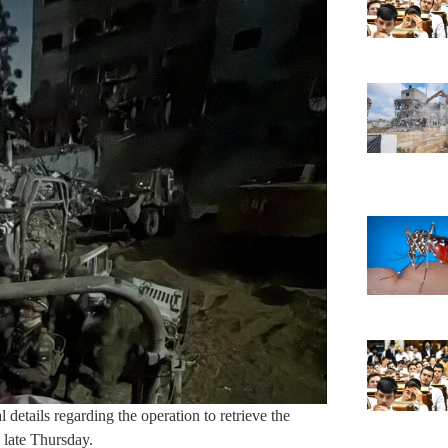
details regarding the operation to retrieve the
 late Thursday.