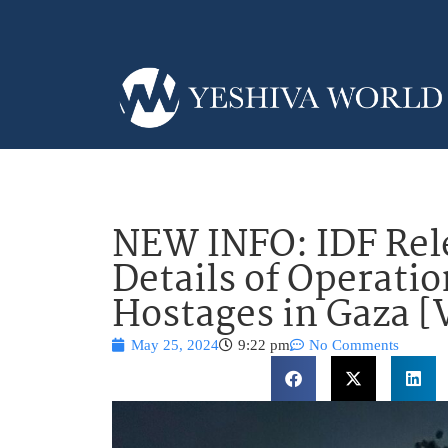
NEW INFO: IDF Rel
Details of Operatio
Hostages in Gaza 
May 25, 2024
9:22 pm
No Comments