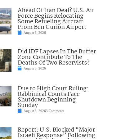
Ahead Of Iran Deal? U.S. Air
Force Begins Relocating
Some Refueling Aircraft
From Ben Gurion Airport
August 6, 2026
Did IDF Lapses In The Buffer
Zone Contribute To The
Deaths Of Two Reservists?
August 6, 2026
Due to High Court Ruling:
Rabbinical Courts Face
Shutdown Beginning
Sunday
August 6, 2026
3 Comments
Report: U.S. Blocked “Major
Israeli Response” Following