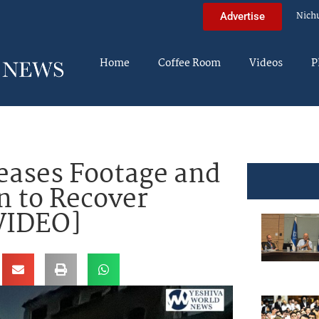
Nich
Advertise
Home
Coffee Room
Videos
P
eases Footage and
n to Recover
[VIDEO]