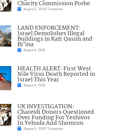
Charity Commission Probe
August 6, 2026
2 Comments
LAND ENFORCEMENT:
Israel Demolishes Illegal
Buildings in Kafr Qasim and
Bi’ina
August 6, 2026
HEALTH ALERT: First West
Nile Virus Death Reported in
Israel This Year
August 6, 2026
UK INVESTIGATION:
Chareidi Donors Questioned
Over Funding For Yeshivos
In Yehuda And Shomron
August 6, 2026
7 Comments