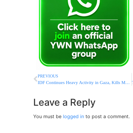
PREVIOUS
IDF Continues Heavy Activity in Gaza, Kills Many Hamas Terrorists
Leave a Reply
You must be
logged in
to post a comment.