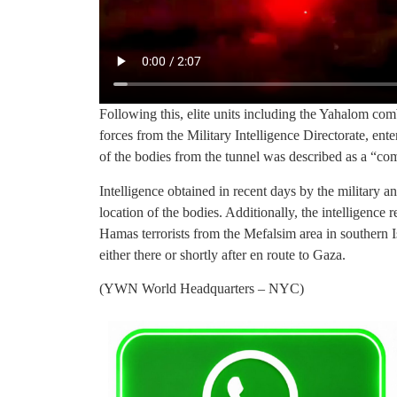
Following this, elite units including the Yahalom com
forces from the Military Intelligence Directorate, ent
of the bodies from the tunnel was described as a “com
Intelligence obtained in recent days by the military a
location of the bodies. Additionally, the intelligence
Hamas terrorists from the Mefalsim area in southern 
either there or shortly after en route to Gaza.
(YWN World Headquarters – NYC)