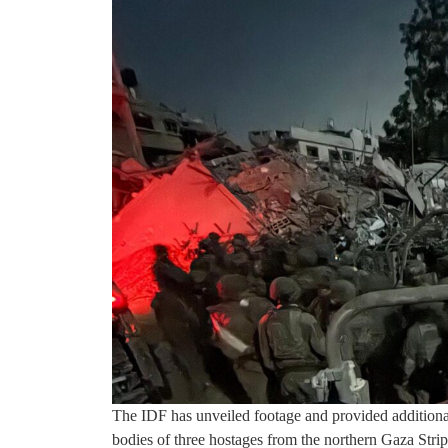
The IDF has unveiled footage and provided additional 
bodies of three hostages from the northern Gaza Strip