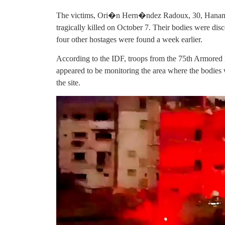
The victims, Ori�n Hern�ndez Radoux, 30, Hanan 
tragically killed on October 7. Their bodies were dis
four other hostages were found a week earlier.
According to the IDF, troops from the 75th Armored B
appeared to be monitoring the area where the bodies 
the site.