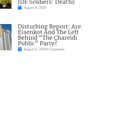
IDF Soldiers’ Deaths
August 6, 2026
Disturbing Report: Are
Eisenkot And The Left
Behind “The Chareidi
Public” Party?
August 6, 2026
4 Comments