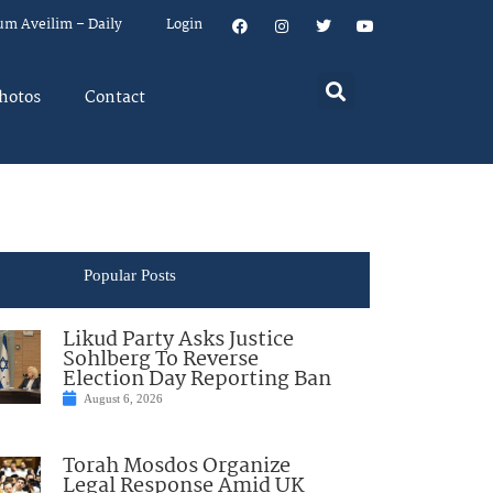
um Aveilim – Daily
Login
hotos
Contact
Popular Posts
Likud Party Asks Justice
Sohlberg To Reverse
Election Day Reporting Ban
August 6, 2026
Torah Mosdos Organize
Legal Response Amid UK