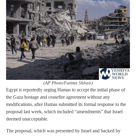
(AP Photo/Fatima Shbair)
Egypt is reportedly urging Hamas to accept the initial phase of
the Gaza hostage and ceasefire agreement without any
modifications, after Hamas submitted its formal response to the
proposal last week, which included “amendments” that Israel
deemed unacceptable.
The proposal, which was presented by Israel and backed by