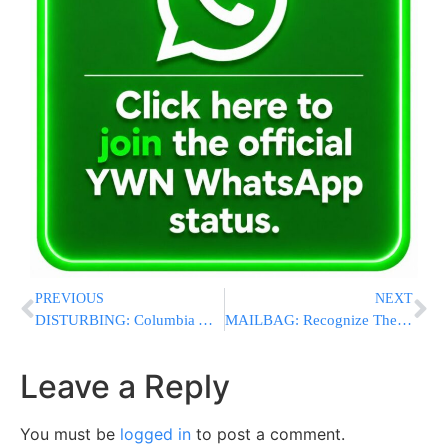
PREVIOUS
NEXT
DISTURBING: Columbia Administrators Mock Jewish Panel Members, Use Vomit Emojis
MAILBAG: Recognize The Heroes That Don’t Wear Caps
Leave a Reply
You must be
logged in
to post a comment.