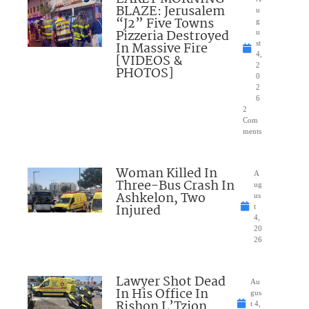
BLAZE: Jerusalem
u
“J2” Five Towns
g
Pizzeria Destroyed
u
In Massive Fire
st
4,
[VIDEOS &
2
PHOTOS]
0
2
6
2
Com
ments
Woman Killed In
A
Three-Bus Crash In
ug
Ashkelon, Two
us
Injured
t
4,
20
26
Lawyer Shot Dead
Au
In His Office In
gus
Rishon L’Tzion
t 4,