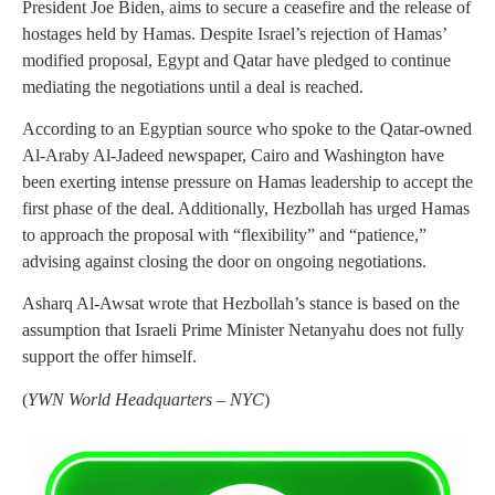
President Joe Biden, aims to secure a ceasefire and the release of
hostages held by Hamas. Despite Israel’s rejection of Hamas’
modified proposal, Egypt and Qatar have pledged to continue
mediating the negotiations until a deal is reached.
According to an Egyptian source who spoke to the Qatar-owned
Al-Araby Al-Jadeed newspaper, Cairo and Washington have
been exerting intense pressure on Hamas leadership to accept the
first phase of the deal. Additionally, Hezbollah has urged Hamas
to approach the proposal with “flexibility” and “patience,”
advising against closing the door on ongoing negotiations.
Asharq Al-Awsat wrote that Hezbollah’s stance is based on the
assumption that Israeli Prime Minister Netanyahu does not fully
support the offer himself.
(
YWN World Headquarters – NYC
)