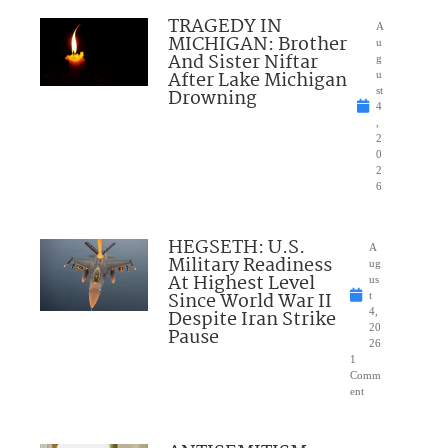
TRAGEDY IN
A
MICHIGAN: Brother
u
And Sister Niftar
g
After Lake Michigan
u
Drowning
st
4
,
2
0
2
6
HEGSETH: U.S.
A
Military Readiness
ug
At Highest Level
us
Since World War II
t
Despite Iran Strike
4,
20
Pause
26
1
Comm
ent