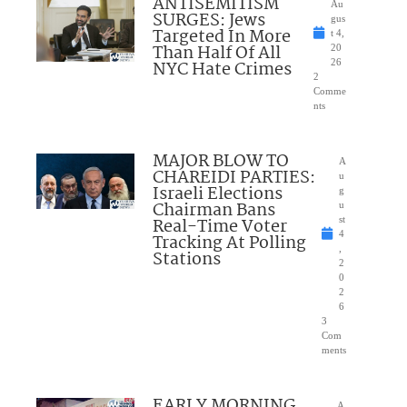
ANTISEMITISM
Au
SURGES: Jews
gus
Targeted In More
t 4,
Than Half Of All
20
NYC Hate Crimes
26
2
Comme
nts
MAJOR BLOW TO
A
CHAREIDI PARTIES:
u
Israeli Elections
g
Chairman Bans
u
Real-Time Voter
st
4
Tracking At Polling
,
Stations
2
0
2
6
3
Com
ments
EARLY MORNING
A