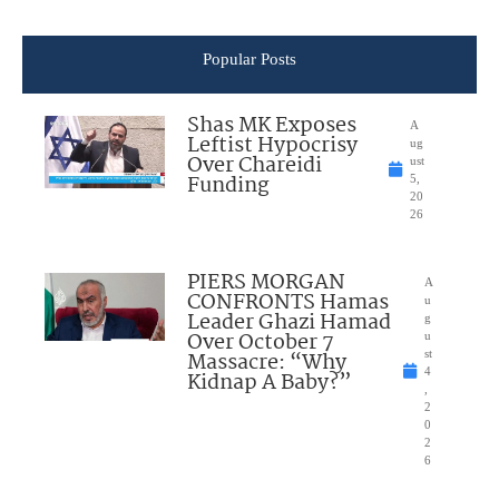
Popular Posts
Shas MK Exposes
A
Leftist Hypocrisy
ug
Over Chareidi
ust
Funding
5,
20
26
PIERS MORGAN
A
CONFRONTS Hamas
u
Leader Ghazi Hamad
g
Over October 7
u
Massacre: “Why
st
4
Kidnap A Baby?”
,
2
0
2
6