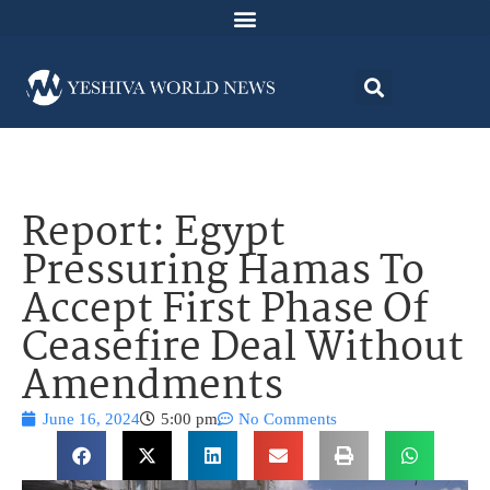
Report: Egypt
Pressuring Hamas To
Accept First Phase Of
Ceasefire Deal Without
Amendments
June 16, 2024
5:00 pm
No Comments