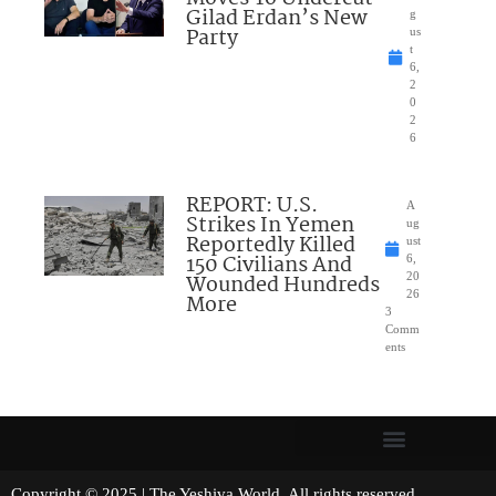
Gilad Erdan’s New
g
Party
us
t
6,
2
0
2
6
REPORT: U.S.
A
Strikes In Yemen
ug
Reportedly Killed
ust
150 Civilians And
6,
Wounded Hundreds
20
26
More
3
Comm
ents
Copyright © 2025 | The Yeshiva World. All rights reserved.