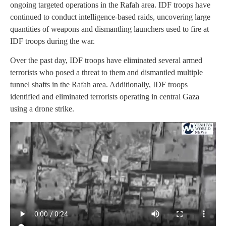
ongoing targeted operations in the Rafah area. IDF troops have
continued to conduct intelligence-based raids, uncovering large
quantities of weapons and dismantling launchers used to fire at
IDF troops during the war.
Over the past day, IDF troops have eliminated several armed
terrorists who posed a threat to them and dismantled multiple
tunnel shafts in the Rafah area. Additionally, IDF troops
identified and eliminated terrorists operating in central Gaza
using a drone strike.