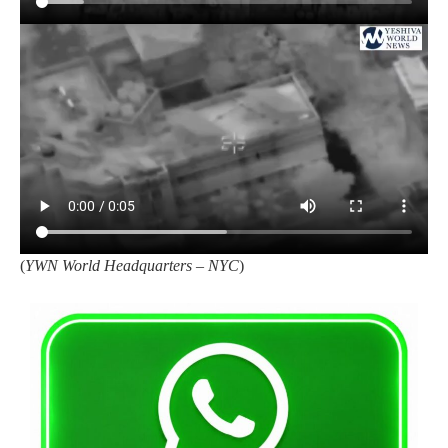
(
YWN World Headquarters – NYC
)