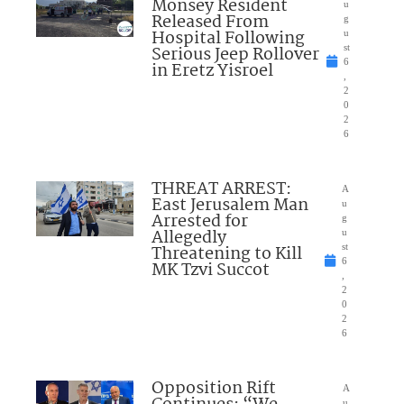
Monsey Resident
u
Released From
g
Hospital Following
u
Serious Jeep Rollover
st
6
in Eretz Yisroel
,
2
0
2
6
THREAT ARREST:
A
East Jerusalem Man
u
Arrested for
g
Allegedly
u
Threatening to Kill
st
6
MK Tzvi Succot
,
2
0
2
6
Opposition Rift
A
u