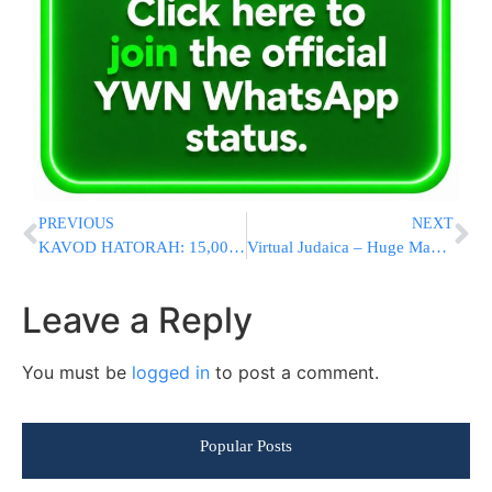
PREVIOUS
NEXT
KAVOD HATORAH: 15,000+ Welcome 6 Senior Eretz Yisroel Gedolim To Lakewood [PHOTOS & VIDEOS]
Virtual Judaica – Huge Manuscript Judaica and Hebraica Auction Own A Piece Of Jewish History Today
Leave a Reply
You must be
logged in
to post a comment.
Popular Posts