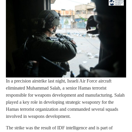
In a precision airstrike last night, Israeli Air Force aircraft
eliminated Muhammad Salah, a senior Hamas terrorist
responsible for weapons development and manufacturing. Salah
played a key role in developing strategic weaponry for the
Hamas terrorist organization and commanded several squads
involved in weapons development.
The strike was the result of IDF intelligence and is part of