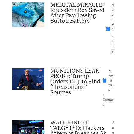
MEDICAL MIRACLE:
A
Jerusalem Boy Saved
u
After Swallowing
g
Button Battery
u
st
6
,
2
0
2
6
MUNITIONS LEAK
Au
PROBE: Trump
gus
Orders DOJ To Find
t 6,
“Treasonous”
202
Sources
6
1
Comme
nt
WALL STREET
A
TARGETED: Hackers
u
Attempt Breaches At
g