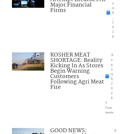
Major Financial
u
Firms
st
6
,
2
0
2
6
KOSHER MEAT
A
SHORTAGE: Reality
u
Kicking In As Stores
g
Begin Warning
u
Customers
st
6,
Following Agri Meat
2
Fire
0
2
6
5
Com
ments
GOOD NEWS:
A