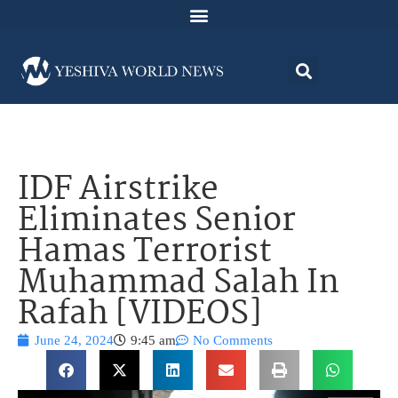
IDF Airstrike
Eliminates Senior
Hamas Terrorist
Muhammad Salah In
Rafah [VIDEOS]
June 24, 2024
9:45 am
No Comments