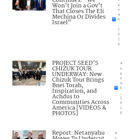
Continues: “We
Won’t Join a Gov’t
g
That Closes The Eli
u
Mechina Or Divides
st
6
Israel”
,
2
0
2
6
PROJECT SEED’S
A
CHIZUK TOUR
u
UNDERWAY: New
g
Chizuk Tour Brings
u
Bnei Torah,
st
6
Inspiration, and
,
Achdus to
2
Communities Across
0
America [VIDEOS &
2
PHOTOS]
6
Report: Netanyahu
A
Moves To Undercut
u