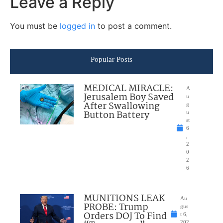
Leave a Reply
You must be
logged in
to post a comment.
Popular Posts
MEDICAL MIRACLE:
A
Jerusalem Boy Saved
u
After Swallowing
g
Button Battery
u
st
6
,
2
0
2
6
MUNITIONS LEAK
Au
PROBE: Trump
gus
Orders DOJ To Find
t 6,
202