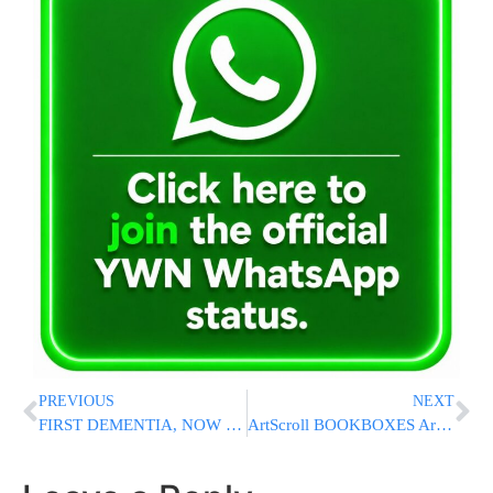
PREVIOUS
NEXT
FIRST DEMENTIA, NOW COVID: Biden Cancels Speech After Testing Positive
ArtScroll BOOKBOXES Are Back With All New Titles!