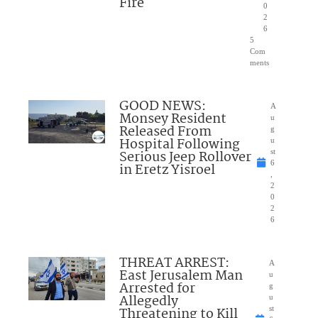
Fire
0
2
6
5
Com
ments
GOOD NEWS:
A
Monsey Resident
u
Released From
g
Hospital Following
u
Serious Jeep Rollover
st
6
in Eretz Yisroel
,
2
0
2
6
THREAT ARREST:
A
East Jerusalem Man
u
Arrested for
g
Allegedly
u
Threatening to Kill
st