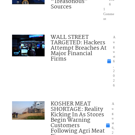
“Treasonous”
Sources
6
1
Comme
nt
WALL STREET
A
TARGETED: Hackers
u
Attempt Breaches At
g
Major Financial
u
Firms
st
6
,
2
0
2
6
KOSHER MEAT
A
SHORTAGE: Reality
u
Kicking In As Stores
g
Begin Warning
u
Customers
st
6,
Following Agri Meat
2