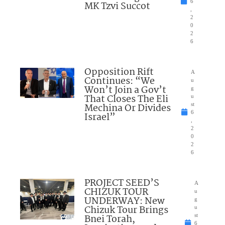
6
MK Tzvi Succot
,
2
0
2
6
Opposition Rift
A
Continues: “We
u
Won’t Join a Gov’t
g
That Closes The Eli
u
Mechina Or Divides
st
6
Israel”
,
2
0
2
6
PROJECT SEED’S
A
CHIZUK TOUR
u
UNDERWAY: New
g
Chizuk Tour Brings
u
Bnei Torah,
st
6