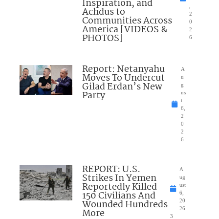
Inspiration, and
,
Achdus to
2
Communities Across
0
America [VIDEOS &
2
PHOTOS]
6
Report: Netanyahu
A
Moves To Undercut
u
Gilad Erdan’s New
g
Party
us
t
6,
2
0
2
6
REPORT: U.S.
A
Strikes In Yemen
ug
Reportedly Killed
ust
150 Civilians And
6,
Wounded Hundreds
20
26
More
3