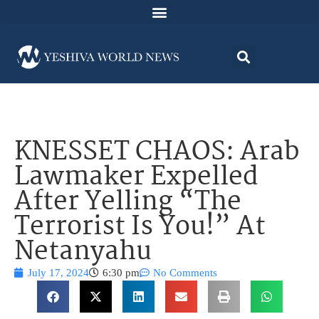
KNESSET CHAOS: Arab
Lawmaker Expelled
After Yelling “The
Terrorist Is You!” At
Netanyahu
July 17, 2024
6:30 pm
No Comments