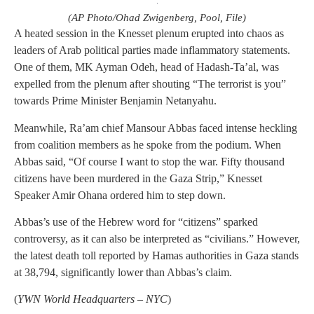
(AP Photo/Ohad Zwigenberg, Pool, File)
A heated session in the Knesset plenum erupted into chaos as
leaders of Arab political parties made inflammatory statements.
One of them, MK Ayman Odeh, head of Hadash-Ta’al, was
expelled from the plenum after shouting “The terrorist is you”
towards Prime Minister Benjamin Netanyahu.
Meanwhile, Ra’am chief Mansour Abbas faced intense heckling
from coalition members as he spoke from the podium. When
Abbas said, “Of course I want to stop the war. Fifty thousand
citizens have been murdered in the Gaza Strip,” Knesset
Speaker Amir Ohana ordered him to step down.
Abbas’s use of the Hebrew word for “citizens” sparked
controversy, as it can also be interpreted as “civilians.” However,
the latest death toll reported by Hamas authorities in Gaza stands
at 38,794, significantly lower than Abbas’s claim.
(
YWN World Headquarters – NYC
)